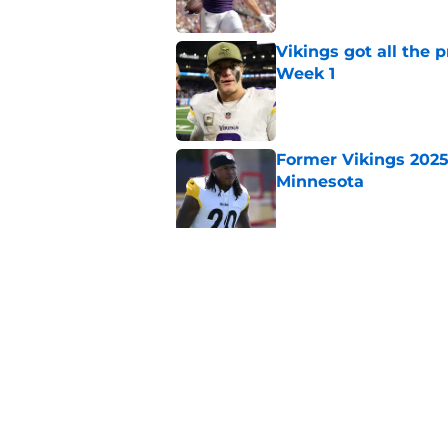
Vikings got all the 
Week 1
Published by on Invalid Dat
Former Vikings 2025 
Minnesota
Published by on Invalid Dat
Colin Cowherd poun
for
Published by on Invalid Dat
5 related articles loaded