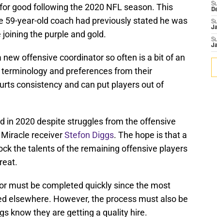
S
 for good following the 2020 NFL season. This
D
he 59-year-old coach had previously stated he was
S
J
 joining the purple and gold.
S
J
ew offensive coordinator so often is a bit of an
w terminology and preferences from their
hurts consistency and can put players out of
d in 2020 despite struggles from the offensive
 Miracle receiver
Stefon Diggs
. The hope is that a
ock the talents of the remaining offensive players
reat.
tor must be completed quickly since the most
red elsewhere. However, the process must also be
s know they are getting a quality hire.