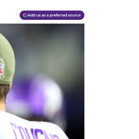
Add us as a preferred source