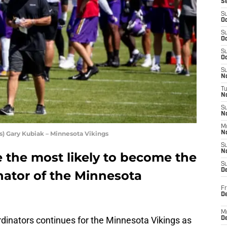
S
S
Oc
S
Oc
S
Oc
S
No
T
N
S
N
M
) Gary Kubiak – Minnesota Vikings
N
S
N
 the most likely to become the
S
D
nator of the Minnesota
Fr
De
M
rdinators continues for the Minnesota Vikings as
De