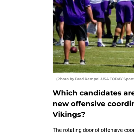
(Photo by Brad Rempel-USA TODAY Sports
Which candidates are
new offensive coordi
Vikings?
The rotating door of offensive coo