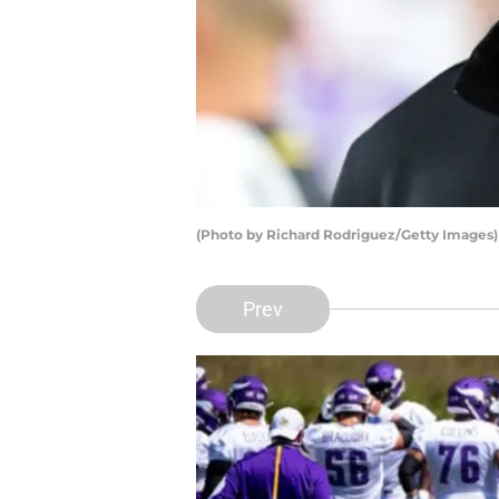
(Photo by Richard Rodriguez/Getty Images)
Prev