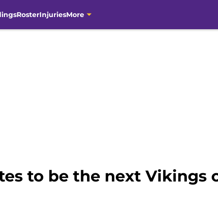
dings
Roster
Injuries
More
tes to be the next Vikings 