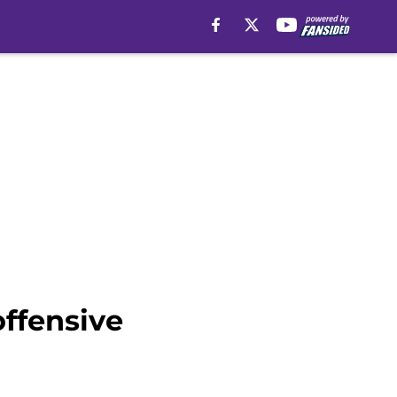
offensive