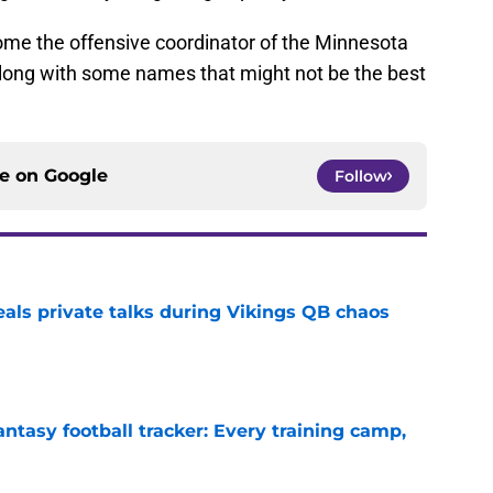
come the offensive coordinator of the Minnesota
long with some names that might not be the best
ce on
Google
Follow
eals private talks during Vikings QB chaos
e
ntasy football tracker: Every training camp,
e