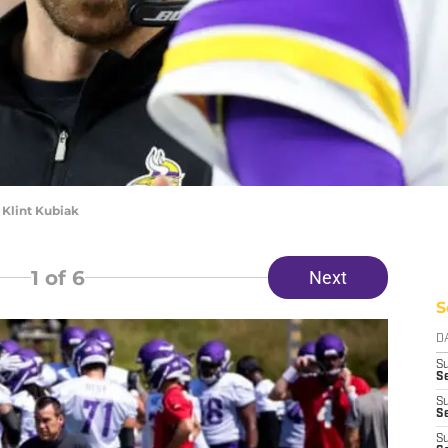
 Klint Kubiak
1
of 6
Next
S
D
S
Se
S
S
S