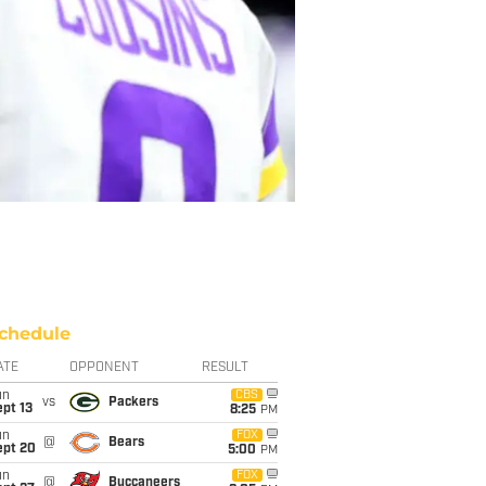
chedule
ATE
OPPONENT
RESULT
un
CBS
vs
Packers
pt 13
8:25
PM
un
FOX
@
Bears
ept 20
5:00
PM
un
FOX
@
Buccaneers