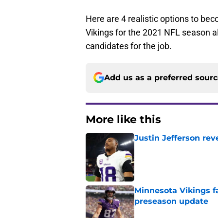
Here are 4 realistic options to be
Vikings for the 2021 NFL season a
candidates for the job.
Add us as a preferred sour
More like this
Justin Jefferson rev
Published by on Invalid Dat
Minnesota Vikings fa
preseason update
Published by on Invalid Dat