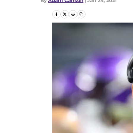
By
Adam Carlson
|
Jan 24, 2021