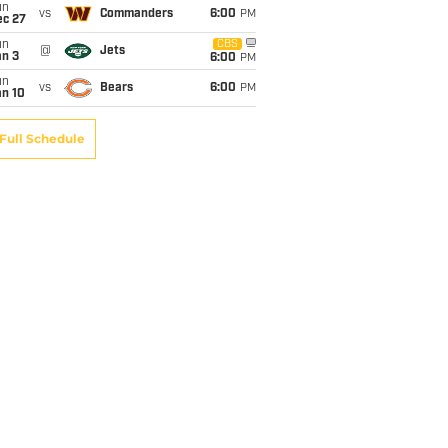
un
vs
Commanders
6:00
PM
ec 27
un
CBS
@
Jets
an 3
6:00
PM
un
vs
Bears
6:00
PM
an 10
Full Schedule