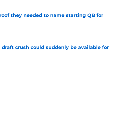
proof they needed to name starting QB for
e
draft crush could suddenly be available for
e
ces on the J.J. McCarthy moment he waited
e
Next