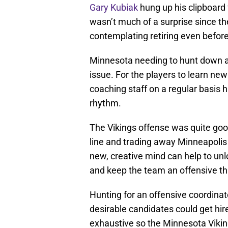
Gary Kubiak
hung up his clipboard
wasn’t much of a surprise since t
contemplating retiring even before
Minnesota needing to hunt down a n
issue. For the players to learn ne
coaching staff on a regular basis 
rhythm.
The Vikings offense was quite goo
line and trading away Minneapolis
new, creative mind can help to unl
and keep the team an offensive th
Hunting for an offensive coordina
desirable candidates could get hi
exhaustive so the Minnesota Viking