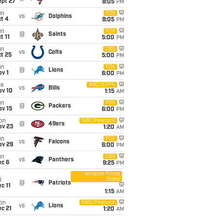
ept 27
8:05
PM
un
FOX
vs
Dolphins
t 4
8:05
PM
un
FOX
@
Saints
t 11
5:00
PM
un
CBS
vs
Colts
t 25
5:00
PM
un
FOX
@
Lions
v 1
6:00
PM
ue
ABC/ESPN
vs
Bills
ov 10
1:15
AM
un
FOX
@
Packers
ov 15
6:00
PM
on
NBC/Peacock
@
49ers
ov 23
1:20
AM
un
FOX
vs
Falcons
ov 29
6:00
PM
un
CBS
vs
Panthers
ec 6
9:25
PM
Amazon Prime
Video
i
@
Patriots
c 11
1:15
AM
on
NBC/Peacock
vs
Lions
c 21
1:20
AM