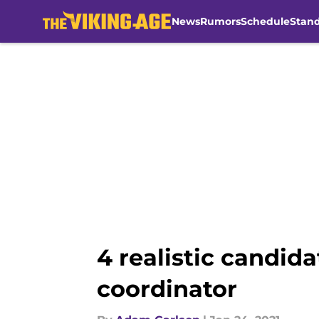
News
Rumors
Schedule
Stan
Skip to main content
4 realistic candida
coordinator