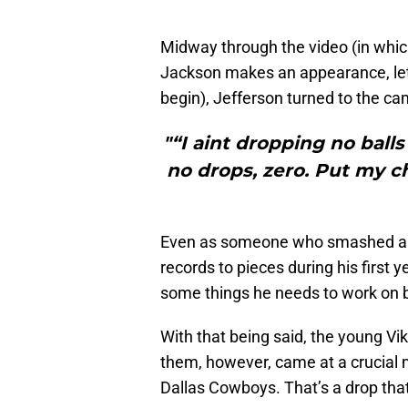
Midway through the video (in whi
Jackson makes an appearance, let 
begin), Jefferson turned to the c
"“I aint dropping no ball
no drops, zero. Put my ch
Even as someone who smashed a 
records to pieces during his first y
some things he needs to work on 
With that being said, the young Vi
them, however, came at a crucial
Dallas Cowboys. That’s a drop tha