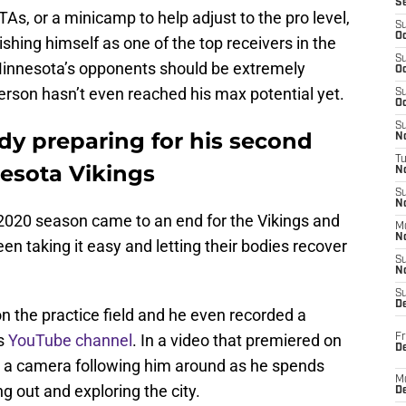
S
As, or a minicamp to help adjust to the pro level,
S
Oc
ishing himself as one of the top receivers in the
S
Minnesota’s opponents should be extremely
Oc
ferson hasn’t even reached his max potential yet.
S
Oc
S
ady preparing for his second
No
T
esota Vikings
N
S
N
 2020 season came to an end for the Vikings and
M
N
en taking it easy and letting their bodies recover
S
N
S
D
on the practice field and he even recorded a
is
YouTube channel
. In a video that premiered on
Fr
De
s a camera following him around as he spends
M
g out and exploring the city.
De