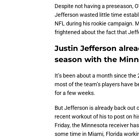
Despite not having a preseason, OT
Jefferson wasted little time establ
NFL during his rookie campaign. 
frightened about the fact that Jef
Justin Jefferson alre
season with the Minn
It’s been about a month since the
most of the team’s players have be
for a few weeks.
But Jefferson is already back out 
recent workout of his to post on h
Friday, the Minnesota receiver ha
some time in Miami, Florida workin