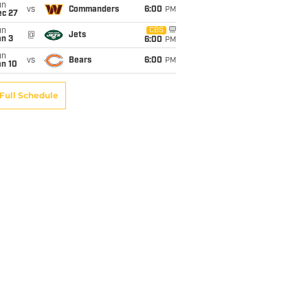
un
vs
Commanders
6:00
PM
ec 27
un
CBS
@
Jets
an 3
6:00
PM
un
vs
Bears
6:00
PM
an 10
Full Schedule