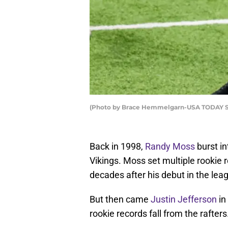
(Photo by Brace Hemmelgarn-USA TODAY Spo
Back in 1998,
Randy Moss
burst i
Vikings. Moss set multiple rookie 
decades after his debut in the lea
But then came
Justin Jefferson
in
rookie records fall from the rafters