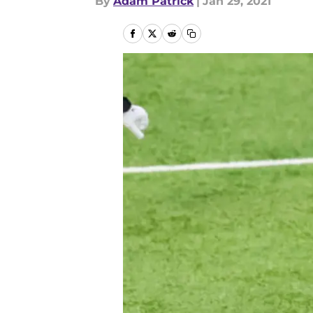
By
Adam Patrick
|
Jan 29, 2021