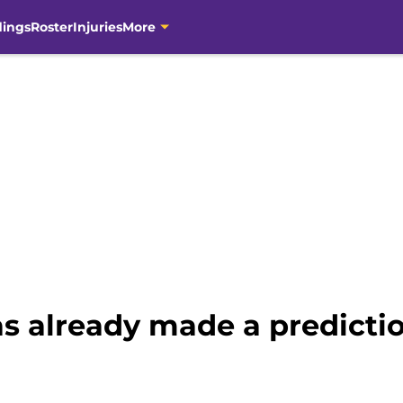
dings
Roster
Injuries
More
as already made a predictio