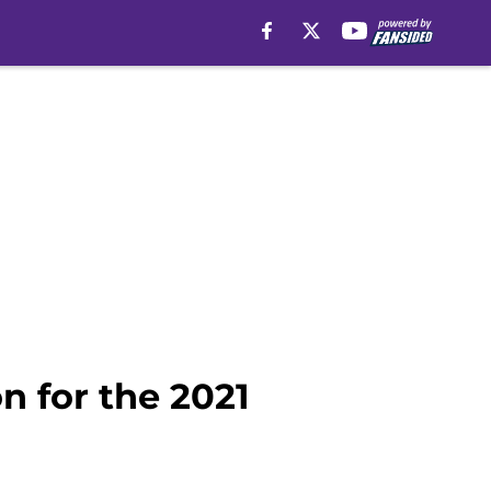
n for the 2021