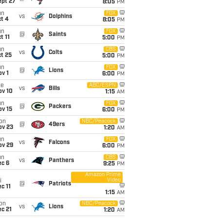
ept 27
8:05
PM
un
FOX
vs
Dolphins
t 4
8:05
PM
un
FOX
@
Saints
t 11
5:00
PM
un
CBS
vs
Colts
t 25
5:00
PM
un
FOX
@
Lions
v 1
6:00
PM
ue
ABC/ESPN
vs
Bills
ov 10
1:15
AM
un
FOX
@
Packers
ov 15
6:00
PM
on
NBC/Peacock
@
49ers
ov 23
1:20
AM
un
FOX
vs
Falcons
ov 29
6:00
PM
un
CBS
vs
Panthers
ec 6
9:25
PM
Amazon Prime
Video
i
@
Patriots
c 11
1:15
AM
on
NBC/Peacock
vs
Lions
c 21
1:20
AM