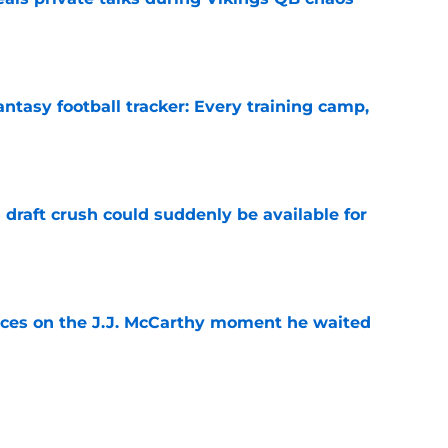
e
ntasy football tracker: Every training camp,
e
draft crush could suddenly be available for
e
ces on the J.J. McCarthy moment he waited
e
ers loaded 2027 Hall of Fame class with one