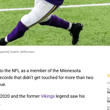
rts) Justin Jefferson
nto the NFL as a member of the Minnesota
S
records that didn’t get touched for more than two
gue.
D
S
Se
 2020 and the former
Vikings
legend saw his
S
S
.
S