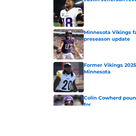
Published by on Invalid Dat
Minnesota Vikings fa
preseason update
Published by on Invalid Dat
Former Vikings 2025 
Minnesota
Published by on Invalid Dat
Colin Cowherd poun
for
Published by on Invalid Dat
Adrian Peterson ent