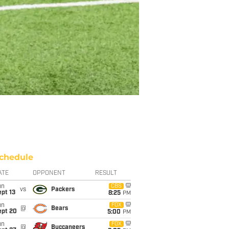
chedule
ATE
OPPONENT
RESULT
un
CBS
vs
Packers
pt 13
8:25
PM
un
FOX
@
Bears
ept 20
5:00
PM
un
FOX
@
Buccaneers