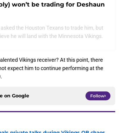
ly) won’t be trading for Deshaun
asked the Houston Texans to trade him, but
ieve he will land with the Minnesota Vikings.
alented Vikings receiver? At this point, there
not expect him to continue performing at the
.
ce on
Google
Follow
eals private talks during Vikings QB chaos