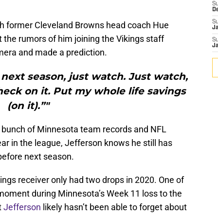
S
D
S
ch former Cleveland Browns head coach Hue
J
the rumors of him joining the Vikings staff
S
J
amera and made a prediction.
s next season, just watch. Just watch,
eck on it. Put my whole life savings
(on it).”"
bunch of Minnesota team records and NFL
ear in the league, Jefferson knows he still has
before next season.
kings receiver only had two drops in 2020. One of
 moment during Minnesota’s Week 11 loss to the
t
Jefferson
likely hasn’t been able to forget about