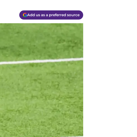
Add us as a preferred source