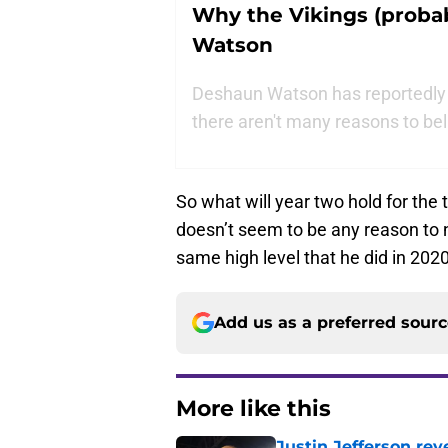
Why the Vikings (probab
Watson
Deshaun Watson has reportedly 
there aren't many reasons to bel
So what will year two hold for the t
doesn’t seem to be any reason to 
same high level that he did in 2020
Add us as a preferred sour
More like this
Justin Jefferson rev