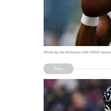
(Photo by Joe Nicholson-USA TODAY Sport
Prev