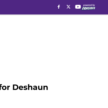
 for Deshaun