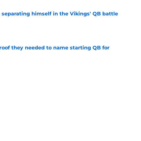
 separating himself in the Vikings' QB battle
e
proof they needed to name starting QB for
e
win the Super Bowl until one thing changes
e
Next