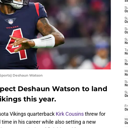
S
S
Oc
S
Oc
S
Oc
S
No
T
N
S
N
M
Sports) Deshaun Watson
N
S
N
 expect Deshaun Watson to land
S
D
kings this year.
Fr
De
ota Vikings quarterback
Kirk Cousins
threw for
M
 time in his career while also setting a new
De