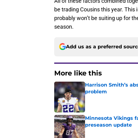
All of these factors combined toge
be trading Cousins this year. This
probably won’t be suiting up for th
season.
Add us as a preferred sour
More like this
Harrison Smith’s ab
problem
Published by on Invalid Dat
Minnesota Vikings fa
preseason update
Published by on Invalid Dat