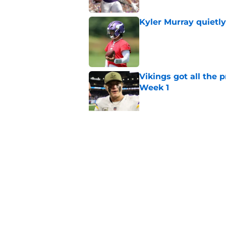
Kyler Murray quietly
Published by on Invalid Dat
Vikings got all the 
Week 1
Published by on Invalid Dat
Vikings will never 
Published by on Invalid Dat
5 related articles loaded