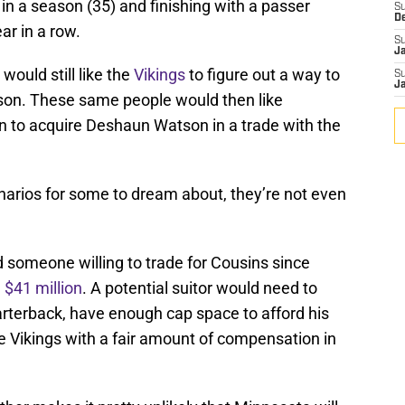
n a season (35) and finishing with a passer
S
D
ar in a row.
S
J
would still like the
Vikings
to figure out a way to
S
J
son. These same people would then like
 to acquire Deshaun Watson in a trade with the
narios for some to dream about, they’re not even
nd someone willing to trade for Cousins since
 $41 million
. A potential suitor would need to
arterback, have enough cap space to afford his
he Vikings with a fair amount of compensation in