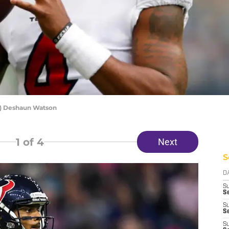
s) Deshaun Watson
1
of 4
Next
S
D
S
Se
S
S
S