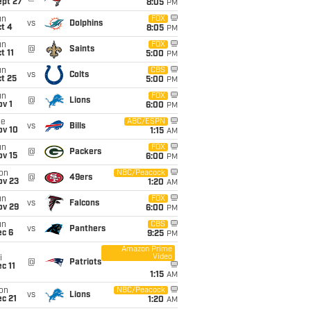
ept 27
8:05
PM
un
FOX
vs
Dolphins
t 4
8:05
PM
un
FOX
@
Saints
t 11
5:00
PM
un
CBS
vs
Colts
t 25
5:00
PM
un
FOX
@
Lions
v 1
6:00
PM
ue
ABC/ESPN
vs
Bills
ov 10
1:15
AM
un
FOX
@
Packers
ov 15
6:00
PM
on
NBC/Peacock
@
49ers
ov 23
1:20
AM
un
FOX
vs
Falcons
ov 29
6:00
PM
un
CBS
vs
Panthers
ec 6
9:25
PM
Amazon Prime
Video
i
@
Patriots
c 11
1:15
AM
on
NBC/Peacock
vs
Lions
c 21
1:20
AM