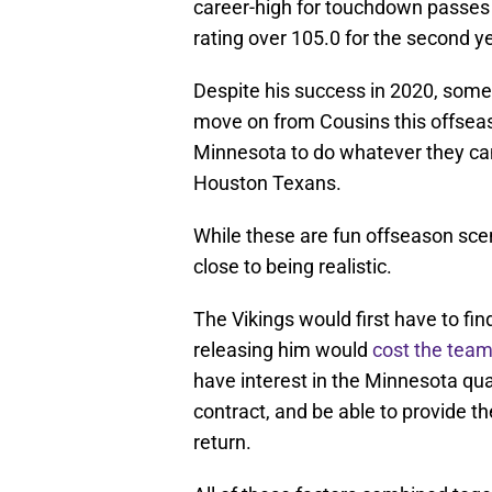
career-high for touchdown passes i
rating over 105.0 for the second ye
Despite his success in 2020, some 
move on from Cousins this offsea
Minnesota to do whatever they can
Houston Texans.
While these are fun offseason sce
close to being realistic.
The Vikings would first have to fi
releasing him would
cost the team
have interest in the Minnesota qu
contract, and be able to provide t
return.