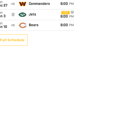
un
vs
Commanders
6:00
PM
ec 27
un
CBS
@
Jets
an 3
6:00
PM
un
vs
Bears
6:00
PM
an 10
Full Schedule