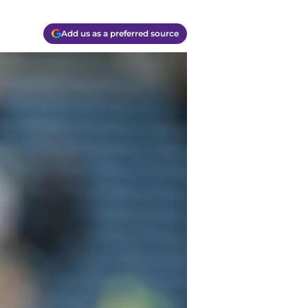
Add us as a preferred source