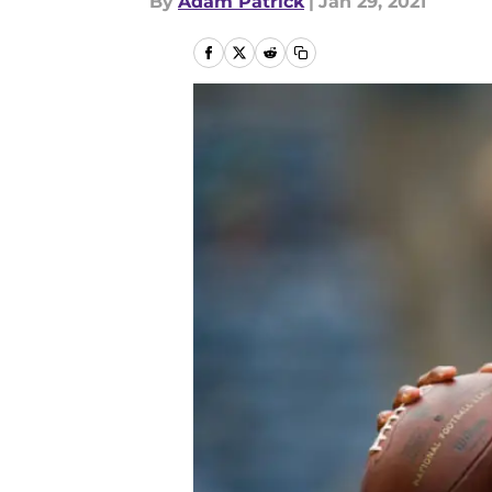
By
Adam Patrick
|
Jan 29, 2021