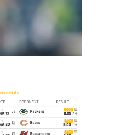
chedule
ATE
OPPONENT
RESULT
un
CBS
vs
Packers
pt 13
8:25
PM
un
FOX
@
Bears
ept 20
5:00
PM
un
FOX
@
Buccaneers