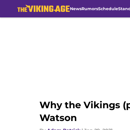
News
Rumors
Schedule
Stan
Skip to main content
Why the Vikings (
Watson