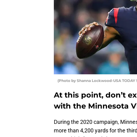
(Photo by Shanna Lockwood-USA TODAY 
At this point, don’t
with the Minnesota Vi
During the 2020 campaign, Minnes
more than 4,200 yards for the third