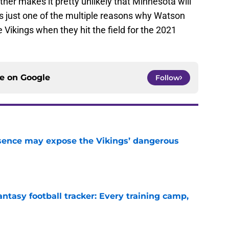
ther makes it pretty unlikely that Minnesota will
 is just one of the multiple reasons why Watson
e Vikings when they hit the field for the 2021
ce on
Google
Follow
sence may expose the Vikings’ dangerous
e
ntasy football tracker: Every training camp,
e