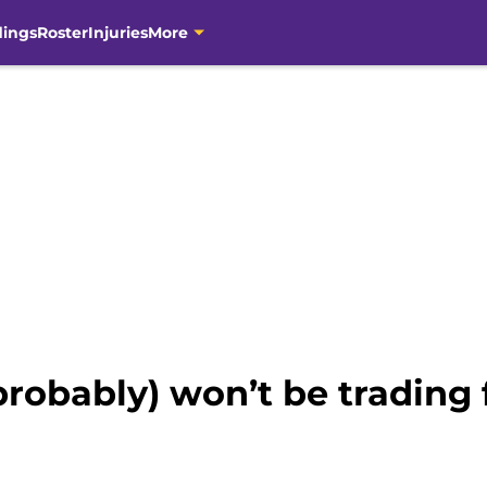
dings
Roster
Injuries
More
probably) won’t be trading