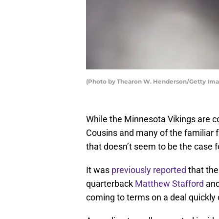
(Photo by Thearon W. Henderson/Getty Ima
While the Minnesota Vikings are c
Cousins and many of the familiar 
that doesn’t seem to be the case 
It was
previously reported
that the
quarterback
Matthew Stafford
and
coming to terms on a deal quickly 