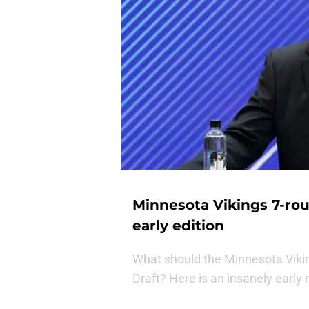
Minnesota Vikings 7-rou
early edition
What should the Minnesota Vikin
Draft? Here is an insanely early m