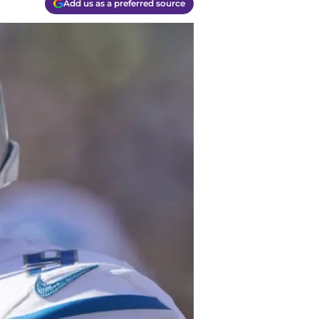
Add us as a preferred source