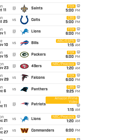
un
FOX
@
Saints
t 11
5:00
PM
un
CBS
vs
Colts
t 25
5:00
PM
un
FOX
@
Lions
v 1
6:00
PM
ue
ABC/ESPN
vs
Bills
ov 10
1:15
AM
un
FOX
@
Packers
ov 15
6:00
PM
on
NBC/Peacock
@
49ers
ov 23
1:20
AM
un
FOX
vs
Falcons
ov 29
6:00
PM
un
CBS
vs
Panthers
ec 6
9:25
PM
Amazon Prime
Video
i
@
Patriots
c 11
1:15
AM
on
NBC/Peacock
vs
Lions
c 21
1:20
AM
un
vs
Commanders
6:00
PM
ec 27