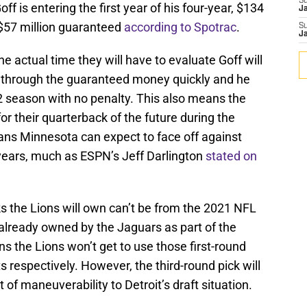
S
off is entering the first year of his four-year, $134
J
r $57 million guaranteed
according to Spotrac
.
S
J
he actual time they will have to evaluate Goff will
s through the guaranteed money quickly and he
2 season with no penalty. This also means the
for their quarterback of the future during the
eans Minnesota can expect to face off against
 years, much as ESPN’s Jeff Darlington
stated on
cks the Lions will own can’t be from the 2021 NFL
 already owned by the Jaguars as part of the
 the Lions won’t get to use those first-round
s respectively. However, the third-round pick will
 of maneuverability to Detroit’s draft situation.