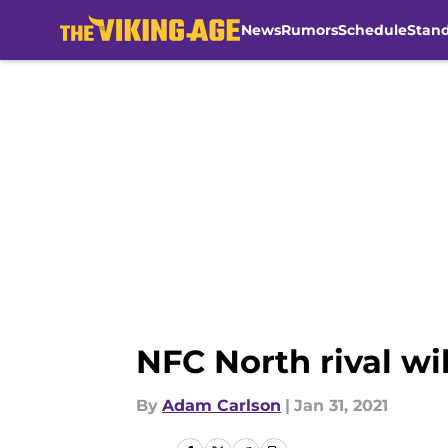
News
Rumors
Schedule
Stan
Skip to main content
NFC North rival wil
By
Adam Carlson
|
Jan 31, 2021