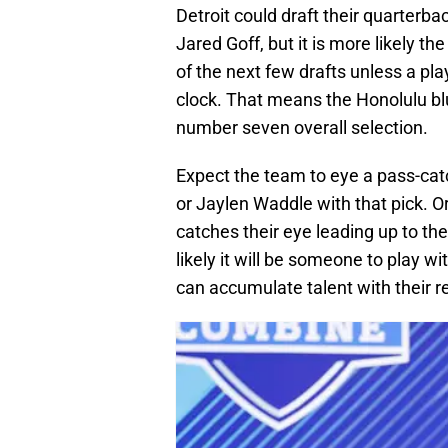
Detroit could draft their quarterba
Jared Goff, but it is more likely t
of the next few drafts unless a play
clock. That means the Honolulu blu
number seven overall selection.
Expect the team to eye a pass-cat
or Jaylen Waddle with that pick. Or,
catches their eye leading up to the 
likely it will be someone to play w
can accumulate talent with their r