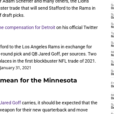
er Adam Schefter and many others, the Lions
S
ter trade that will send Stafford to the Rams in
Oc
 draft picks.
S
Oc
S
the compensation for Detroit
on his official Twitter
No
T
N
S
fford to the Los Angeles Rams in exchange for
N
M
rd-round pick and QB Jared Goff, per sources. Two
N
places in the first blockbuster NFL trade of 2021.
S
N
January 31, 2021
S
D
 mean for the Minnesota
Fr
De
M
De
Jared Goff
carries, it should be expected that the
S
D
ve weapon for their new quarterback and move