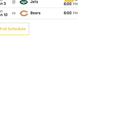
un
CBS
@
Jets
an 3
6:00
PM
un
vs
Bears
6:00
PM
an 10
Full Schedule