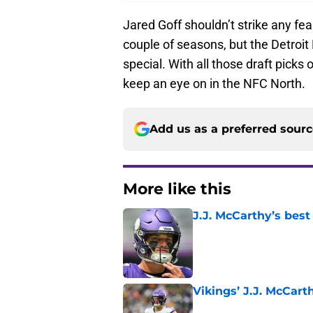
Jared Goff shouldn’t strike any fea
couple of seasons, but the Detroit
special. With all those draft picks 
keep an eye on in the NFC North.
Add us as a preferred sour
More like this
J.J. McCarthy’s best
Published by on Invalid Dat
Vikings’ J.J. McCar
Published by on Invalid Dat