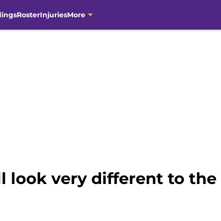
dings
Roster
Injuries
More
l look very different to the