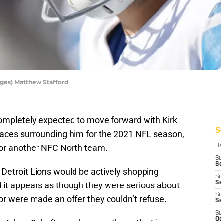
ges) Matthew Stafford
ompletely expected to move forward with Kirk
S
faces surrounding him for the 2021 NFL season,
for another NFC North team.
D
S
Se
 Detroit Lions would be actively shopping
S
S
 it appears as though they were serious about
S
or were made an offer they couldn’t refuse.
S
S
Oc