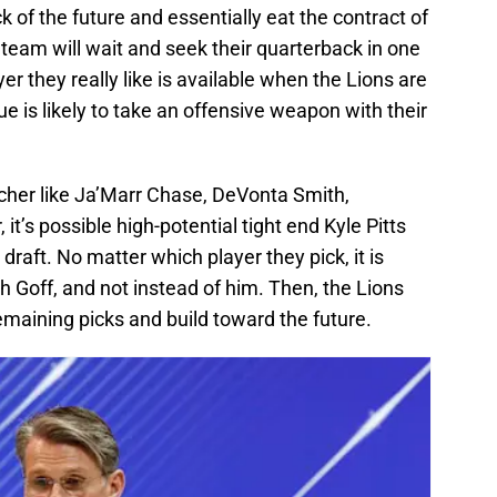
ck of the future and essentially eat the contract of
he team will wait and seek their quarterback in one
er they really like is available when the Lions are
e is likely to take an offensive weapon with their
cher like Ja’Marr Chase, DeVonta Smith,
 it’s possible high-potential tight end Kyle Pitts
draft. No matter which player they pick, it is
ith Goff, and not instead of him. Then, the Lions
emaining picks and build toward the future.