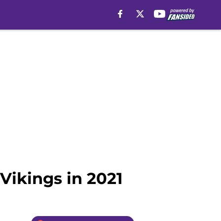
 Vikings in 2021