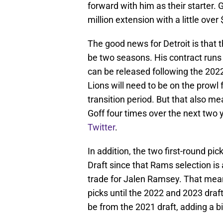
forward with him as their starter. G
million extension with a little ove
The good news for Detroit is that t
be two seasons. His contract run
can be released following the 202
Lions will need to be on the prowl 
transition period. But that also m
Goff four times over the next two
Twitter
.
In addition, the two first-round pi
Draft since that Rams selection is
trade for Jalen Ramsey. That means
picks until the 2022 and 2023 draft
be from the 2021 draft, adding a bit