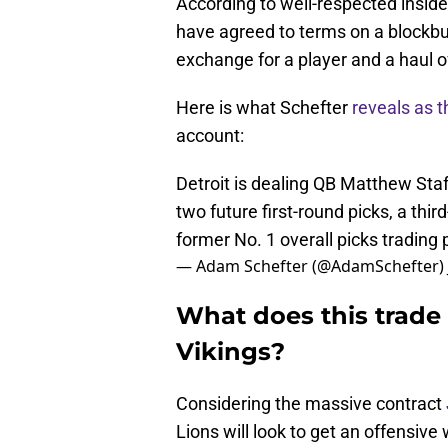
According to well-respected insid
have agreed to terms on a blockbus
exchange for a player and a haul of
Here is what Schefter
reveals as 
account:
Detroit is dealing QB Matthew Sta
two future first-round picks, a thi
former No. 1 overall picks trading 
— Adam Schefter (@AdamSchefter)
What does this trade
Vikings?
Considering the massive contract
Lions will look to get an offensi