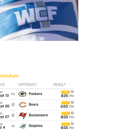
chedule
ATE
OPPONENT
RESULT
un
CBS
vs
Packers
pt 13
8:25
PM
un
FOX
@
Bears
ept 20
5:00
PM
un
FOX
@
Buccaneers
ept 27
8:05
PM
un
FOX
vs
Dolphins
t 4
8:05
PM