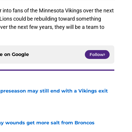
r into fans of the Minnesota Vikings over the next
 Lions could be rebuilding toward something
over the next few years, they will be a team to
ce on
Google
Follow
 preseason may still end with a Vikings exit
e
thy wounds get more salt from Broncos
e