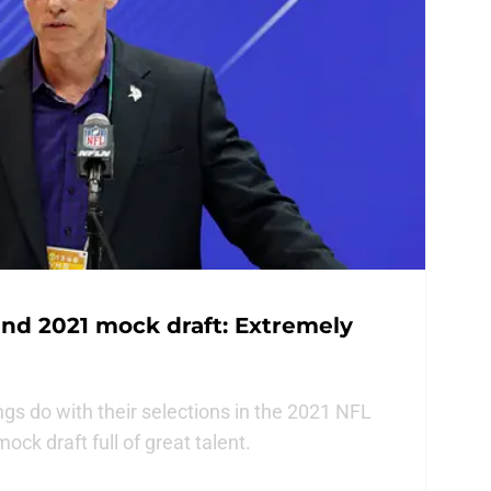
nd 2021 mock draft: Extremely
gs do with their selections in the 2021 NFL
ock draft full of great talent.