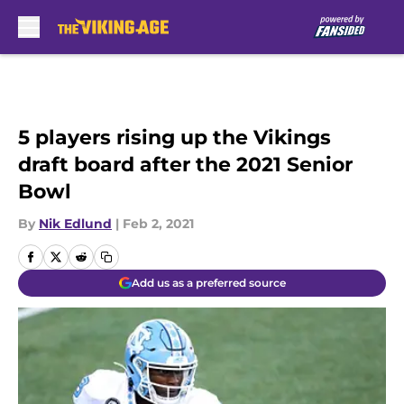
Skip to main content
5 players rising up the Vikings
draft board after the 2021 Senior
Bowl
By
Nik Edlund
|
Feb 2, 2021
Add us as a preferred source