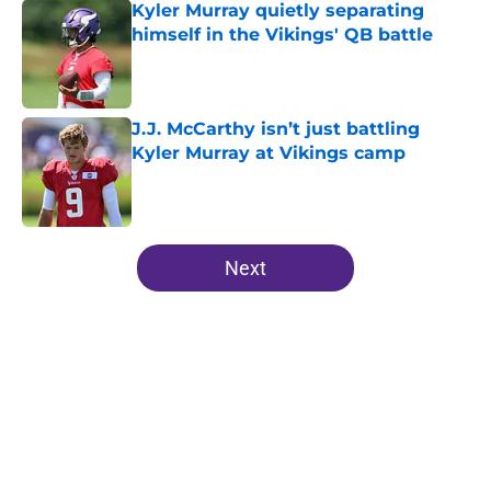
Kyler Murray quietly separating
himself in the Vikings' QB battle
Published by on Invalid Date
J.J. McCarthy isn’t just battling
Kyler Murray at Vikings camp
Published by on Invalid Date
5 related articles loaded
Next
Home
/
Minnesota Vikings Draft