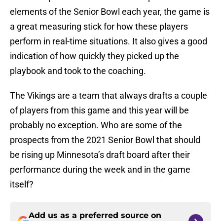
elements of the Senior Bowl each year, the game is
a great measuring stick for how these players
perform in real-time situations. It also gives a good
indication of how quickly they picked up the
playbook and took to the coaching.
The Vikings are a team that always drafts a couple
of players from this game and this year will be
probably no exception. Who are some of the
prospects from the 2021 Senior Bowl that should
be rising up Minnesota’s draft board after their
performance during the week and in the game
itself?
Add us as a preferred source on