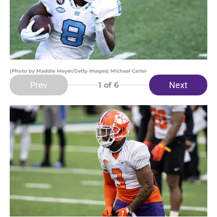
(Photo by Maddie Meyer/Getty Images) Michael Carter
Prev
Next
1
of 6