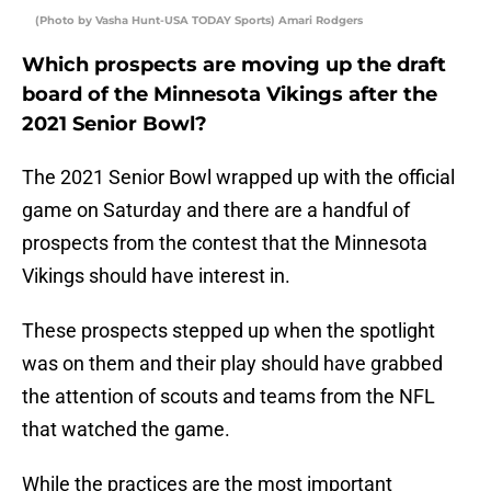
(Photo by Vasha Hunt-USA TODAY Sports) Amari Rodgers
Which prospects are moving up the draft
board of the Minnesota Vikings after the
2021 Senior Bowl?
The 2021 Senior Bowl wrapped up with the official
game on Saturday and there are a handful of
prospects from the contest that the Minnesota
Vikings should have interest in.
These prospects stepped up when the spotlight
was on them and their play should have grabbed
the attention of scouts and teams from the NFL
that watched the game.
While the practices are the most important