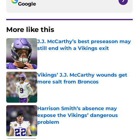
Google
More like this
J.J. McCarthy’s best preseason may
still end with a Vikings exit
Published by on Invalid Date
Vikings’ J.J. McCarthy wounds get
more salt from Broncos
Published by on Invalid Date
Harrison Smith’s absence may
expose the Vikings’ dangerous
problem
Published by on Invalid Date