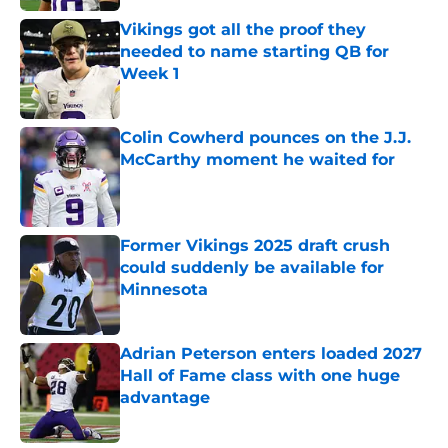
Vikings got all the proof they
needed to name starting QB for
Week 1
Published by on Invalid Date
Colin Cowherd pounces on the J.J.
McCarthy moment he waited for
Published by on Invalid Date
Former Vikings 2025 draft crush
could suddenly be available for
Minnesota
Published by on Invalid Date
Adrian Peterson enters loaded 2027
Hall of Fame class with one huge
advantage
Published by on Invalid Date