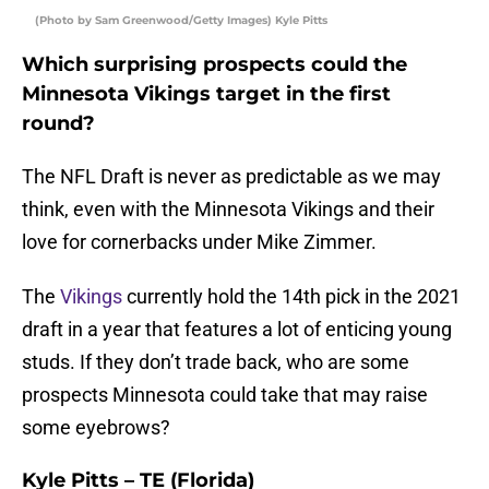
(Photo by Sam Greenwood/Getty Images) Kyle Pitts
Which surprising prospects could the
Minnesota Vikings target in the first
round?
The NFL Draft is never as predictable as we may
think, even with the Minnesota Vikings and their
love for cornerbacks under Mike Zimmer.
The
Vikings
currently hold the 14th pick in the 2021
draft in a year that features a lot of enticing young
studs. If they don’t trade back, who are some
prospects Minnesota could take that may raise
some eyebrows?
Kyle Pitts – TE (Florida)