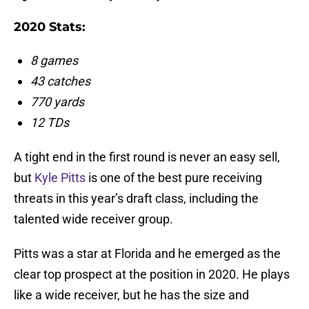
2020 Stats:
8 games
43 catches
770 yards
12 TDs
A tight end in the first round is never an easy sell,
but
Kyle Pitts
is one of the best pure receiving
threats in this year’s draft class, including the
talented wide receiver group.
Pitts was a star at Florida and he emerged as the
clear top prospect at the position in 2020. He plays
like a wide receiver, but he has the size and