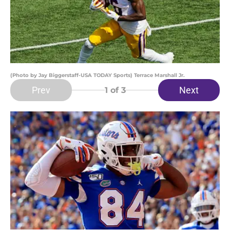
(Photo by Jay Biggerstaff-USA TODAY Sports) Terrace Marshall Jr.
Prev
Next
1
of 3