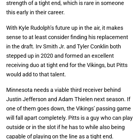
strength of a tight end, which is rare in someone
this early in their career.
With Kyle Rudolph’s future up in the air, it makes
sense to at least consider finding his replacement
in the draft. Irv Smith Jr. and Tyler Conklin both
stepped up in 2020 and formed an excellent
receiving duo at tight end for the Vikings, but Pitts
would add to that talent.
Minnesota needs a viable third receiver behind
Justin Jefferson and Adam Thielen next season. If
one of them goes down, the Vikings’ passing game
will fall apart completely. Pitts is a guy who can play
outside or in the slot if he has to while also being
capable of playing on the line as a tight end.