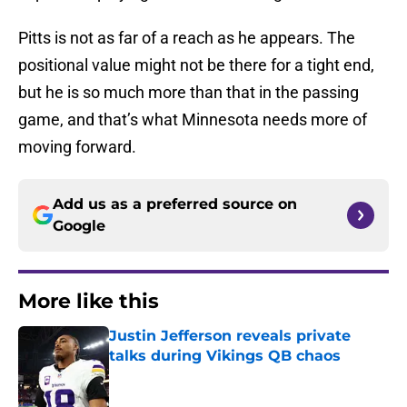
Pitts is not as far of a reach as he appears. The
positional value might not be there for a tight end,
but he is so much more than that in the passing
game, and that’s what Minnesota needs more of
moving forward.
Add us as a preferred source on
Google
More like this
Justin Jefferson reveals private
talks during Vikings QB chaos
Published by on Invalid Date