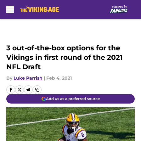
Skip to main content
3 out-of-the-box options for the
Vikings in first round of the 2021
NFL Draft
By
Luke Parrish
|
Feb 4, 2021
Add us as a preferred source