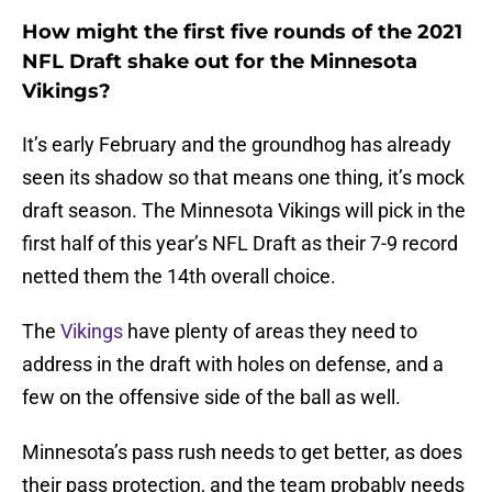
How might the first five rounds of the 2021
NFL Draft shake out for the Minnesota
Vikings?
It’s early February and the groundhog has already
seen its shadow so that means one thing, it’s mock
draft season. The Minnesota Vikings will pick in the
first half of this year’s NFL Draft as their 7-9 record
netted them the 14th overall choice.
The
Vikings
have plenty of areas they need to
address in the draft with holes on defense, and a
few on the offensive side of the ball as well.
Minnesota’s pass rush needs to get better, as does
their pass protection, and the team probably needs