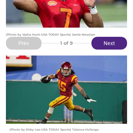
(Photo by Vasha Hunt-USA TODAY Sports) Jamie Newman
Prev
Next
1
of 9
(Photo by Kirby Lee-USA TODAY Sports) Talanoa Hufanga