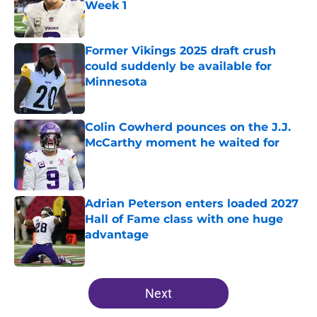
Week 1
Published by on Invalid Date
Former Vikings 2025 draft crush
could suddenly be available for
Minnesota
Published by on Invalid Date
Colin Cowherd pounces on the J.J.
McCarthy moment he waited for
Published by on Invalid Date
Adrian Peterson enters loaded 2027
Hall of Fame class with one huge
advantage
Published by on Invalid Date
5 related articles loaded
Next