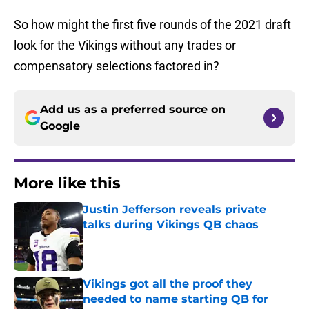
So how might the first five rounds of the 2021 draft
look for the Vikings without any trades or
compensatory selections factored in?
Add us as a preferred source on
Google
More like this
Justin Jefferson reveals private
talks during Vikings QB chaos
Published by on Invalid Date
Vikings got all the proof they
needed to name starting QB for