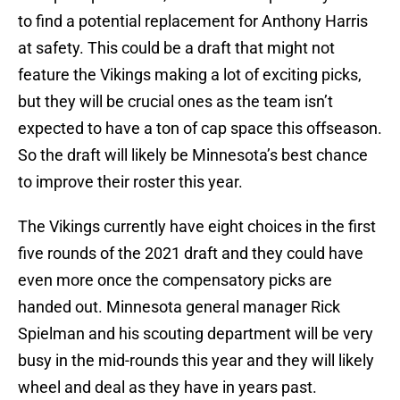
to find a potential replacement for Anthony Harris
at safety. This could be a draft that might not
feature the Vikings making a lot of exciting picks,
but they will be crucial ones as the team isn’t
expected to have a ton of cap space this offseason.
So the draft will likely be Minnesota’s best chance
to improve their roster this year.
The Vikings currently have eight choices in the first
five rounds of the 2021 draft and they could have
even more once the compensatory picks are
handed out. Minnesota general manager Rick
Spielman and his scouting department will be very
busy in the mid-rounds this year and they will likely
wheel and deal as they have in years past.