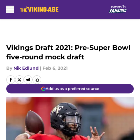
Skip to main content
Vikings Draft 2021: Pre-Super Bowl
five-round mock draft
By
Nik Edlund
|
Feb 6, 2021
Add us as a preferred source