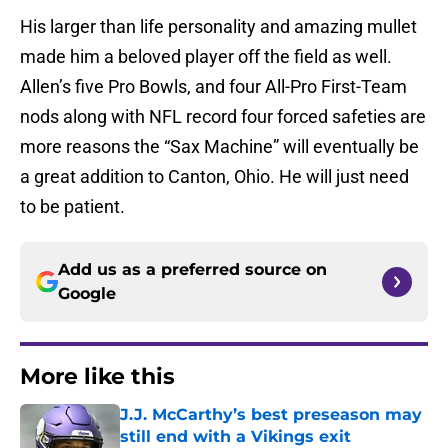
His larger than life personality and amazing mullet
made him a beloved player off the field as well.
Allen’s five Pro Bowls, and four All-Pro First-Team
nods along with NFL record four forced safeties are
more reasons the “Sax Machine” will eventually be
a great addition to Canton, Ohio. He will just need
to be patient.
Add us as a preferred source on
Google
More like this
J.J. McCarthy’s best preseason may
still end with a Vikings exit