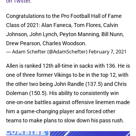
on Twitter
.
Congratulations to the Pro Football Hall of Fame
Class of 2021: Alan Faneca, Tom Flores, Calvin
Johnson, John Lynch, Peyton Manning, Bill Nunn,
Drew Pearson, Charles Woodson.
— Adam Schefter (@AdamSchefter)
February 7, 2021
Allen is ranked 12th all-time in sacks with 136. He is
one of three former Vikings to be in the top 12, with
the other two being John Randle (137.5) and Chris
Doleman (150.5). His ability to consistently win
one-on-one battles against offensive linemen made
him a game-changing player and forced other
teams to make plans to slow down his pass rush.