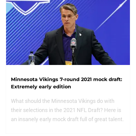
Minnesota Vikings 7-round 2021 mock draft:
Extremely early edition
What should the Minnesota Vikings do with
their selections in the 2021 NFL Draft? Here is
an insanely early mock draft full of great talent.