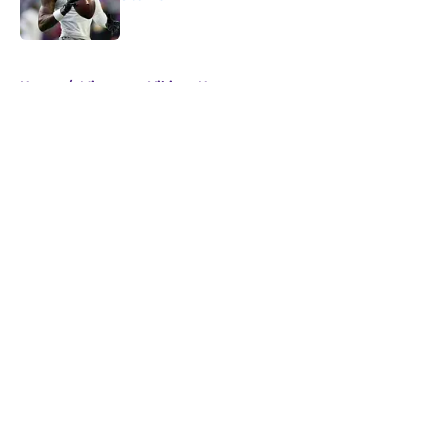
Published by on Invalid Date
5 related articles loaded
Home
/
Minnesota Vikings News
About
Openings
Contact
Our 300+ Sites
Mobile Apps
FanSided Daily
Pitch a Story
Privacy Policy
Terms of Use
Cookie Policy
Legal Disclaimer
Accessibility Statement
A-Z Index
Cookies Settings