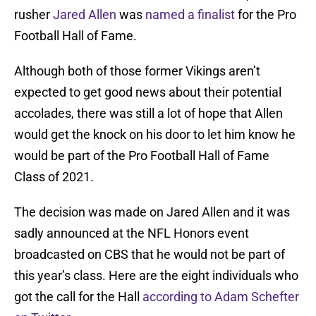
rusher
Jared Allen
was
named a finalist
for the Pro
Football Hall of Fame.
Although both of those former Vikings aren’t
expected to get good news about their potential
accolades, there was still a lot of hope that Allen
would get the knock on his door to let him know he
would be part of the Pro Football Hall of Fame
Class of 2021.
The decision was made on Jared Allen and it was
sadly announced at the NFL Honors event
broadcasted on CBS that he would not be part of
this year’s class. Here are the eight individuals who
got the call for the Hall
according to Adam Schefter