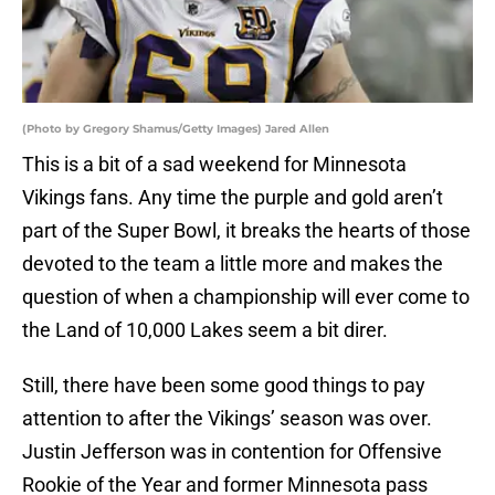
(Photo by Gregory Shamus/Getty Images) Jared Allen
This is a bit of a sad weekend for Minnesota
Vikings fans. Any time the purple and gold aren’t
part of the Super Bowl, it breaks the hearts of those
devoted to the team a little more and makes the
question of when a championship will ever come to
the Land of 10,000 Lakes seem a bit direr.
Still, there have been some good things to pay
attention to after the Vikings’ season was over.
Justin Jefferson was in contention for Offensive
Rookie of the Year and former Minnesota pass