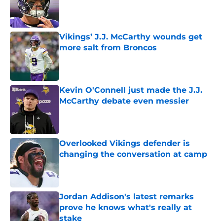
Published by on Invalid Date
Vikings’ J.J. McCarthy wounds get
more salt from Broncos
Published by on Invalid Date
Kevin O'Connell just made the J.J.
McCarthy debate even messier
Published by on Invalid Date
Overlooked Vikings defender is
changing the conversation at camp
Published by on Invalid Date
Jordan Addison's latest remarks
prove he knows what's really at
stake