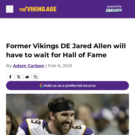
Skip to main content
Former Vikings DE Jared Allen will
have to wait for Hall of Fame
By
Adam Carlson
|
Feb 6, 2021
Add us as a preferred source