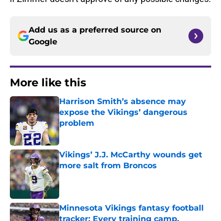
Add us as a preferred source on
Google
More like this
Harrison Smith’s absence may
expose the Vikings’ dangerous
problem
Published by on Invalid Date
Vikings’ J.J. McCarthy wounds get
more salt from Broncos
Published by on Invalid Date
Minnesota Vikings fantasy football
tracker: Every training camp,