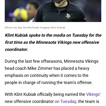
(Photo by Rey Del Rio/Getty Images) Klint Kubiak
Klint Kubiak spoke to the media on Tuesday for the
first time as the Minnesota Vikings new offensive
coordinator.
During the last few offseasons, Minnesota Vikings
head coach Mike Zimmer has placed a heavy
emphasis on continuity when it comes to the
people in charge of running the team’s offense.
With Klint Kubiak officially being named the
Vikings
‘
new offensive coordinator
on Tuesday
, the team is