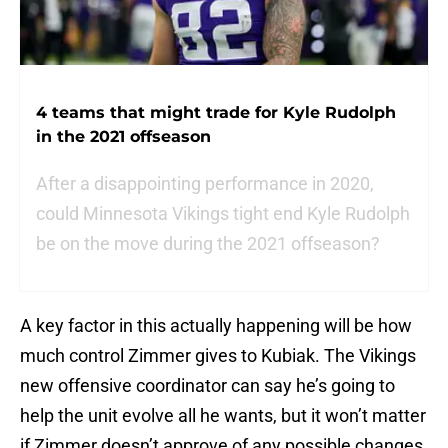
4 teams that might trade for Kyle Rudolph
in the 2021 offseason
After a disappointing performance in 2020,
could Minnesota Vikings tight end Kyle Rudolph
be on the move during the 2021 offseason?
A key factor in this actually happening will be how
much control Zimmer gives to Kubiak. The Vikings
new offensive coordinator can say he’s going to
help the unit evolve all he wants, but it won’t matter
if Zimmer doesn’t approve of any possible changes.