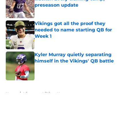
preseason update
Published by on Invalid Date
Vikings got all the proof they
needed to name starting QB for
Week 1
Published by on Invalid Date
Kyler Murray quietly separating
himself in the Vikings' QB battle
Published by on Invalid Date
5 related articles loaded
Home
/
Minnesota Vikings News