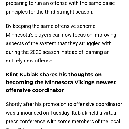
preparing to run an offense with the same basic
principles for the third-straight season.
By keeping the same offensive scheme,
Minnesota’s players can now focus on improving
aspects of the system that they struggled with
during the 2020 season instead of learning an
entirely new offense.
Klint Kubiak shares his thoughts on
becoming the Minnesota Vikings newest
offensive coordinator
Shortly after his promotion to offensive coordinator
was announced on Tuesday, Kubiak held a virtual
press conference with some members of the local