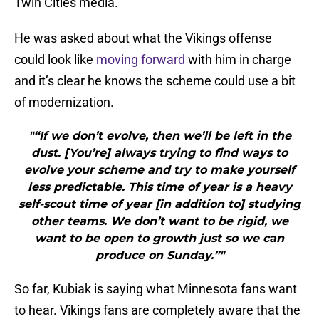
Twin Cities media.
He was asked about what the Vikings offense
could look like
moving forward
with him in charge
and it’s clear he knows the scheme could use a bit
of modernization.
"“If we don’t evolve, then we’ll be left in the
dust. [You’re] always trying to find ways to
evolve your scheme and try to make yourself
less predictable. This time of year is a heavy
self-scout time of year [in addition to] studying
other teams. We don’t want to be rigid, we
want to be open to growth just so we can
produce on Sunday.”"
So far, Kubiak is saying what Minnesota fans want
to hear. Vikings fans are completely aware that the