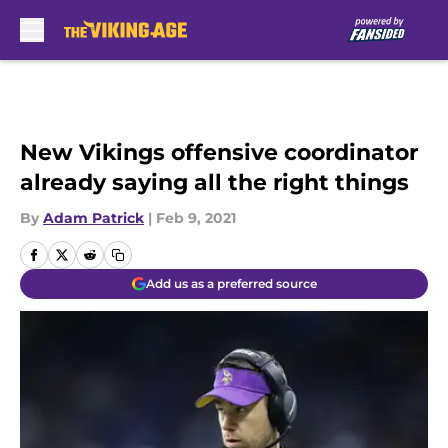
Skip to main content
New Vikings offensive coordinator
already saying all the right things
By
Adam Patrick
|
Feb 9, 2021
Add us as a preferred source