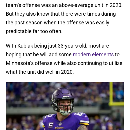
team’s offense was an above-average unit in 2020.
But they also know that there were times during
the past season when the offense was easily
predictable far too often.
With Kubiak being just 33-years-old, most are
hoping that he will add some
modern elements
to
Minnesota’s offense while also continuing to utilize
what the unit did well in 2020.