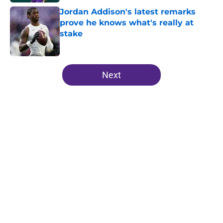
Jordan Addison's latest remarks
prove he knows what's really at
stake
Published by on Invalid Date
5 related articles loaded
Next
Home
/
Minnesota Vikings Mock Drafts
About
Openings
Contact
Our 300+ Sites
Mobile Apps
FanSided Daily