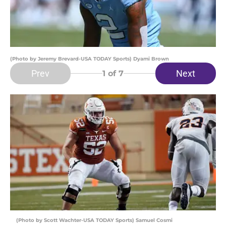
(Photo by Jeremy Brevard-USA TODAY Sports) Dyami Brown
Prev
Next
1
of 7
(Photo by Scott Wachter-USA TODAY Sports) Samuel Cosmi