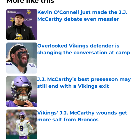
More like this
Kevin O'Connell just made the J.J.
McCarthy debate even messier
Published by on Invalid Date
Overlooked Vikings defender is
changing the conversation at camp
Published by on Invalid Date
J.J. McCarthy’s best preseason may
still end with a Vikings exit
Published by on Invalid Date
Vikings’ J.J. McCarthy wounds get
more salt from Broncos
Published by on Invalid Date