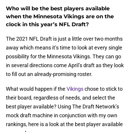
Who will be the best players available
when the Minnesota Vikings are on the
clock in this year’s NFL Draft?
The 2021 NFL Draft is just a little over two months
away which means it’s time to look at every single
possibility for the Minnesota Vikings. They can go
in several directions come April’s draft as they look
to fill out an already-promising roster.
What would happen if the
Vikings
chose to stick to
their board, regardless of needs, and select the
best player available? Using The Draft Network’s
mock draft machine in conjunction with my own
rankings, here is a look at the best player available