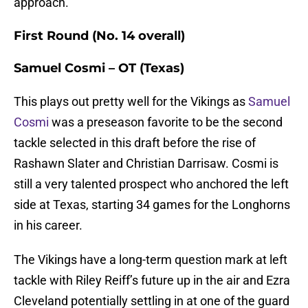
approach.
First Round (No. 14 overall)
Samuel Cosmi – OT (Texas)
This plays out pretty well for the Vikings as
Samuel
Cosmi
was a preseason favorite to be the second
tackle selected in this draft before the rise of
Rashawn Slater and Christian Darrisaw. Cosmi is
still a very talented prospect who anchored the left
side at Texas, starting 34 games for the Longhorns
in his career.
The Vikings have a long-term question mark at left
tackle with Riley Reiff’s future up in the air and Ezra
Cleveland potentially settling in at one of the guard