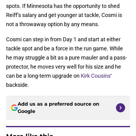
spots. If Minnesota has the opportunity to shed
Reiff’s salary and get younger at tackle, Cosmi is
not a throwaway option by any means.
Cosmi can step in from Day 1 and start at either
tackle spot and be a force in the run game. While
he may struggle a bit as a pure mauler and a pass-
protector, he moves very well for his size and he
can be a long-term upgrade on
Kirk Cousins
‘
backside.
Add us as a preferred source on
Google