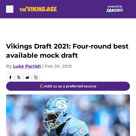
Skip to main content
Vikings Draft 2021: Four-round best
available mock draft
By
Luke Parrish
|
Feb 20, 2021
Add us as a preferred source