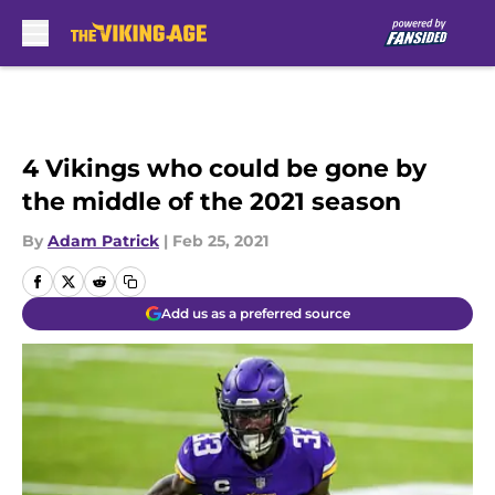
Skip to main content
4 Vikings who could be gone by
the middle of the 2021 season
By
Adam Patrick
|
Feb 25, 2021
Add us as a preferred source