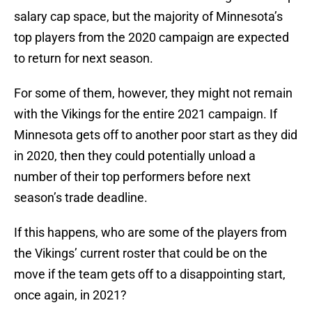
salary cap space, but the majority of Minnesota’s
top players from the 2020 campaign are expected
to return for next season.
For some of them, however, they might not remain
with the Vikings for the entire 2021 campaign. If
Minnesota gets off to another poor start as they did
in 2020, then they could potentially unload a
number of their top performers before next
season’s trade deadline.
If this happens, who are some of the players from
the Vikings’ current roster that could be on the
move if the team gets off to a disappointing start,
once again, in 2021?