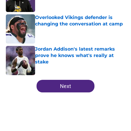
Overlooked Vikings defender is
changing the conversation at camp
Published by on Invalid Date
Jordan Addison's latest remarks
prove he knows what's really at
stake
Published by on Invalid Date
5 related articles loaded
Next
Home
/
Minnesota Vikings News