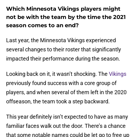
Which Minnesota Vikings players might
not be with the team by the time the 2021
season comes to an end?
Last year, the Minnesota Vikings experienced
several changes to their roster that significantly
impacted their performance during the season.
Looking back on it, it wasn’t shocking. The
Vikings
previously found success with a core group of
players, and when several of them left in the 2020
offseason, the team took a step backward.
This year definitely isn’t expected to have as many
familiar faces walk out the door. There’s a chance
that some notable names could be let go to free up