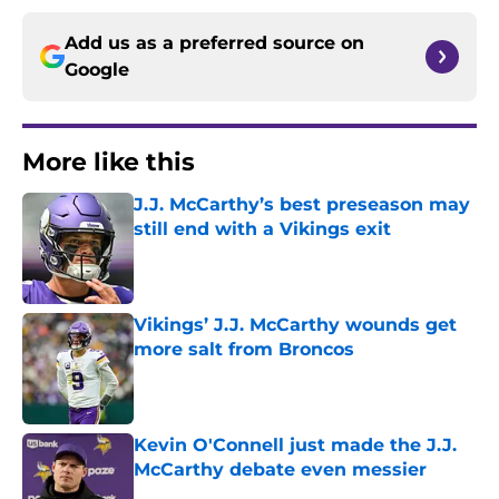
Add us as a preferred source on
Google
More like this
J.J. McCarthy’s best preseason may
still end with a Vikings exit
Published by on Invalid Date
Vikings’ J.J. McCarthy wounds get
more salt from Broncos
Published by on Invalid Date
Kevin O'Connell just made the J.J.
McCarthy debate even messier
Published by on Invalid Date