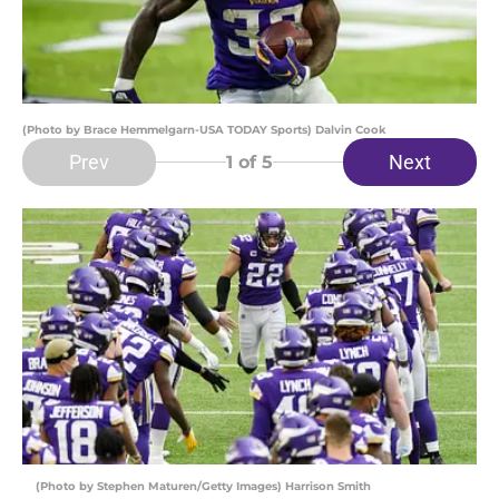
(Photo by Brace Hemmelgarn-USA TODAY Sports) Dalvin Cook
Prev
Next
1
of 5
(Photo by Stephen Maturen/Getty Images) Harrison Smith