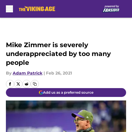
Skip to main content
Mike Zimmer is severely
underappreciated by too many
people
By
Adam Patrick
|
Feb 26, 2021
Add us as a preferred source