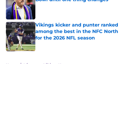
Published by on Invalid Date
Vikings kicker and punter ranked
among the best in the NFC North
for the 2026 NFL season
Published by on Invalid Date
5 related articles loaded
Home
/
Minnesota Vikings News
About
Openings
Contact
Our 300+ Sites
Mobile Apps
FanSided Daily