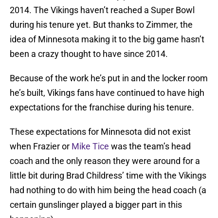
2014. The Vikings haven’t reached a Super Bowl
during his tenure yet. But thanks to Zimmer, the
idea of Minnesota making it to the big game hasn’t
been a crazy thought to have since 2014.
Because of the work he’s put in and the locker room
he’s built, Vikings fans have continued to have high
expectations for the franchise during his tenure.
These expectations for Minnesota did not exist
when Frazier or
Mike Tice
was the team’s head
coach and the only reason they were around for a
little bit during Brad Childress’ time with the Vikings
had nothing to do with him being the head coach (a
certain gunslinger played a bigger part in this