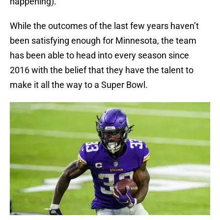
happening).
While the outcomes of the last few years haven’t
been satisfying enough for Minnesota, the team
has been able to head into every season since
2016 with the belief that they have the talent to
make it all the way to a Super Bowl.