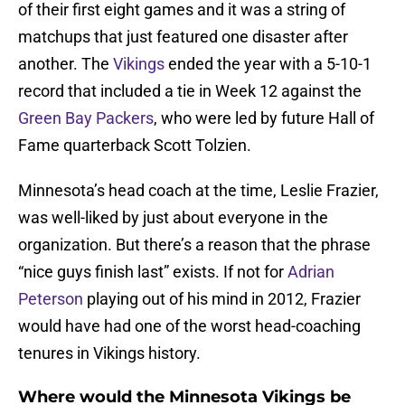
of their first eight games and it was a string of
matchups that just featured one disaster after
another. The
Vikings
ended the year with a 5-10-1
record that included a tie in Week 12 against the
Green Bay Packers
, who were led by future Hall of
Fame quarterback Scott Tolzien.
Minnesota’s head coach at the time, Leslie Frazier,
was well-liked by just about everyone in the
organization. But there’s a reason that the phrase
“nice guys finish last” exists. If not for
Adrian
Peterson
playing out of his mind in 2012, Frazier
would have had one of the worst head-coaching
tenures in Vikings history.
Where would the Minnesota Vikings be