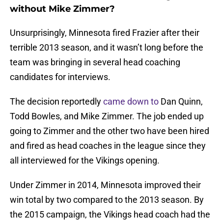
without Mike Zimmer?
Unsurprisingly, Minnesota fired Frazier after their
terrible 2013 season, and it wasn’t long before the
team was bringing in several head coaching
candidates for interviews.
The decision reportedly
came down to
Dan Quinn,
Todd Bowles, and Mike Zimmer. The job ended up
going to Zimmer and the other two have been hired
and fired as head coaches in the league since they
all interviewed for the Vikings opening.
Under Zimmer in 2014, Minnesota improved their
win total by two compared to the 2013 season. By
the 2015 campaign, the Vikings head coach had the