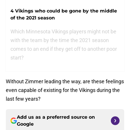
4 Vikings who could be gone by the middle
of the 2021 season
Which Minnesota Vikings players might not be
with the team by the time the 2021 season
comes to an end if they get off to another poor
start?
Without Zimmer leading the way, are these feelings
even capable of existing for the Vikings during the
last few years?
Add us as a preferred source on
Google