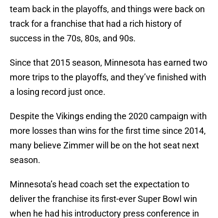
team back in the playoffs, and things were back on
track for a franchise that had a rich history of
success in the 70s, 80s, and 90s.
Since that 2015 season, Minnesota has earned two
more trips to the playoffs, and they’ve finished with
a losing record just once.
Despite the Vikings ending the 2020 campaign with
more losses than wins for the first time since 2014,
many believe Zimmer will be on the hot seat next
season.
Minnesota’s head coach set the expectation to
deliver the franchise its first-ever Super Bowl win
when he had his introductory press conference in