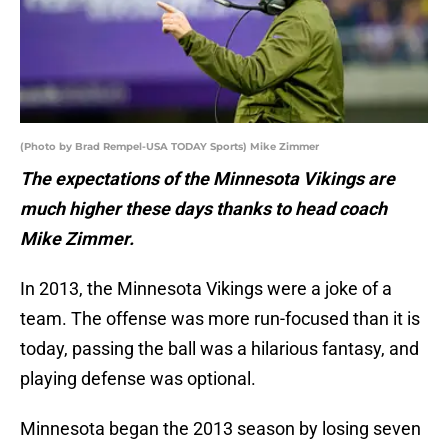
(Photo by Brad Rempel-USA TODAY Sports) Mike Zimmer
The expectations of the Minnesota Vikings are
much higher these days thanks to head coach
Mike Zimmer.
In 2013, the Minnesota Vikings were a joke of a
team. The offense was more run-focused than it is
today, passing the ball was a hilarious fantasy, and
playing defense was optional.
Minnesota began the 2013 season by losing seven