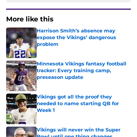
More like this
Harrison Smith’s absence may
expose the Vikings’ dangerous
problem
Published by on Invalid Date
Minnesota Vikings fantasy football
tracker: Every training camp,
preseason update
Published by on Invalid Date
Vikings got all the proof they
needed to name starting QB for
Week 1
Published by on Invalid Date
Vikings will never win the Super
Bowl until one thing changes