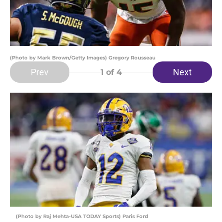
(Photo by Mark Brown/Getty Images) Gregory Rousseau
Prev
Next
1
of 4
(Photo by Raj Mehta-USA TODAY Sports) Paris Ford