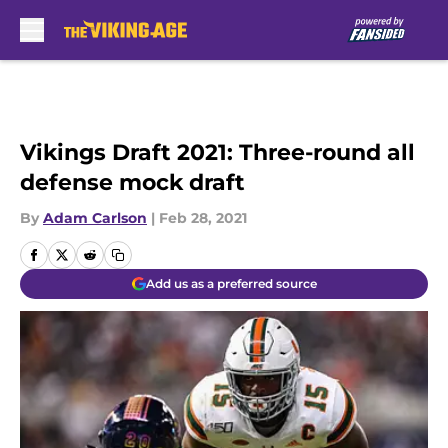
Skip to main content
Vikings Draft 2021: Three-round all
defense mock draft
By
Adam Carlson
|
Feb 28, 2021
Add us as a preferred source