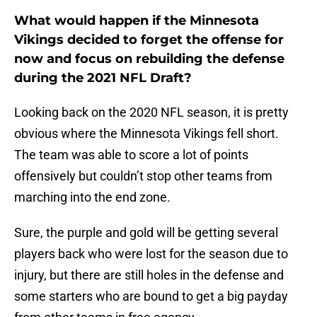
What would happen if the Minnesota
Vikings decided to forget the offense for
now and focus on rebuilding the defense
during the 2021 NFL Draft?
Looking back on the 2020 NFL season, it is pretty
obvious where the Minnesota Vikings fell short.
The team was able to score a lot of points
offensively but couldn’t stop other teams from
marching into the end zone.
Sure, the purple and gold will be getting several
players back who were lost for the season due to
injury, but there are still holes in the defense and
some starters who are bound to get a big payday