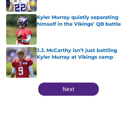
Published by on Invalid Date
Kyler Murray quietly separating
himself in the Vikings' QB battle
Published by on Invalid Date
J.J. McCarthy isn’t just battling
Kyler Murray at Vikings camp
Published by on Invalid Date
5 related articles loaded
Next
Home
/
Minnesota Vikings Mock Drafts