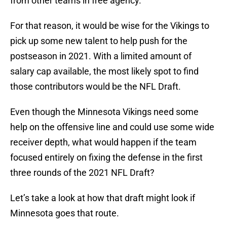
from other teams in free agency.
For that reason, it would be wise for the Vikings to
pick up some new talent to help push for the
postseason in 2021. With a limited amount of
salary cap available, the most likely spot to find
those contributors would be the NFL Draft.
Even though the Minnesota Vikings need some
help on the offensive line and could use some wide
receiver depth, what would happen if the team
focused entirely on fixing the defense in the first
three rounds of the 2021 NFL Draft?
Let’s take a look at how that draft might look if
Minnesota goes that route.