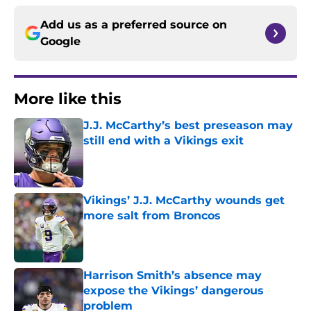
Add us as a preferred source on
Google
More like this
J.J. McCarthy’s best preseason may
still end with a Vikings exit
Published by on Invalid Date
Vikings’ J.J. McCarthy wounds get
more salt from Broncos
Published by on Invalid Date
Harrison Smith’s absence may
expose the Vikings’ dangerous
problem