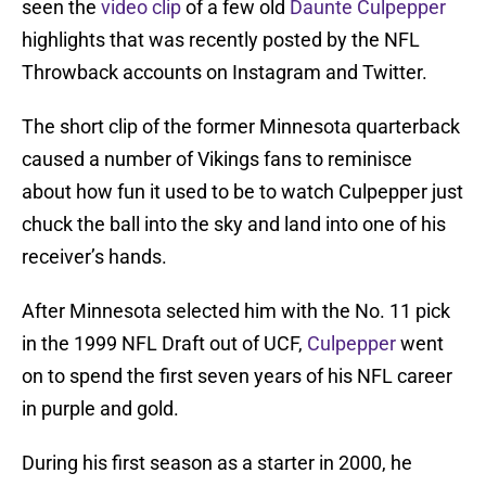
seen the
video clip
of a few old
Daunte Culpepper
highlights that was recently posted by the NFL
Throwback accounts on Instagram and Twitter.
The short clip of the former Minnesota quarterback
caused a number of Vikings fans to reminisce
about how fun it used to be to watch Culpepper just
chuck the ball into the sky and land into one of his
receiver’s hands.
After Minnesota selected him with the No. 11 pick
in the 1999 NFL Draft out of UCF,
Culpepper
went
on to spend the first seven years of his NFL career
in purple and gold.
During his first season as a starter in 2000, he