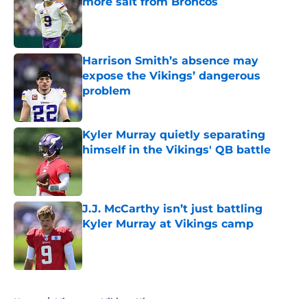
more salt from Broncos
Published by on Invalid Date
Harrison Smith’s absence may
expose the Vikings’ dangerous
problem
Published by on Invalid Date
Kyler Murray quietly separating
himself in the Vikings' QB battle
Published by on Invalid Date
J.J. McCarthy isn’t just battling
Kyler Murray at Vikings camp
Published by on Invalid Date
5 related articles loaded
Home
/
Minnesota Vikings History