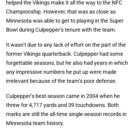
helped the Vikings make it all the way to the NFC
Championship. However, that was as close as
Minnesota was able to get to playing in the Super
Bowl during Culpepper’s tenure with the team.
It wasn’t due to any lack of effort on the part of the
former Vikings quarterback. Culpepper had some
forgettable seasons, but he also had years in which
any impressive numbers he put up were made
irrelevant because of the team’s poor defense.
Culpepper’s best season came in 2004 when he
threw for 4,717 yards and 39 touchdowns. Both
marks are still the all-time single-season records in
Minnesota team history.