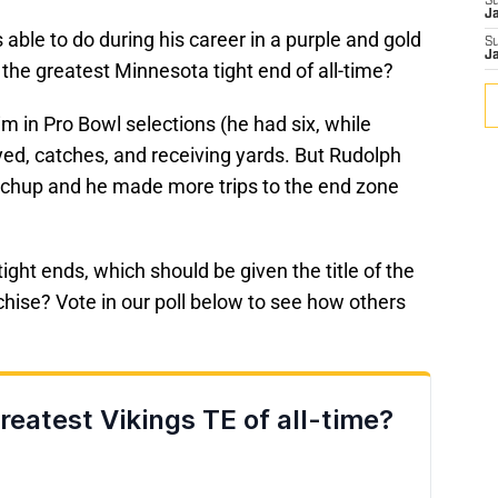
S
J
ble to do during his career in a purple and gold
S
J
the greatest Minnesota tight end of all-time?
 in Pro Bowl selections (he had six, while
ed, catches, and receiving yards. But Rudolph
chup and he made more trips to the end zone
ight ends, which should be given the title of the
nchise? Vote in our poll below to see how others