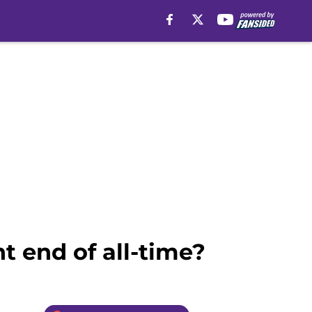
ht end of all-time?