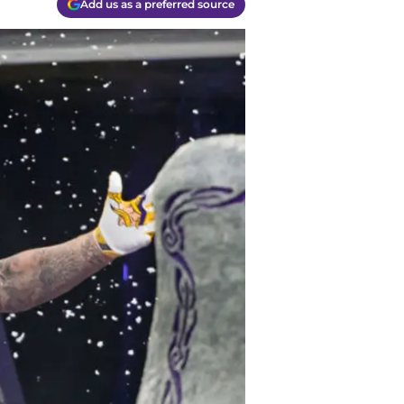
Add us as a preferred source