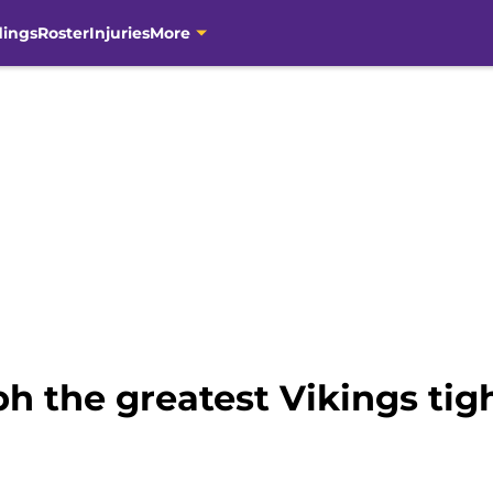
dings
Roster
Injuries
More
ph the greatest Vikings tig