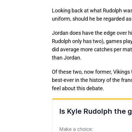
Looking back at what Rudolph was a
uniform, should he be regarded as 
Jordan does have the edge over him
Rudolph only has two), games play
did average more catches per mat
than Jordan.
Of these two, now former, Vikings t
best-ever in the history of the fra
feel about this debate.