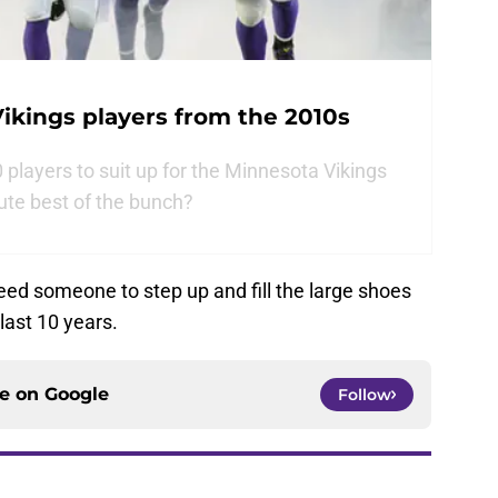
ikings players from the 2010s
players to suit up for the Minnesota Vikings
ute best of the bunch?
 need someone to step up and fill the large shoes
last 10 years.
ce on
Google
Follow