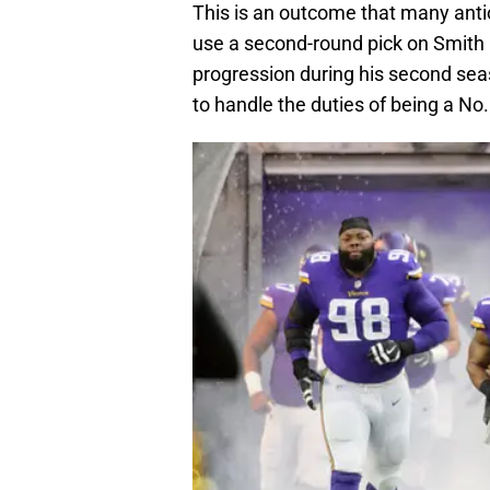
This is an outcome that many anti
use a second-round pick on Smith 
progression during his second seas
to handle the duties of being a No.