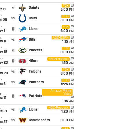
un
FOX
@
Saints
t 11
5:00
PM
un
CBS
vs
Colts
t 25
5:00
PM
un
FOX
@
Lions
v 1
6:00
PM
ue
ABC/ESPN
vs
Bills
ov 10
1:15
AM
un
FOX
@
Packers
ov 15
6:00
PM
on
NBC/Peacock
@
49ers
ov 23
1:20
AM
un
FOX
vs
Falcons
ov 29
6:00
PM
un
CBS
vs
Panthers
ec 6
9:25
PM
Amazon Prime
Video
i
@
Patriots
c 11
1:15
AM
on
NBC/Peacock
vs
Lions
c 21
1:20
AM
un
vs
Commanders
6:00
PM
ec 27