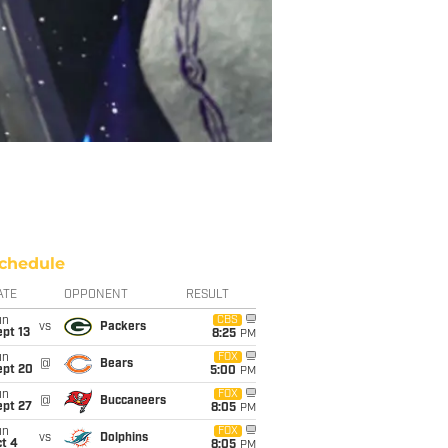
chedule
ATE
OPPONENT
RESULT
un
CBS
vs
Packers
pt 13
8:25
PM
un
FOX
@
Bears
ept 20
5:00
PM
un
FOX
@
Buccaneers
ept 27
8:05
PM
un
FOX
vs
Dolphins
t 4
8:05
PM