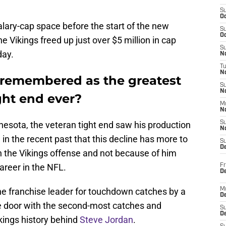
S
Oc
lary-cap space before the start of the new
S
Oc
 Vikings freed up just over $5 million in cap
S
day.
No
T
N
 remembered as the greatest
S
N
ght end ever?
M
N
nesota, the veteran tight end saw his production
S
N
d
in the recent past that this decline has more to
S
D
n the Vikings offense and not because of him
career in the NFL.
Fr
De
he franchise leader for touchdown catches by a
M
De
he door with the second-most catches and
S
D
ikings history behind
Steve Jordan
.