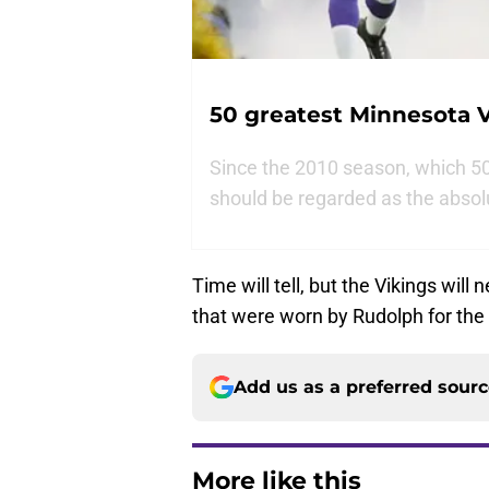
50 greatest Minnesota V
Since the 2010 season, which 50 
should be regarded as the absol
Time will tell, but the Vikings will
that were worn by Rudolph for the 
Add us as a preferred sour
More like this