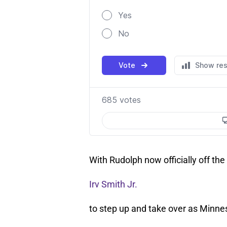
With Rudolph now officially off the 
Irv Smith Jr.
to step up and take over as Minnes