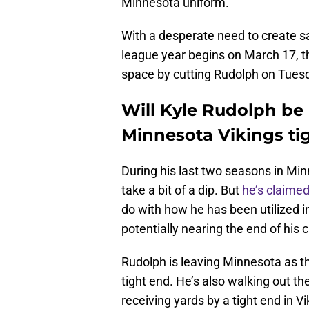
Minnesota uniform.
With a desperate need to create sa
league year begins on March 17, the
space by cutting Rudolph on Tues
Will Kyle Rudolph be
Minnesota Vikings ti
During his last two seasons in Min
take a bit of a dip. But
he’s claime
do with how he has been utilized i
potentially nearing the end of his 
Rudolph is leaving Minnesota as t
tight end. He’s also walking out t
receiving yards by a tight end in V