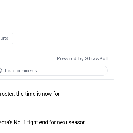
roster, the time is now for
ota’s No. 1 tight end for next season.