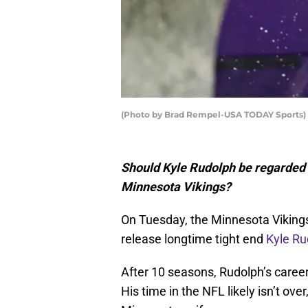
(Photo by Brad Rempel-USA TODAY Sports)
Should Kyle Rudolph be regarded as
Minnesota Vikings?
On Tuesday, the Minnesota Vikings 
release longtime tight end
Kyle Ru
After 10 seasons, Rudolph’s caree
His time in the NFL likely isn’t ov