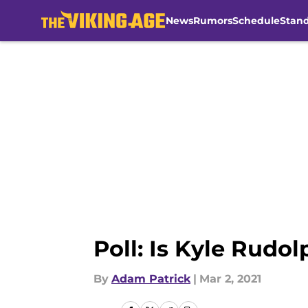
News
Rumors
Schedule
Stan
Skip to main content
Poll: Is Kyle Rudol
By
Adam Patrick
|
Mar 2, 2021