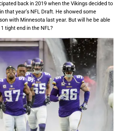
cipated back in 2019 when the Vikings decided to
in that year’s NFL Draft. He showed some
on with Minnesota last year. But will he be able
 1 tight end in the NFL?