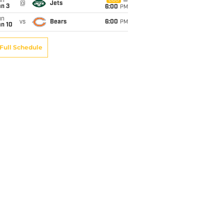
un
CBS
@
Jets
an 3
6:00
PM
un
vs
Bears
6:00
PM
an 10
Full Schedule