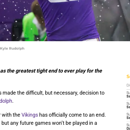
 Kyle Rudolph
 the greatest tight end to ever play for the
S
D
made the difficult, but necessary, decision to
S
Se
dolph
.
S
S
r with the
Vikings
has officially come to an end.
S
S
er, but any future games won’t be played in a
S
Oc