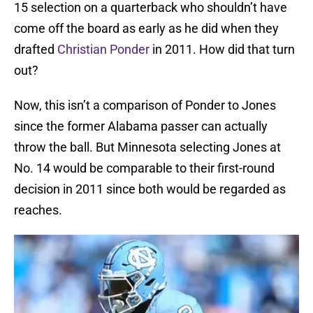
15 selection on a quarterback who shouldn’t have
come off the board as early as he did when they
drafted
Christian Ponder
in 2011. How did that turn
out?
Now, this isn’t a comparison of Ponder to Jones
since the former Alabama passer can actually
throw the ball. But Minnesota selecting Jones at
No. 14 would be comparable to their first-round
decision in 2011 since both would be regarded as
reaches.