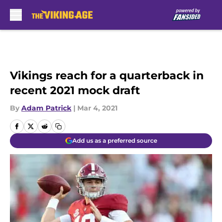
Skip to main content
Vikings reach for a quarterback in
recent 2021 mock draft
By
Adam Patrick
|
Mar 4, 2021
Add us as a preferred source