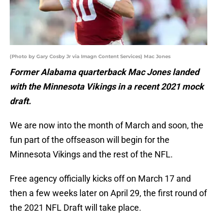
(Photo by Gary Cosby Jr via Imagn Content Services) Mac Jones
Former Alabama quarterback Mac Jones landed
with the Minnesota Vikings in a recent 2021 mock
draft.
We are now into the month of March and soon, the
fun part of the offseason will begin for the
Minnesota Vikings and the rest of the NFL.
Free agency officially kicks off on March 17 and
then a few weeks later on April 29, the first round of
the 2021 NFL Draft will take place.