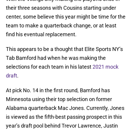
their three seasons with Cousins starting under
center, some believe this year might be time for the
team to make a quarterback change, or at least
find his eventual replacement.
This appears to be a thought that Elite Sports NY’s
Tab Bamford had when he was making the
selections for each team in his latest
2021 mock
draft
.
At pick No. 14 in the first round, Bamford has
Minnesota using their top selection on former
Alabama quarterback Mac Jones. Currently, Jones
is viewed as the fifth-best passing prospect in this
year’s draft pool behind Trevor Lawrence, Justin