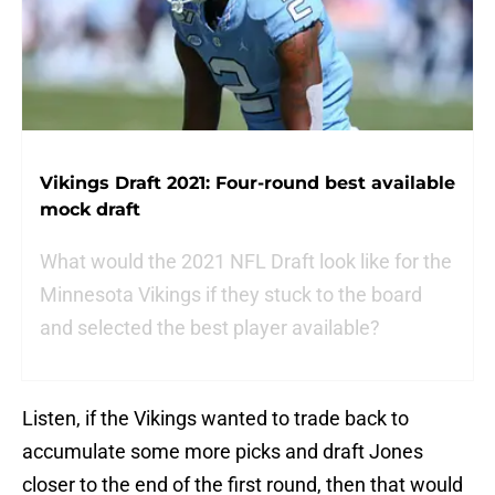
Vikings Draft 2021: Four-round best available
mock draft
What would the 2021 NFL Draft look like for the
Minnesota Vikings if they stuck to the board
and selected the best player available?
Listen, if the Vikings wanted to trade back to
accumulate some more picks and draft Jones
closer to the end of the first round, then that would