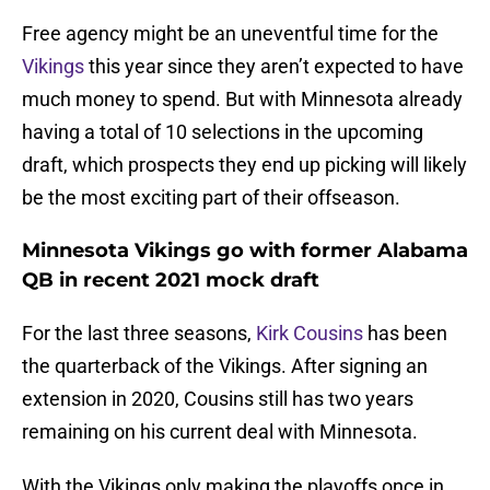
Free agency might be an uneventful time for the
Vikings
this year since they aren’t expected to have
much money to spend. But with Minnesota already
having a total of 10 selections in the upcoming
draft, which prospects they end up picking will likely
be the most exciting part of their offseason.
Minnesota Vikings go with former Alabama
QB in recent 2021 mock draft
For the last three seasons,
Kirk Cousins
has been
the quarterback of the Vikings. After signing an
extension in 2020, Cousins still has two years
remaining on his current deal with Minnesota.
With the Vikings only making the playoffs once in