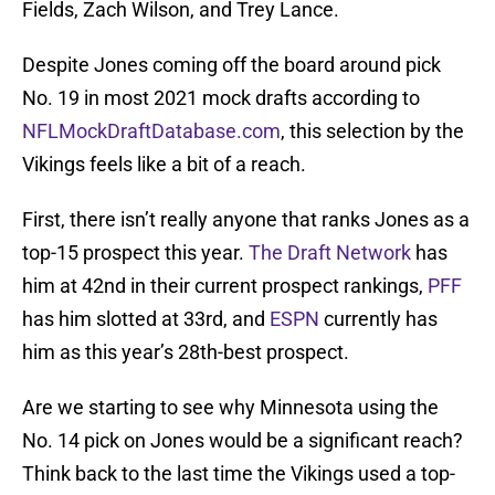
Fields, Zach Wilson, and Trey Lance.
Despite Jones coming off the board around pick
No. 19 in most 2021 mock drafts according to
NFLMockDraftDatabase.com
, this selection by the
Vikings feels like a bit of a reach.
First, there isn’t really anyone that ranks Jones as a
top-15 prospect this year.
The Draft Network
has
him at 42nd in their current prospect rankings,
PFF
has him slotted at 33rd, and
ESPN
currently has
him as this year’s 28th-best prospect.
Are we starting to see why Minnesota using the
No. 14 pick on Jones would be a significant reach?
Think back to the last time the Vikings used a top-