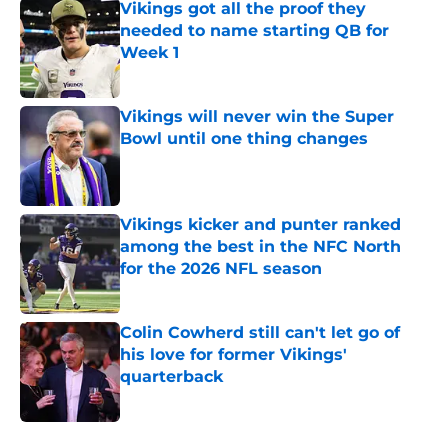
Vikings got all the proof they
needed to name starting QB for
Week 1
Published by on Invalid Date
Vikings will never win the Super
Bowl until one thing changes
Published by on Invalid Date
Vikings kicker and punter ranked
among the best in the NFC North
for the 2026 NFL season
Published by on Invalid Date
Colin Cowherd still can't let go of
his love for former Vikings'
quarterback
Published by on Invalid Date
5 related articles loaded