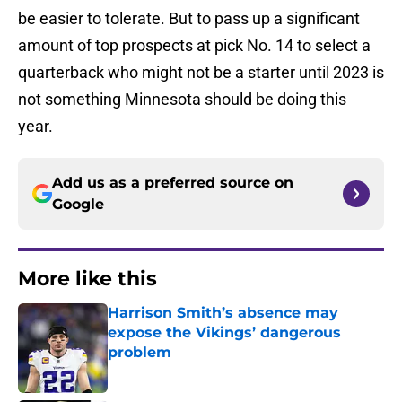
be easier to tolerate. But to pass up a significant
amount of top prospects at pick No. 14 to select a
quarterback who might not be a starter until 2023 is
not something Minnesota should be doing this
year.
Add us as a preferred source on
Google
More like this
Harrison Smith’s absence may
expose the Vikings’ dangerous
problem
Published by on Invalid Date