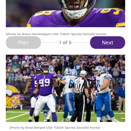
(Photo by Brace Hemmelgarn-USA TODAY Sports) Danielle Hunter
Prev
Next
1
of 5
(Photo by Brad Rempel-USA TODAY Sports) Danielle Hunter