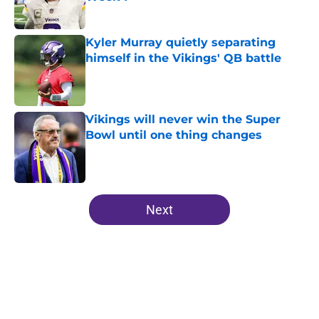
Published by on Invalid Date
Kyler Murray quietly separating
himself in the Vikings' QB battle
Published by on Invalid Date
Vikings will never win the Super
Bowl until one thing changes
Published by on Invalid Date
5 related articles loaded
Next
Home
/
Minnesota Vikings News