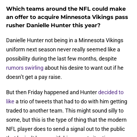
Which teams around the NFL could make
an offer to acquire Minnesota Vikings pass
rusher Danielle Hunter this year?
Danielle Hunter not being in a Minnesota Vikings
uniform next season never really seemed like a
possibility during the last few months, despite
rumors swirling
about his desire to want out if he
doesn’t get a pay raise.
But then Friday happened and Hunter
decided to
like
a trio of tweets that had to do with him getting
traded to another team. This might sound silly to
some, but this is the type of thing that the modern
NFL player does to send a signal out to the public