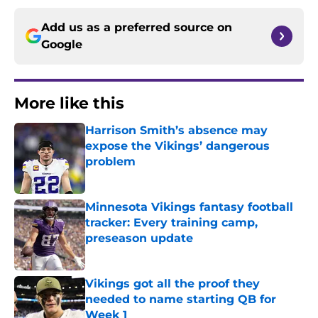
Add us as a preferred source on
Google
More like this
Harrison Smith’s absence may
expose the Vikings’ dangerous
problem
Published by on Invalid Date
Minnesota Vikings fantasy football
tracker: Every training camp,
preseason update
Published by on Invalid Date
Vikings got all the proof they
needed to name starting QB for
Week 1