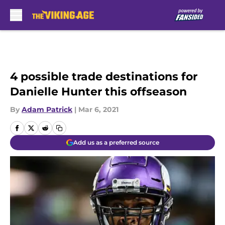
Skip to main content
4 possible trade destinations for
Danielle Hunter this offseason
By
Adam Patrick
|
Mar 6, 2021
Add us as a preferred source