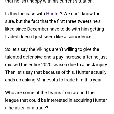
that he isn’t happy with his current situation.
Is this the case with
Hunter
? We don’t know for
sure, but the fact that the first three tweets he’s
liked since December have to do with him getting
traded doesn’t just seem like a coincidence.
So let’s say the Vikings aren’t willing to give the
talented defensive end a pay increase after he just
missed the entire 2020 season due to a neck injury.
Then let’s say that because of this, Hunter actually
ends up asking Minnesota to trade him this year.
Who are some of the teams from around the
league that could be interested in acquiring Hunter
if he asks for a trade?