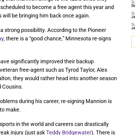
S
 scheduled to become a free agent this year and
D
S
 will be bringing him back once again.
J
S
J
s a strong possibility. According to the Pioneer
ay
, there is a “good chance,” Minnesota re-signs
have significantly improved their backup
 veteran free-agent such as Tyrod Taylor, Alex
alton, they would rather head into another season
d Cousins.
roblems during his career, re-signing Mannion is
a to make.
 sports in the world and careers can drastically
reak injury (just ask
Teddy Bridgewater
). There is