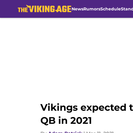
News
Rumors
Schedule
Stan
Skip to main content
Vikings expected 
QB in 2021