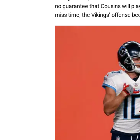
no guarantee that Cousins will pla
miss time, the Vikings’ offense b