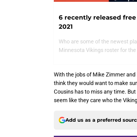
6 recently released free
2021
Who are some of the newest play
Minnesota Vikings roster for th
With the jobs of Mike Zimmer and 
think they would want to make sure
Cousins has to miss any time. But 
seem like they care who the Viking
Add us as a preferred sour