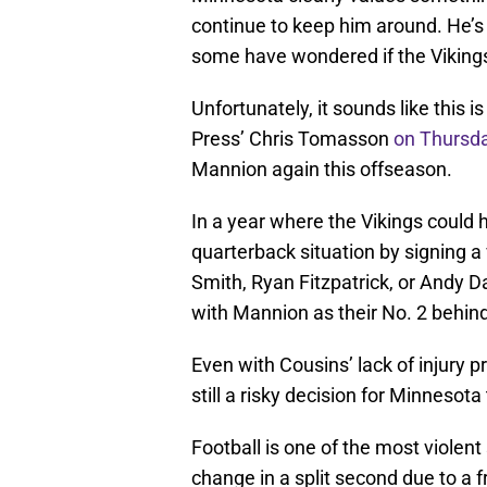
continue to keep him around. He’s
some have wondered if the Vikings
Unfortunately, it sounds like this i
Press’ Chris Tomasson
on Thursd
Mannion again this offseason.
In a year where the Vikings could 
quarterback situation by signing a
Smith, Ryan Fitzpatrick, or Andy D
with Mannion as their No. 2 behin
Even with Cousins’ lack of injury p
still a risky decision for Minnesot
Football is one of the most violent
change in a split second due to a f