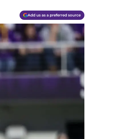
Add us as a preferred source