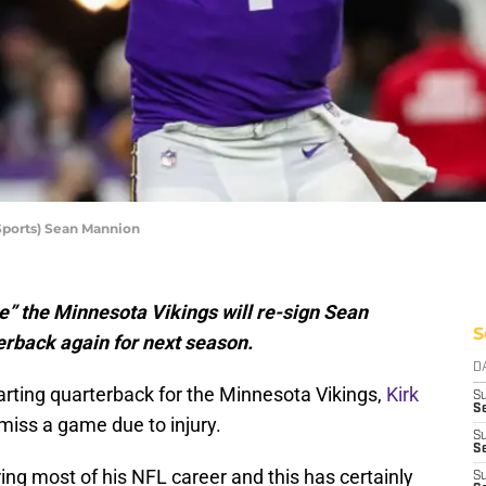
ports) Sean Mannion
e” the Minnesota Vikings will re-sign Sean
S
erback again for next season.
D
arting quarterback for the Minnesota Vikings,
Kirk
S
Se
miss a game due to injury.
S
S
ng most of his NFL career and this has certainly
S