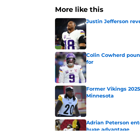
More like this
Justin Jefferson rev
Published by on Invalid Dat
Colin Cowherd poun
for
Published by on Invalid Dat
Former Vikings 2025 
Minnesota
Published by on Invalid Dat
Adrian Peterson ent
huge advantage
Published by on Invalid Dat