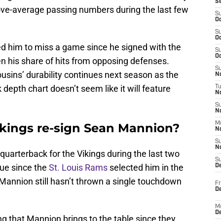
S
bove-average passing numbers during the last few
S
Oc
S
Oc
ed him to miss a game since he signed with the
S
Oc
ken his share of hits from opposing defenses.
S
usins’ durability continues next season as the
No
depth chart doesn’t seem like it will feature
T
N
S
N
M
ikings re-sign Sean Mannion?
N
S
N
quarterback for the Vikings during the last two
S
gue since the
St. Louis Rams
selected him in the
D
 Mannion still hasn’t thrown a single touchdown
Fr
De
M
De
g that Mannion brings to the table since they