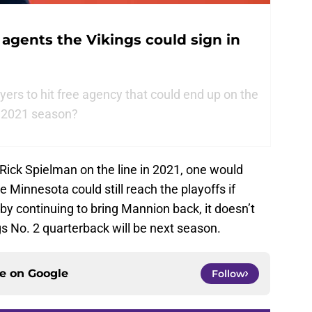
 agents the Vikings could sign in
ers to hit free agency that could end up on the
e 2021 season?
Rick Spielman on the line in 2021, one would
 Minnesota could still reach the playoffs if
by continuing to bring Mannion back, it doesn’t
s No. 2 quarterback will be next season.
ce on
Google
Follow