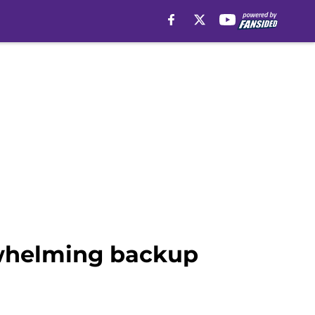
rwhelming backup