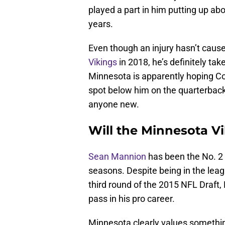
played a part in him putting up a
years.
Even though an injury hasn’t caus
Vikings
in 2018, he’s definitely ta
Minnesota is apparently hoping Co
spot below him on the quarterback 
anyone new.
Will the Minnesota V
Sean Mannion
has been the No. 2 
seasons. Despite being in the lea
third round of the 2015 NFL Draft,
pass in his pro career.
Minnesota clearly values somethin