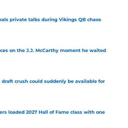
eals private talks during Vikings QB chaos
e
ces on the J.J. McCarthy moment he waited
e
draft crush could suddenly be available for
e
ers loaded 2027 Hall of Fame class with one
e