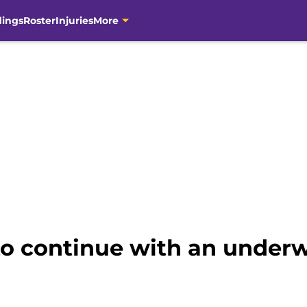
dings
Roster
Injuries
More
to continue with an unde