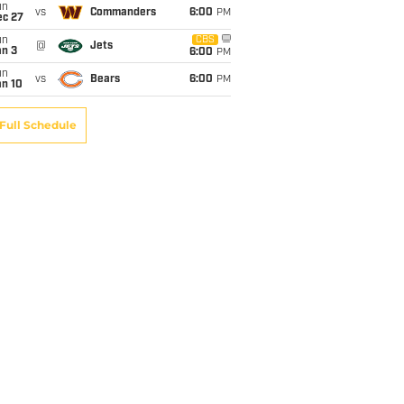
un
vs
Commanders
6:00
PM
ec 27
un
CBS
@
Jets
an 3
6:00
PM
un
vs
Bears
6:00
PM
an 10
Full Schedule