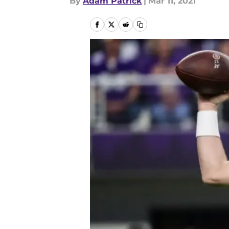
By
Adam Patrick
|
Mar 11, 2021