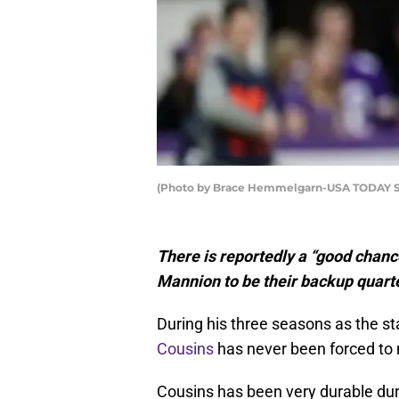
(Photo by Brace Hemmelgarn-USA TODAY S
There is reportedly a “good chanc
Mannion to be their backup quart
During his three seasons as the st
Cousins
has never been forced to 
Cousins has been very durable duri