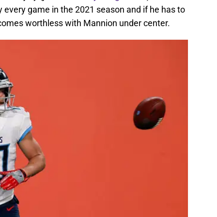
y every game in the 2021 season and if he has to
ecomes worthless with Mannion under center.