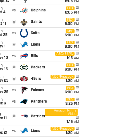
ept 27
8:05
PM
un
FOX
vs
Dolphins
t 4
8:05
PM
un
FOX
@
Saints
t 11
5:00
PM
un
CBS
vs
Colts
t 25
5:00
PM
un
FOX
@
Lions
v 1
6:00
PM
ue
ABC/ESPN
vs
Bills
ov 10
1:15
AM
un
FOX
@
Packers
ov 15
6:00
PM
on
NBC/Peacock
@
49ers
ov 23
1:20
AM
un
FOX
vs
Falcons
ov 29
6:00
PM
un
CBS
vs
Panthers
ec 6
9:25
PM
Amazon Prime
Video
i
@
Patriots
c 11
1:15
AM
on
NBC/Peacock
vs
Lions
c 21
1:20
AM