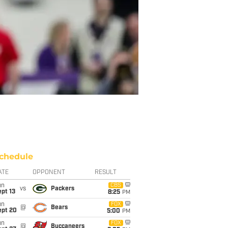
chedule
ATE
OPPONENT
RESULT
un
CBS
vs
Packers
pt 13
8:25
PM
un
FOX
@
Bears
ept 20
5:00
PM
un
FOX
@
Buccaneers