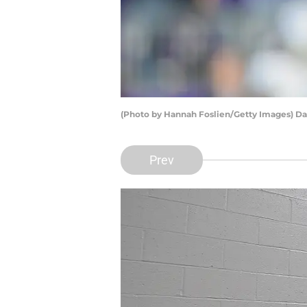
(Photo by Hannah Foslien/Getty Images) Da
Prev