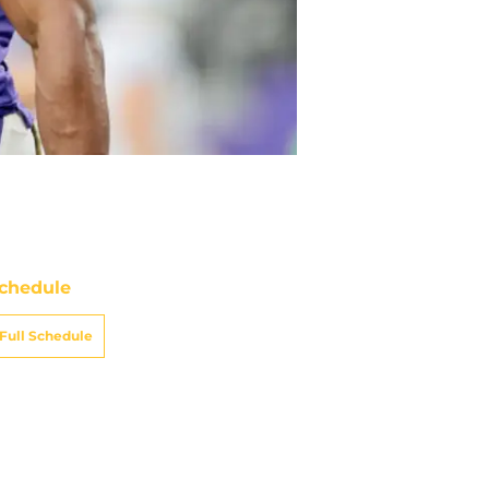
chedule
Full Schedule