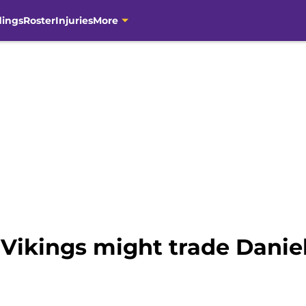
dings
Roster
Injuries
More
Vikings might trade Daniel