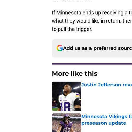
If Minnesota ends up receiving a tr
what they would like in return, th
to pull the trigger.
Add us as a preferred sour
More like this
Justin Jefferson rev
Published by on Invalid Dat
Minnesota Vikings fa
preseason update
Published by on Invalid Dat