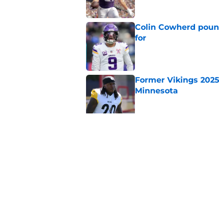
Colin Cowherd poun
for
Published by on Invalid Dat
Former Vikings 2025 
Minnesota
Published by on Invalid Dat
Adrian Peterson ent
huge advantage
Published by on Invalid Dat
5 related articles loaded