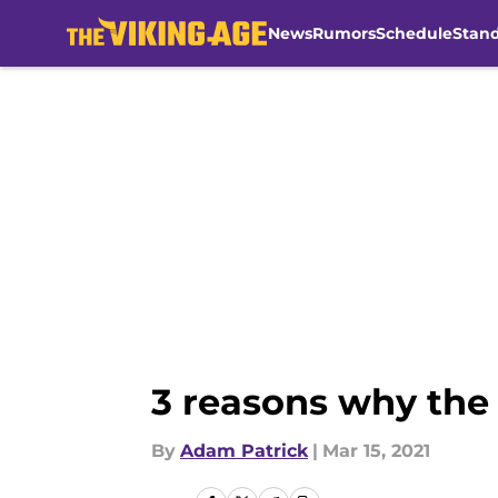
News
Rumors
Schedule
Stan
Skip to main content
3 reasons why the 
By
Adam Patrick
|
Mar 15, 2021