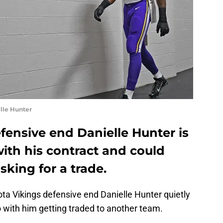
elle Hunter
fensive end Danielle Hunter is
ith his contract and could
sking for a trade.
ota Vikings defensive end Danielle Hunter quietly
 with him getting traded to another team.