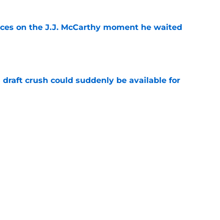
ces on the J.J. McCarthy moment he waited
e
draft crush could suddenly be available for
e
ers loaded 2027 Hall of Fame class with one
e
Next