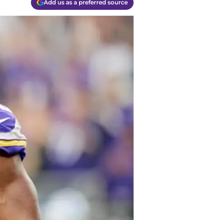
Add us as a preferred source