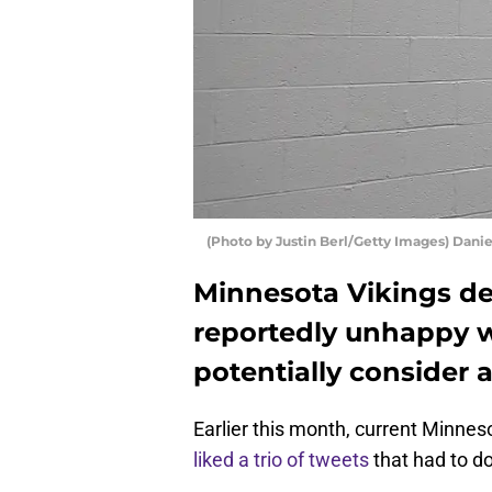
(Photo by Justin Berl/Getty Images) Dani
Minnesota Vikings de
reportedly unhappy w
potentially consider a
Earlier this month, current Minnes
liked a trio of tweets
that had to do