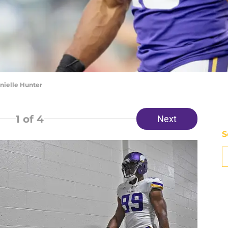
nielle Hunter
1
of 4
Next
S