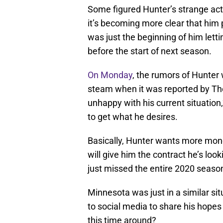
Some figured Hunter’s strange acti
it’s becoming more clear that him 
was just the beginning of him lett
before the start of next season.
On Monday
, the rumors of Hunte
steam when it was reported by The 
unhappy with his current situation,”
to get what he desires.
Basically, Hunter wants more money
will give him the contract he’s loo
just missed the entire 2020 season
Minnesota was just in a similar si
to social media to share his hopes 
this time around?