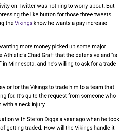
vity on Twitter was nothing to worry about. But
pressing the like button for those three tweets
ing the
Vikings
know he wants a pay increase
r wanting more money picked up some major
Athletic’s Chad Graff that the defensive end “is
 in Minnesota, and he’s willing to ask for a trade
 or for the Vikings to trade him to a team that
king for. It’s quite the request from someone who
 with a neck injury.
tuation with Stefon Diggs a year ago when he took
of getting traded. How will the Vikings handle it