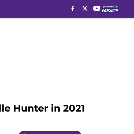
le Hunter in 2021