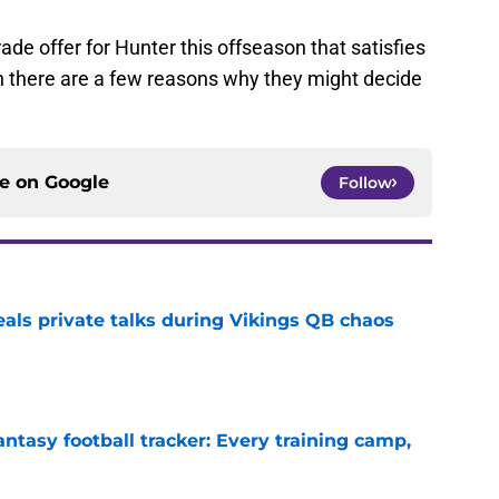
ade offer for Hunter this offseason that satisfies
en there are a few reasons why they might decide
ce on
Google
Follow
eals private talks during Vikings QB chaos
e
ntasy football tracker: Every training camp,
e