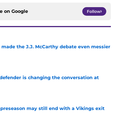
ce on
Google
Follow
t made the J.J. McCarthy debate even messier
e
defender is changing the conversation at
e
 preseason may still end with a Vikings exit
e