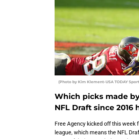
(Photo by Kim Klement-USA TODAY Sport
Which picks made by 
NFL Draft since 2016 
Free Agency kicked off this week f
league, which means the NFL Draft 