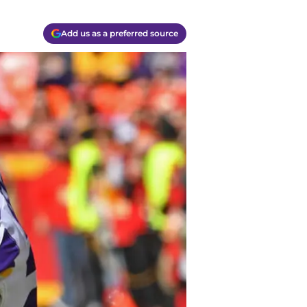
Add us as a preferred source