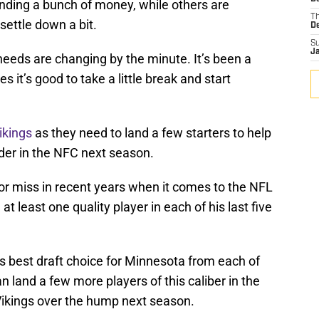
ending a bunch of money, while others are
T
settle down a bit.
D
S
J
eeds are changing by the minute. It’s been a
 it’s good to take a little break and start
ikings
as they need to land a few starters to help
der in the NFC next season.
t or miss in recent years when it comes to the NFL
at least one quality player in each of his last five
is best draft choice for Minnesota from each of
an land a few more players of this caliber in the
 Vikings over the hump next season.