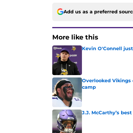
Add us as a preferred sour
More like this
Kevin O'Connell jus
Published by on Invalid Dat
Overlooked Vikings 
camp
Published by on Invalid Dat
J.J. McCarthy’s best
Published by on Invalid Dat