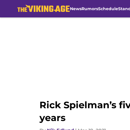
News
Rumors
Schedule
Stan
Skip to main content
Rick Spielman’s fiv
years