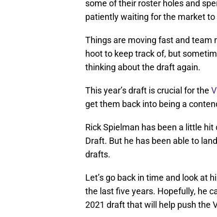
some of their roster holes and sp
patiently waiting for the market to 
Things are moving fast and team n
hoot to keep track of, but sometimes
thinking about the draft again.
This year’s draft is crucial for the
V
get them back into being a conten
Rick Spielman has been a little hi
Draft. But he has been able to land 
drafts.
Let’s go back in time and look at h
the last five years. Hopefully, he c
2021 draft that will help push the