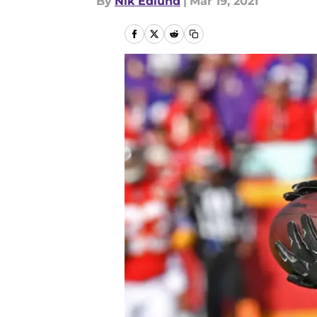
By
Nik Edlund
|
Mar 19, 2021