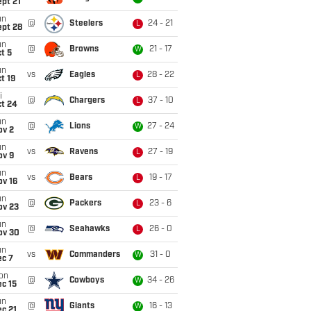
pt 21
un
@
Steelers
24 - 21
L
ept 28
un
@
Browns
21 - 17
W
t 5
un
vs
Eagles
28 - 22
L
t 19
i
@
Chargers
37 - 10
L
ct 24
un
@
Lions
27 - 24
W
ov 2
un
vs
Ravens
27 - 19
L
ov 9
un
vs
Bears
19 - 17
L
ov 16
un
@
Packers
23 - 6
L
ov 23
un
@
Seahawks
26 - 0
L
ov 30
un
vs
Commanders
31 - 0
W
ec 7
on
@
Cowboys
34 - 26
W
c 15
un
@
Giants
16 - 13
W
c 21