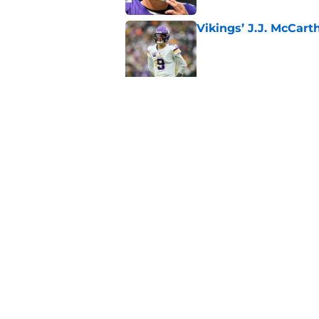
Vikings’ J.J. McCar
Published by on Invalid Dat
Jordan Addison's la
stake
Published by on Invalid Dat
5 related articles loaded
Home
/
Minnesota Vikings Draft