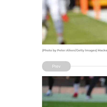
(Photo by Peter Aiken/Getty Images) Mack
Prev