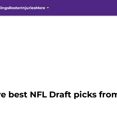
dings
Roster
Injuries
More
e best NFL Draft picks from