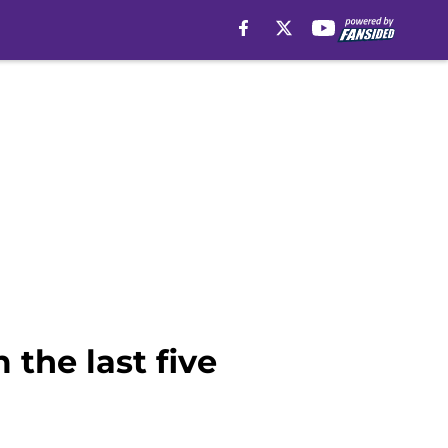
 the last five