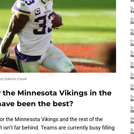
Se
S
S
S
Oc
S
Oc
Fr
O
S
N
S
N
S
s) Dalvin Cook
N
S
N
the Minnesota Vikings in the
S
N
have been the best?
S
D
or the Minnesota Vikings and the rest of the
M
De
isn’t far behind. Teams are currently busy filling
S
De