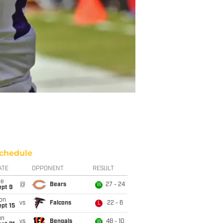
chedule
ATE
OPPONENT
RESULT
ue
@
Bears
27 - 24
W
ept 9
on
vs
Falcons
22 - 6
L
pt 15
un
vs
Bengals
48 - 10
W