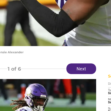
ensie Alexander
1
of 6
Next
S
D
T
S
M
Se
S