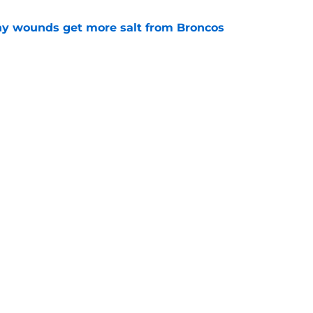
thy wounds get more salt from Broncos
e
test remarks prove he knows what's really at
e
Next