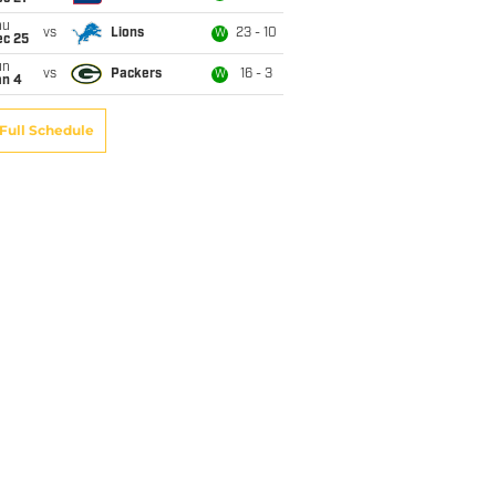
hu
vs
Lions
23 - 10
W
ec 25
un
vs
Packers
16 - 3
W
an 4
Full Schedule