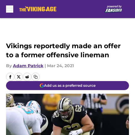
Skip to main content
Vikings reportedly made an offer
to a former offensive lineman
By
Adam Patrick
|
Mar 24, 2021
Add us as a preferred source