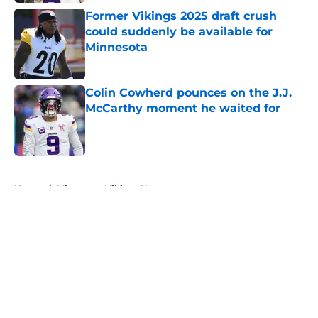
Former Vikings 2025 draft crush
could suddenly be available for
Minnesota
Published by on Invalid Date
Colin Cowherd pounces on the J.J.
McCarthy moment he waited for
Published by on Invalid Date
5 related articles loaded
Home
/
Minnesota Vikings News
About
Openings
Contact
Our 300+ Sites