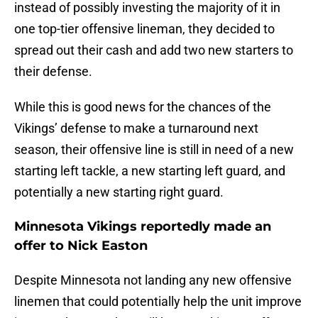
instead of possibly investing the majority of it in
one top-tier offensive lineman, they decided to
spread out their cash and add two new starters to
their defense.
While this is good news for the chances of the
Vikings’ defense to make a turnaround next
season, their offensive line is still in need of a new
starting left tackle, a new starting left guard, and
potentially a new starting right guard.
Minnesota Vikings reportedly made an
offer to Nick Easton
Despite Minnesota not landing any new offensive
linemen that could potentially help the unit improve