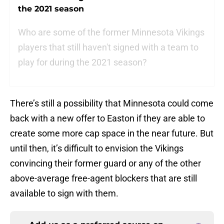
the 2021 season
Who are some of the former Minnesota Vikings
players that still haven't signed with a team to
play for during the 2021 season?
There’s still a possibility that Minnesota could come
back with a new offer to Easton if they are able to
create some more cap space in the near future. But
until then, it’s difficult to envision the Vikings
convincing their former guard or any of the other
above-average free-agent blockers that are still
available to sign with them.