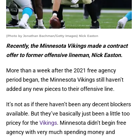
(Photo by Jonathan Bachman/Getty Images) Nick Easton
Recently, the Minnesota Vikings made a contract
offer to former offensive lineman, Nick Easton.
More than a week after the 2021 free agency
period began, the Minnesota Vikings still haven’t
added any new pieces to their offensive line.
It’s not as if there haven’t been any decent blockers
available. But they’ve basically just been a little too
pricey for the
Vikings
. Minnesota didn’t begin free
agency with very much spending money and