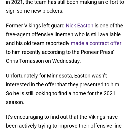
in 2021, the team has still been making an effort to
sign some new blockers.
Former Vikings left guard
Nick Easton
is one of the
free-agent offensive linemen who is still available
and his old team reportedly
made a contract offer
to him recently according to the Pioneer Press’
Chris Tomasson on Wednesday.
Unfortunately for Minnesota, Easton wasn’t
interested in the offer that they presented to him.
So he is still looking to find a home for the 2021
season.
It’s encouraging to find out that the Vikings have
been actively trying to improve their offensive line