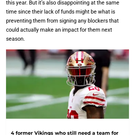
this year. But it’s also disappointing at the same
time since their lack of funds might be what is
preventing them from signing any blockers that
could actually make an impact for them next
season.
4 former Vikings who still need a team for