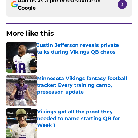
Add us as a preferred source on
Google
More like this
Justin Jefferson reveals private
talks during Vikings QB chaos
Published by on Invalid Date
Minnesota Vikings fantasy football
tracker: Every training camp,
preseason update
Published by on Invalid Date
Vikings got all the proof they
needed to name starting QB for
Week 1
Published by on Invalid Date