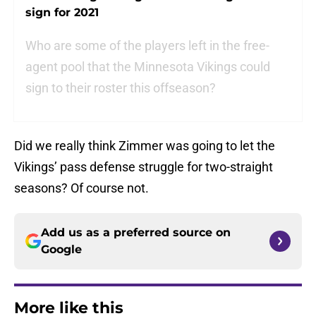
sign for 2021
Who are some of the players left in the free-
agent pool that the Minnesota Vikings could
sign to their roster this offseason?
Did we really think Zimmer was going to let the
Vikings’ pass defense struggle for two-straight
seasons? Of course not.
Add us as a preferred source on
Google
More like this