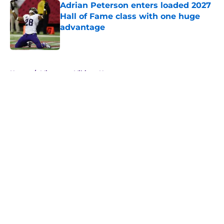
Adrian Peterson enters loaded 2027
Hall of Fame class with one huge
advantage
Published by on Invalid Date
5 related articles loaded
Home
/
Minnesota Vikings News
About
Openings
Contact
Our 300+ Sites
Mobile Apps
FanSided Daily
Pitch a Story
Privacy Policy
Terms of Use
Cookie Policy