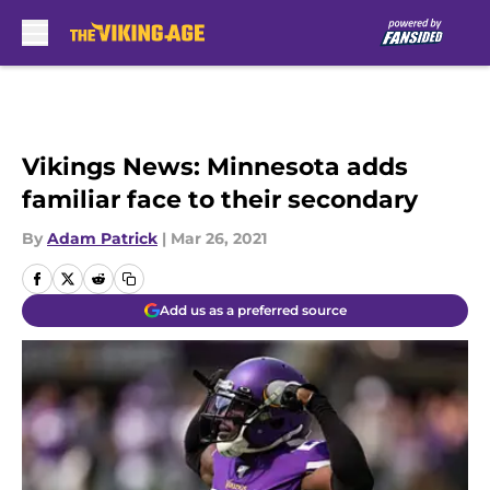
Skip to main content
Vikings News: Minnesota adds
familiar face to their secondary
By
Adam Patrick
|
Mar 26, 2021
Add us as a preferred source