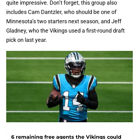
quite impressive. Don’t forget, this group also
includes Cam Dantzler, who should be one of
Minnesota’s two starters next season, and Jeff
Gladney, who the Vikings used a first-round draft
pick on last year.
6 remaining free agents the Vikings could