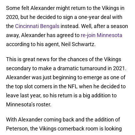
Some felt Alexander might return to the Vikings in
2020, but he decided to sign a one-year deal with
the
Cincinnati Bengals
instead. Well, after a season
away, Alexander has agreed to
re-join Minnesota
according to his agent, Neil Schwartz.
This is great news for the chances of the Vikings
secondary to make a dramatic turnaround in 2021.
Alexander was just beginning to emerge as one of
the top slot corners in the NFL when he decided to
leave last year, so his return is a big addition to
Minnesota’s roster.
With Alexander coming back and the addition of
Peterson, the Vikings cornerback room is looking