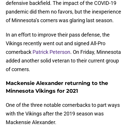
defensive backfield. The impact of the COVID-19
pandemic did them no favors, but the inexperience
of Minnesota’s corners was glaring last season.
In an effort to improve their pass defense, the
Vikings recently went out and signed All-Pro
cornerback
Patrick Peterson
. On Friday, Minnesota
added another solid veteran to their current group
of corners.
Mackensie Alexander returning to the
Minnesota Vikings for 2021
One of the three notable cornerbacks to part ways
with the Vikings after the 2019 season was
Mackensie Alexander.