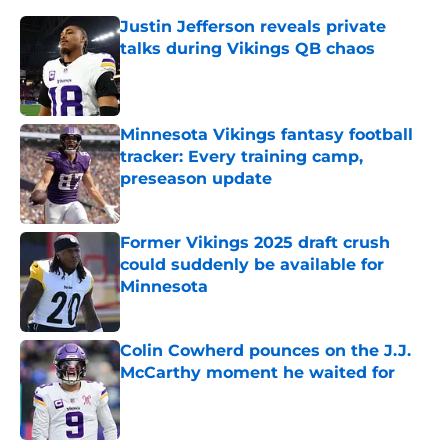
Justin Jefferson reveals private
talks during Vikings QB chaos
Published by on Invalid Date
Minnesota Vikings fantasy football
tracker: Every training camp,
preseason update
Published by on Invalid Date
Former Vikings 2025 draft crush
could suddenly be available for
Minnesota
Published by on Invalid Date
Colin Cowherd pounces on the J.J.
McCarthy moment he waited for
Published by on Invalid Date