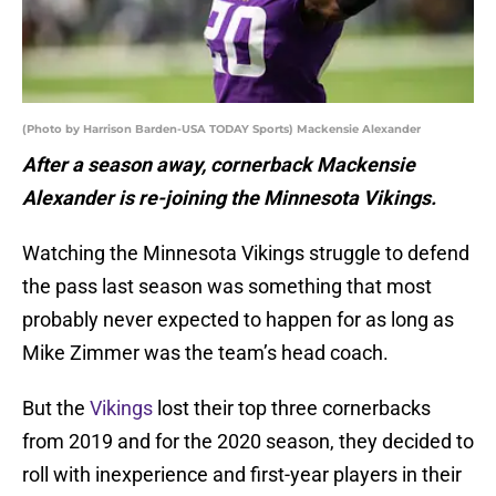
(Photo by Harrison Barden-USA TODAY Sports) Mackensie Alexander
After a season away, cornerback Mackensie
Alexander is re-joining the Minnesota Vikings.
Watching the Minnesota Vikings struggle to defend
the pass last season was something that most
probably never expected to happen for as long as
Mike Zimmer was the team’s head coach.
But the
Vikings
lost their top three cornerbacks
from 2019 and for the 2020 season, they decided to
roll with inexperience and first-year players in their