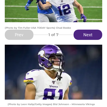
(Photo by Tim Fuller-USA TODAY Sports) Chad Beebe
Prev
Next
1
of 7
(Photo by Leon Halip/Getty Images) Bisi Johnson – Minnesota Vikings