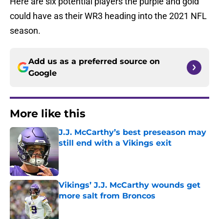
Here are six potential players the purple and gold
could have as their WR3 heading into the 2021 NFL
season.
Add us as a preferred source on
Google
More like this
J.J. McCarthy’s best preseason may
still end with a Vikings exit
Published by on Invalid Date
Vikings’ J.J. McCarthy wounds get
more salt from Broncos
Published by on Invalid Date