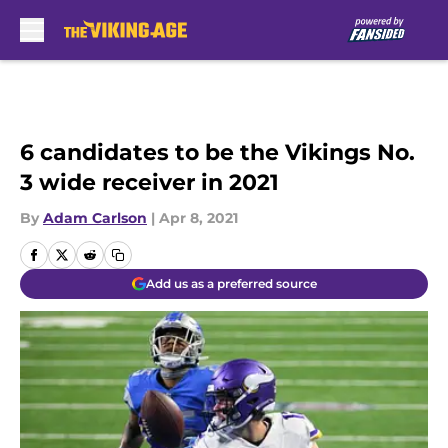
Skip to main content
6 candidates to be the Vikings No.
3 wide receiver in 2021
By
Adam Carlson
|
Apr 8, 2021
Add us as a preferred source