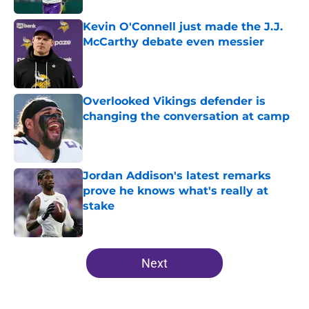
Kevin O'Connell just made the J.J.
McCarthy debate even messier
Published by on Invalid Date
Overlooked Vikings defender is
changing the conversation at camp
Published by on Invalid Date
Jordan Addison's latest remarks
prove he knows what's really at
stake
Published by on Invalid Date
5 related articles loaded
Next