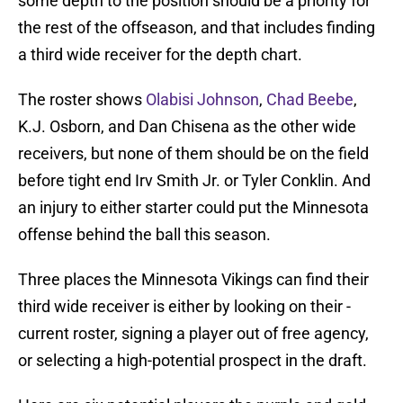
some depth to the position should be a priority for
the rest of the offseason, and that includes finding
a third wide receiver for the depth chart.
The roster shows
Olabisi Johnson
,
Chad Beebe
,
K.J. Osborn, and Dan Chisena as the other wide
receivers, but none of them should be on the field
before tight end Irv Smith Jr. or Tyler Conklin. And
an injury to either starter could put the Minnesota
offense behind the ball this season.
Three places the Minnesota Vikings can find their
third wide receiver is either by looking on their -
current roster, signing a player out of free agency,
or selecting a high-potential prospect in the draft.