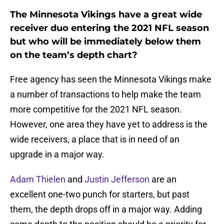
The Minnesota Vikings have a great wide
receiver duo entering the 2021 NFL season
but who will be immediately below them
on the team’s depth chart?
Free agency has seen the Minnesota Vikings make
a number of transactions to help make the team
more competitive for the 2021 NFL season.
However, one area they have yet to address is the
wide receivers, a place that is in need of an
upgrade in a major way.
Adam Thielen
and
Justin Jefferson
are an
excellent one-two punch for starters, but past
them, the depth drops off in a major way. Adding