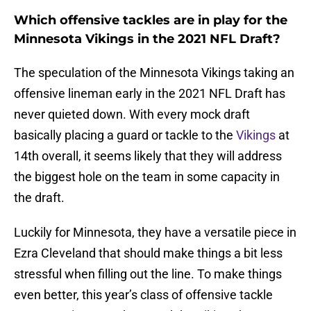
Which offensive tackles are in play for the
Minnesota Vikings in the 2021 NFL Draft?
The speculation of the Minnesota Vikings taking an
offensive lineman early in the 2021 NFL Draft has
never quieted down. With every mock draft
basically placing a guard or tackle to the
Vikings
at
14th overall, it seems likely that they will address
the biggest hole on the team in some capacity in
the draft.
Luckily for Minnesota, they have a versatile piece in
Ezra Cleveland that should make things a bit less
stressful when filling out the line. To make things
even better, this year’s class of offensive tackle