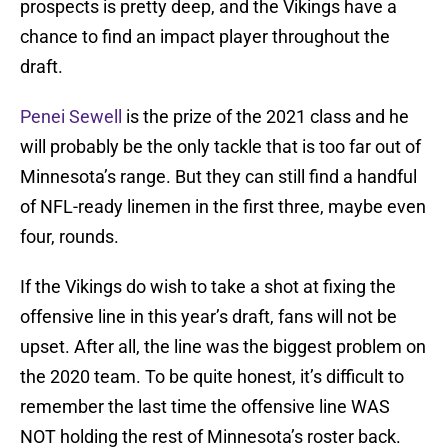
prospects is pretty deep, and the Vikings have a
chance to find an impact player throughout the
draft.
Penei Sewell
is the prize of the 2021 class and he
will probably be the only tackle that is too far out of
Minnesota’s range. But they can still find a handful
of NFL-ready linemen in the first three, maybe even
four, rounds.
If the Vikings do wish to take a shot at fixing the
offensive line in this year’s draft, fans will not be
upset. After all, the line was the biggest problem on
the 2020 team. To be quite honest, it’s difficult to
remember the last time the offensive line WAS
NOT holding the rest of Minnesota’s roster back.