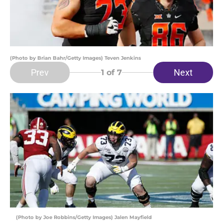
(Photo by Brian Bahr/Getty Images) Teven Jenkins
Prev
Next
1
of 7
(Photo by Joe Robbins/Getty Images) Jalen Mayfield