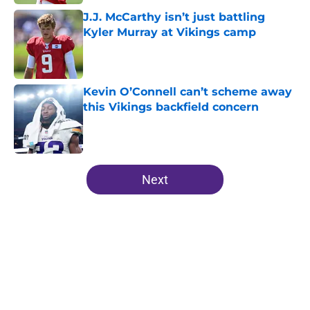
J.J. McCarthy isn’t just battling
Kyler Murray at Vikings camp
Published by on Invalid Date
Kevin O’Connell can’t scheme away
this Vikings backfield concern
Published by on Invalid Date
5 related articles loaded
Next
Home
/
Minnesota Vikings Draft