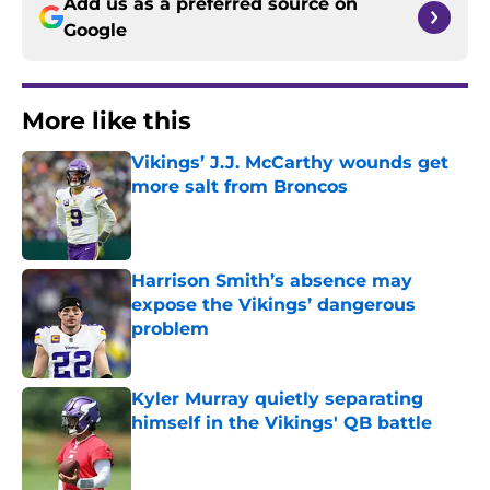
Add us as a preferred source on
Google
More like this
Vikings’ J.J. McCarthy wounds get
more salt from Broncos
Published by on Invalid Date
Harrison Smith’s absence may
expose the Vikings’ dangerous
problem
Published by on Invalid Date
Kyler Murray quietly separating
himself in the Vikings' QB battle
Published by on Invalid Date