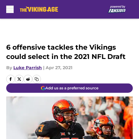
Skip to main content
6 offensive tackles the Vikings
could select in the 2021 NFL Draft
By
Luke Parrish
|
Apr 27, 2021
Add us as a preferred source