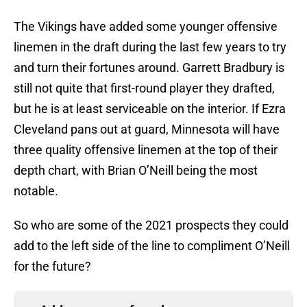
The Vikings have added some younger offensive
linemen in the draft during the last few years to try
and turn their fortunes around. Garrett Bradbury is
still not quite that first-round player they drafted,
but he is at least serviceable on the interior. If Ezra
Cleveland pans out at guard, Minnesota will have
three quality offensive linemen at the top of their
depth chart, with Brian O’Neill being the most
notable.
So who are some of the 2021 prospects they could
add to the left side of the line to compliment O’Neill
for the future?