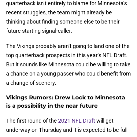
quarterback isn’t entirely to blame for Minnesota’s
recent struggles, the team might already be
thinking about finding someone else to be their
future starting signal-caller.
The Vikings probably aren’t going to land one of the
top quarterback prospects in this year’s NFL Draft.
But it sounds like Minnesota could be willing to take
a chance on a young passer who could benefit from
a change of scenery.
Vikings Rumors: Drew Lock to Minnesota
is a possibility in the near future
The first round of the
2021 NFL Draft
will get
underway on Thursday and it is expected to be full