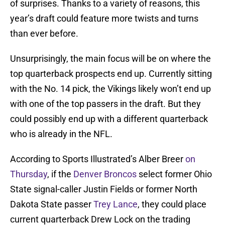
of surprises. Thanks to a variety of reasons, this
year’s draft could feature more twists and turns
than ever before.
Unsurprisingly, the main focus will be on where the
top quarterback prospects end up. Currently sitting
with the No. 14 pick, the Vikings likely won’t end up
with one of the top passers in the draft. But they
could possibly end up with a different quarterback
who is already in the NFL.
According to Sports Illustrated’s Alber Breer
on
Thursday
, if the
Denver Broncos
select former Ohio
State signal-caller Justin Fields or former North
Dakota State passer
Trey Lance
, they could place
current quarterback Drew Lock on the trading