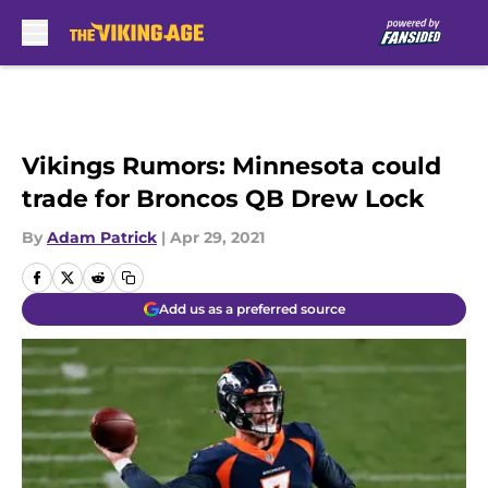
Skip to main content
Vikings Rumors: Minnesota could
trade for Broncos QB Drew Lock
By
Adam Patrick
|
Apr 29, 2021
Add us as a preferred source