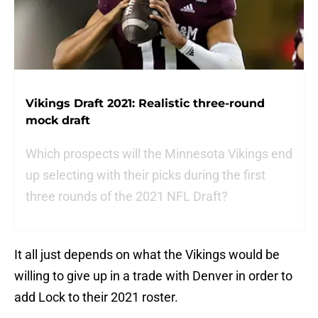
Vikings Draft 2021: Realistic three-round
mock draft
Which prospects will the Minnesota Vikings end
up selecting with their picks during the first
three rounds of the 2021 NFL Draft?
It all just depends on what the Vikings would be
willing to give up in a trade with Denver in order to
add Lock to their 2021 roster.