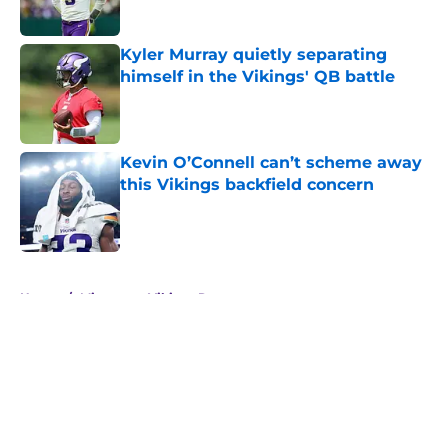
Kyler Murray quietly separating
himself in the Vikings' QB battle
Published by on Invalid Date
Kevin O’Connell can’t scheme away
this Vikings backfield concern
Published by on Invalid Date
5 related articles loaded
Home
/
Minnesota Vikings Rumors
About
Openings