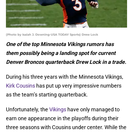
(Photo by Isaiah J. Downing-USA TODAY Sports) Drew Lock
One of the top Minnesota Vikings rumors has
them possibly being a landing spot for current
Denver Broncos quarterback Drew Lock in a trade.
During his three years with the Minnesota Vikings,
Kirk Cousins
has put up very impressive numbers
as the team’s starting quarterback.
Unfortunately, the
Vikings
have only managed to
earn one appearance in the playoffs during their
three seasons with Cousins under center. While the