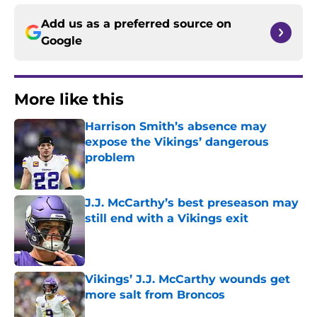
Add us as a preferred source on
Google
More like this
Harrison Smith’s absence may
expose the Vikings’ dangerous
problem
Published by on Invalid Date
J.J. McCarthy’s best preseason may
still end with a Vikings exit
Published by on Invalid Date
Vikings’ J.J. McCarthy wounds get
more salt from Broncos
Published by on Invalid Date