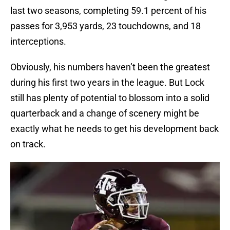
last two seasons, completing 59.1 percent of his
passes for 3,953 yards, 23 touchdowns, and 18
interceptions.
Obviously, his numbers haven’t been the greatest
during his first two years in the league. But Lock
still has plenty of potential to blossom into a solid
quarterback and a change of scenery might be
exactly what he needs to get his development back
on track.