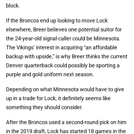
block.
If the Broncos end up looking to move Lock
elsewhere, Breer believes one potential suitor for
the 24-year-old signal-caller could be Minnesota.
The Vikings’ interest in acquiring “an affordable
backup with upside,” is why Breer thinks the current
Denver quarterback could possibly be sporting a
purple and gold uniform next season.
Depending on what Minnesota would have to give
up in a trade for Lock, it definitely seems like
something they should consider.
After the Broncos used a second-round pick on him
in the 2019 draft, Lock has started 18 games in the