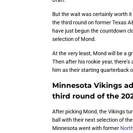
But the wait was certainly worth it
the third round on former Texas 
have just begun the countdown cloc
selection of Mond.
At the very least, Mond will be a g
Then after his rookie year, there’s 
him as their starting quarterback 
Minnesota Vikings add
third round of the 20
After picking Mond, the Vikings tur
ball with their next selection of th
Minnesota went with former
North