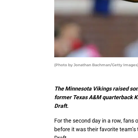
(Photo by Jonathan Bachman/Getty Images
The Minnesota Vikings raised so
former Texas A&M quarterback Kel
Draft.
For the second day in a row, fans 
before it was their favorite team’s
Draft.