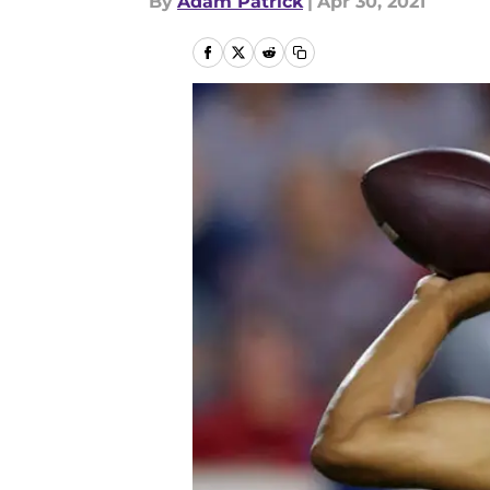
By
Adam Patrick
|
Apr 30, 2021