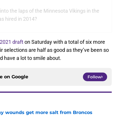
 into the laps of the Minnesota Vikings in the
s hired in 2014?
2021 draft
on Saturday with a total of six more
heir selections are half as good as they’ve been so
d have a lot to smile about.
ce on
Google
Follow
thy wounds get more salt from Broncos
e