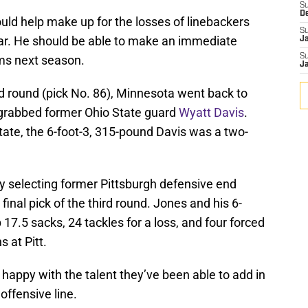
S
D
ould help make up for the losses of linebackers
S
ear. He should be able to make an immediate
J
S
ams next season.
J
ird round (pick No. 86), Minnesota went back to
d grabbed former Ohio State guard
Wyatt Davis
.
State, the 6-foot-3, 315-pound Davis was a two-
by selecting former Pittsburgh defensive end
final pick of the third round. Jones and his 6-
17.5 sacks, 24 tackles for a loss, and four forced
 at Pitt.
 happy with the talent they’ve been able to add in
 offensive line.