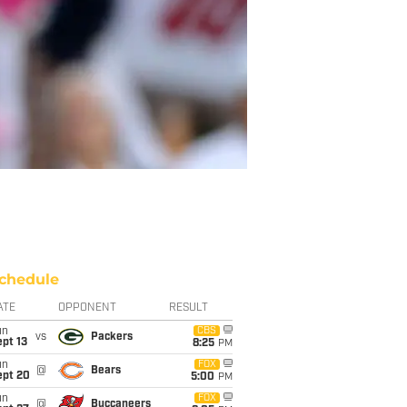
chedule
ATE
OPPONENT
RESULT
un
CBS
vs
Packers
pt 13
8:25
PM
un
FOX
@
Bears
ept 20
5:00
PM
un
FOX
@
Buccaneers