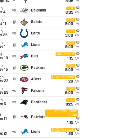
ept 27
8:05
PM
un
FOX
vs
Dolphins
t 4
8:05
PM
un
FOX
@
Saints
t 11
5:00
PM
un
CBS
vs
Colts
t 25
5:00
PM
un
FOX
@
Lions
v 1
6:00
PM
ue
ABC/ESPN
vs
Bills
ov 10
1:15
AM
un
FOX
@
Packers
ov 15
6:00
PM
on
NBC/Peacock
@
49ers
ov 23
1:20
AM
un
FOX
vs
Falcons
ov 29
6:00
PM
un
CBS
vs
Panthers
ec 6
9:25
PM
Amazon Prime
Video
i
@
Patriots
c 11
1:15
AM
on
NBC/Peacock
vs
Lions
c 21
1:20
AM