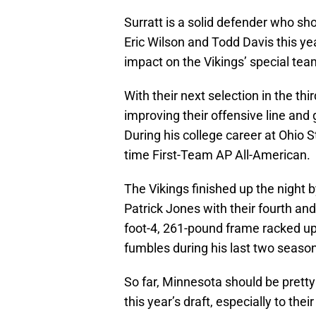
Surratt is a solid defender who sh
Eric Wilson and Todd Davis this y
impact on the Vikings’ special te
With their next selection in the th
improving their offensive line an
During his college career at Ohio 
time First-Team AP All-American.
The Vikings finished up the night 
Patrick Jones with their fourth and 
foot-4, 261-pound frame racked up 
fumbles during his last two seasons
So far, Minnesota should be pretty
this year’s draft, especially to their