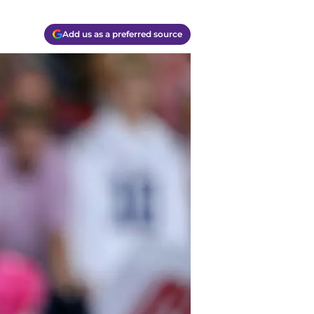
Add us as a preferred source