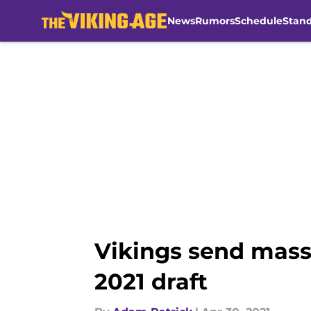
News
Rumors
Schedule
Stan
Skip to main content
Vikings send mass
2021 draft