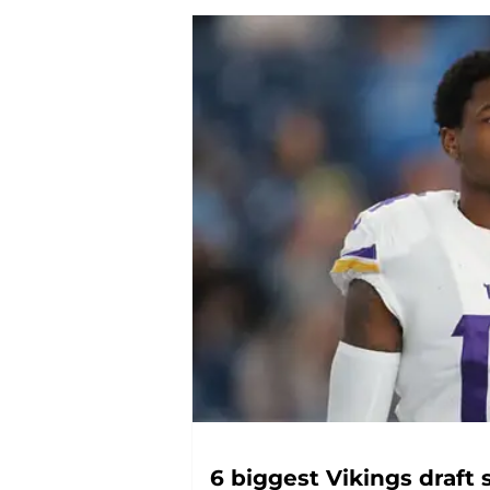
6 biggest Vikings draft