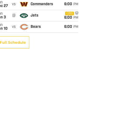
un
vs
Commanders
6:00
PM
ec 27
un
CBS
@
Jets
an 3
6:00
PM
un
vs
Bears
6:00
PM
an 10
Full Schedule