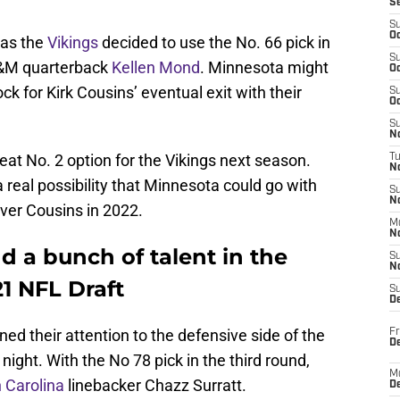
S
S
Oc
 as the
Vikings
decided to use the No. 66 pick in
S
A&M quarterback
Kellen Mond
. Minnesota might
Oc
k for Kirk Cousins’ eventual exit with their
S
Oc
S
No
reat No. 2 option for the Vikings next season.
T
N
a real possibility that Minnesota could go with
S
N
over Cousins in 2022.
M
N
 a bunch of talent in the
S
N
21 NFL Draft
S
D
ned their attention to the defensive side of the
Fr
De
e night. With the No 78 pick in the third round,
M
 Carolina
linebacker Chazz Surratt.
De