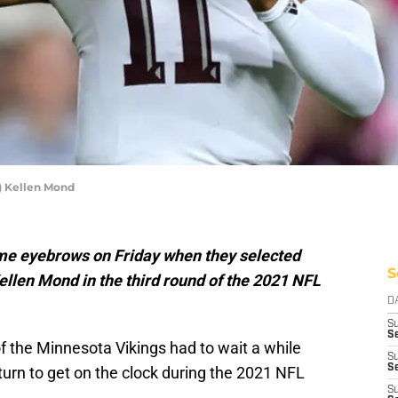
) Kellen Mond
me eyebrows on Friday when they selected
S
len Mond in the third round of the 2021 NFL
D
S
Se
of the Minnesota Vikings had to wait a while
S
S
 turn to get on the clock during the 2021 NFL
S