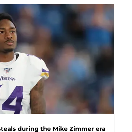
 steals during the Mike Zimmer era