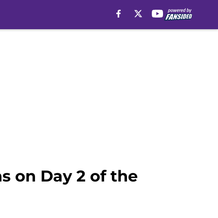
s on Day 2 of the