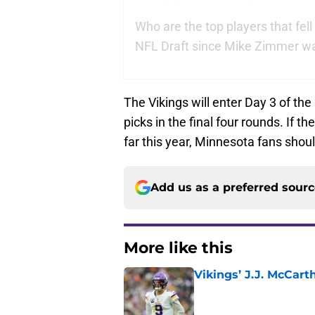
Who are the top players that fell
NFL Draft since Mike Zimmer wa
The Vikings will enter Day 3 of the
picks in the final four rounds. If t
far this year, Minnesota fans shoul
Add us as a preferred sour
More like this
Vikings’ J.J. McCar
Published by on Invalid Dat