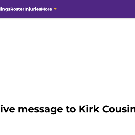
dings
Roster
Injuries
More
ive message to Kirk Cousin