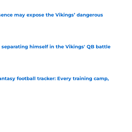
sence may expose the Vikings’ dangerous
e
 separating himself in the Vikings' QB battle
e
ntasy football tracker: Every training camp,
e
proof they needed to name starting QB for
e