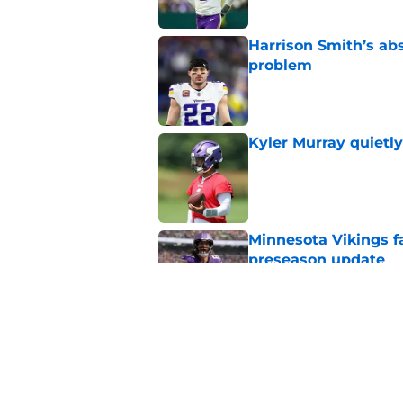
Harrison Smith’s ab
problem
Published by on Invalid Dat
Kyler Murray quietly
Published by on Invalid Dat
Minnesota Vikings fa
preseason update
Published by on Invalid Dat
Vikings got all the 
Week 1
Published by on Invalid Dat