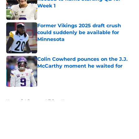
Week 1
Published by on Invalid Date
Former Vikings 2025 draft crush
could suddenly be available for
Minnesota
Published by on Invalid Date
Colin Cowherd pounces on the J.J.
McCarthy moment he waited for
Published by on Invalid Date
5 related articles loaded
Home
/
Minnesota Vikings News