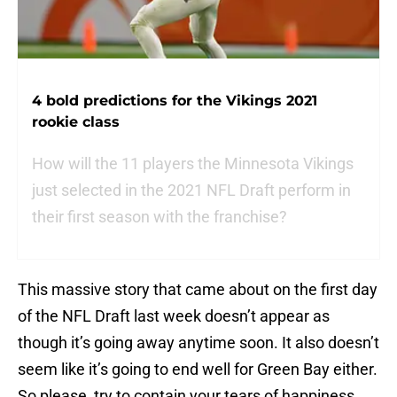
4 bold predictions for the Vikings 2021
rookie class
How will the 11 players the Minnesota Vikings
just selected in the 2021 NFL Draft perform in
their first season with the franchise?
This massive story that came about on the first day
of the NFL Draft last week doesn’t appear as
though it’s going away anytime soon. It also doesn’t
seem like it’s going to end well for Green Bay either.
So please, try to contain your tears of happiness.