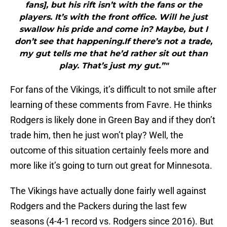
fans], but his rift isn’t with the fans or the
players. It’s with the front office. Will he just
swallow his pride and come in? Maybe, but I
don’t see that happening.If there’s not a trade,
my gut tells me that he’d rather sit out than
play. That’s just my gut.”"
For fans of the Vikings, it’s difficult to not smile after
learning of these comments from Favre. He thinks
Rodgers is likely done in Green Bay and if they don’t
trade him, then he just won’t play? Well, the
outcome of this situation certainly feels more and
more like it’s going to turn out great for Minnesota.
The Vikings have actually done fairly well against
Rodgers and the Packers during the last few
seasons (4-4-1 record vs. Rodgers since 2016). But