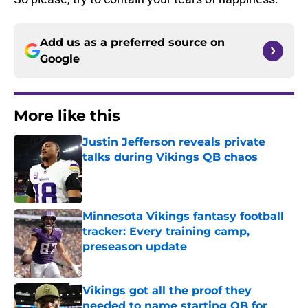
Add us as a preferred source on
Google
More like this
Justin Jefferson reveals private
talks during Vikings QB chaos
Published by on Invalid Date
Minnesota Vikings fantasy football
tracker: Every training camp,
preseason update
Published by on Invalid Date
Vikings got all the proof they
needed to name starting QB for