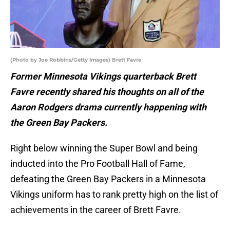
(Photo by Joe Robbins/Getty Images) Brett Favre
Former Minnesota Vikings quarterback Brett
Favre recently shared his thoughts on all of the
Aaron Rodgers drama currently happening with
the Green Bay Packers.
Right below winning the Super Bowl and being
inducted into the Pro Football Hall of Fame,
defeating the Green Bay Packers in a Minnesota
Vikings uniform has to rank pretty high on the list of
achievements in the career of Brett Favre.