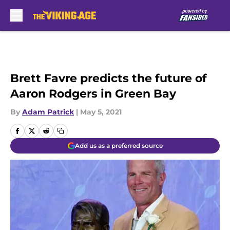
Skip to main content
Brett Favre predicts the future of
Aaron Rodgers in Green Bay
By
Adam Patrick
|
May 5, 2021
Add us as a preferred source