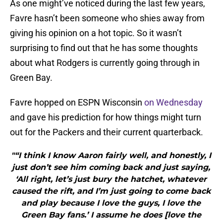
As one might’ve noticed during the last few years,
Favre hasn’t been someone who shies away from
giving his opinion on a hot topic. So it wasn’t
surprising to find out that he has some thoughts
about what Rodgers is currently going through in
Green Bay.
Favre hopped on ESPN Wisconsin
on Wednesday
and gave his prediction for how things might turn
out for the Packers and their current quarterback.
"“I think I know Aaron fairly well, and honestly, I
just don’t see him coming back and just saying,
‘All right, let’s just bury the hatchet, whatever
caused the rift, and I’m just going to come back
and play because I love the guys, I love the
Green Bay fans.’ I assume he does [love the