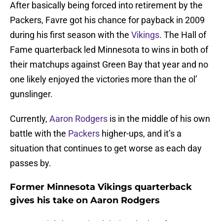
After basically being forced into retirement by the
Packers, Favre got his chance for payback in 2009
during his first season with the
Vikings
. The Hall of
Fame quarterback led Minnesota to wins in both of
their matchups against Green Bay that year and no
one likely enjoyed the victories more than the ol’
gunslinger.
Currently,
Aaron Rodgers
is in the middle of his own
battle with the
Packers
higher-ups, and it’s a
situation that continues to get worse as each day
passes by.
Former Minnesota Vikings quarterback
gives his take on Aaron Rodgers