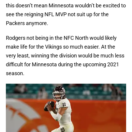
this doesn’t mean Minnesota wouldn’t be excited to
see the reigning NFL MVP not suit up for the
Packers anymore.
Rodgers not being in the NFC North would likely
make life for the Vikings so much easier. At the
very least, winning the division would be much less
difficult for Minnesota during the upcoming 2021
season.