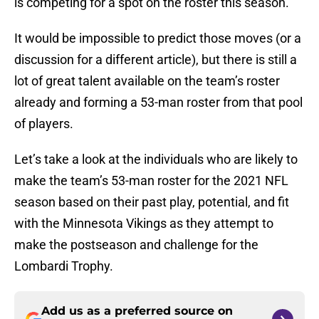
is competing for a spot on the roster this season.
It would be impossible to predict those moves (or a
discussion for a different article), but there is still a
lot of great talent available on the team’s roster
already and forming a 53-man roster from that pool
of players.
Let’s take a look at the individuals who are likely to
make the team’s 53-man roster for the 2021 NFL
season based on their past play, potential, and fit
with the Minnesota Vikings as they attempt to
make the postseason and challenge for the
Lombardi Trophy.
Add us as a preferred source on