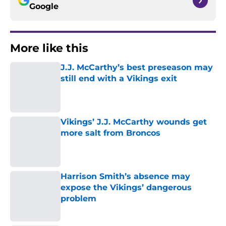
Google
More like this
J.J. McCarthy’s best preseason may
still end with a Vikings exit
Published by on Invalid Date
Vikings’ J.J. McCarthy wounds get
more salt from Broncos
Published by on Invalid Date
Harrison Smith’s absence may
expose the Vikings’ dangerous
problem
Published by on Invalid Date