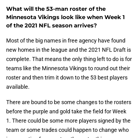
What will the 53-man roster of the
Minnesota Vikings look like when Week 1
of the 2021 NFL season arrives?
Most of the big names in free agency have found
new homes in the league and the 2021 NFL Draft is
complete. That means the only thing left to do is for
teams like the Minnesota Vikings to round out their
roster and then trim it down to the 53 best players
available.
There are bound to be some changes to the rosters
before the purple and gold take the field for Week
1. There could be some more players signed by the
team or some trades could happen to change who