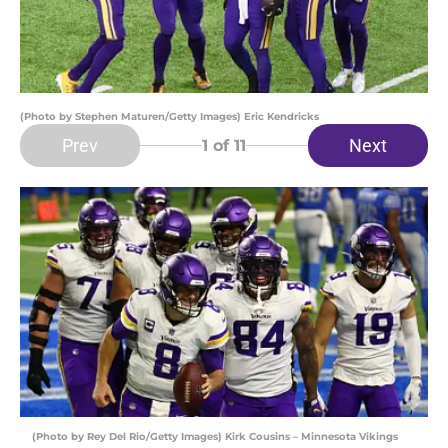
(Photo by Stephen Maturen/Getty Images) Eric Kendricks
Prev
Next
1
of 11
(Photo by Rey Del Rio/Getty Images) Kirk Cousins – Minnesota Vikings