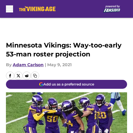
Skip to main content
Minnesota Vikings: Way-too-early
53-man roster projection
By
Adam Carlson
|
May 9, 2021
Add us as a preferred source