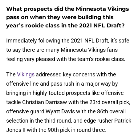
What prospects did the Minnesota Vikings
pass on when they were building this
year’s rookie class in the 2021 NFL Draft?
Immediately following the 2021 NFL Draft, it’s safe
to say there are many Minnesota Vikings fans
feeling very pleased with the team’s rookie class.
The
Vikings
addressed key concerns with the
offensive line and pass rush in a major way by
bringing in highly-touted prospects like offensive
tackle Christian Darrisaw with the 23rd overall pick,
offensive guard Wyatt Davis with the 86th overall
selection in the third round, and edge rusher Patrick
Jones II with the 90th pick in round three.