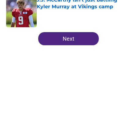
Kyler Murray at Vikings camp
Published by on Invalid Date
5 related articles loaded
Next
Home
/
Minnesota Vikings Draft
About
Openings
Contact
Our 300+ Sites
Mobile Apps
FanSided Daily
Pitch a Story
Privacy Policy