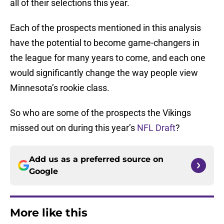
all of their selections this year.
Each of the prospects mentioned in this analysis
have the potential to become game-changers in
the league for many years to come, and each one
would significantly change the way people view
Minnesota’s rookie class.
So who are some of the prospects the Vikings
missed out on during this year’s
NFL Draft
?
Add us as a preferred source on
Google
More like this