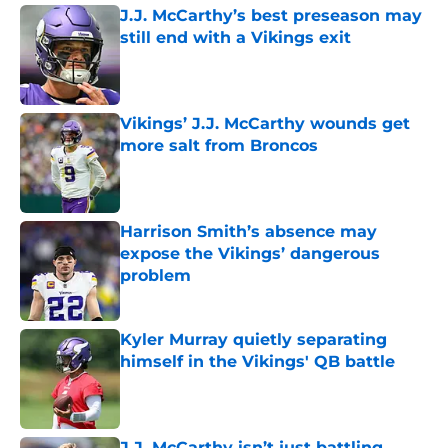
J.J. McCarthy’s best preseason may
still end with a Vikings exit
Published by on Invalid Date
Vikings’ J.J. McCarthy wounds get
more salt from Broncos
Published by on Invalid Date
Harrison Smith’s absence may
expose the Vikings’ dangerous
problem
Published by on Invalid Date
Kyler Murray quietly separating
himself in the Vikings' QB battle
Published by on Invalid Date
J.J. McCarthy isn’t just battling