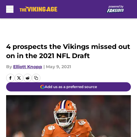
Skip to main content
4 prospects the Vikings missed out
on in the 2021 NFL Draft
By
Elliott Knopp
|
May 9, 2021
Add us as a preferred source