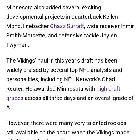
Minnesota also added several exciting
developmental projects in quarterback Kellen
Mond, linebacker
Chazz Surratt
, wide receiver Ihmir
Smith-Marsette, and defensive tackle Jaylen
Twyman.
The Vikings’ haul in this year’s draft has been
widely praised by several top NFL analysts and
personalities, including NFL Network’s Chad
Reuter. He awarded Minnesota with
high draft
grades
across all three days and an overall grade of
A.
However, there were many very talented rookies
still available on the board when the Vikings made