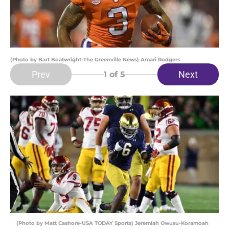
(Photo by Bart Boatwright-The Greenville News) Amari Rodgers
Prev
Next
1
of 5
(Photo by Matt Cashore-USA TODAY Sports) Jeremiah Owusu-Koramoah