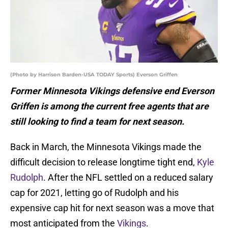
(Photo by Harrison Barden-USA TODAY Sports) Everson Griffen
Former Minnesota Vikings defensive end Everson
Griffen is among the current free agents that are
still looking to find a team for next season.
Back in March, the Minnesota Vikings made the
difficult decision to release longtime tight end,
Kyle
Rudolph
. After the NFL settled on a reduced salary
cap for 2021, letting go of Rudolph and his
expensive cap hit for next season was a move that
most anticipated from the
Vikings
.