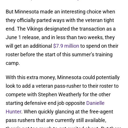
But Minnesota made an interesting choice when
they officially parted ways with the veteran tight
end. The Vikings designated the transaction as a
June 1 release, and in less than two weeks, they
will get an additional
$7.9 million
to spend on their
roster before the start of this summer’s training
camp.
With this extra money, Minnesota could potentially
look to add a veteran pass-rusher to their roster to
compete with Stephen Weatherly for the other
starting defensive end job opposite
Danielle
Hunter
. When quickly glancing at the free-agent
pass rushers that are currently still available,