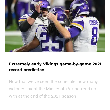
Extremely early Vikings game-by-game 2021
record prediction
Now that we've seen the schedule, how many
victories might the Minnesota Vikings end up
with at the end of the 2021 season?