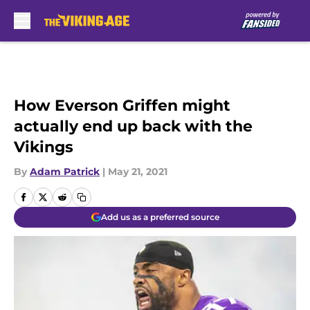
Skip to main content
How Everson Griffen might
actually end up back with the
Vikings
By
Adam Patrick
|
May 21, 2021
Add us as a preferred source