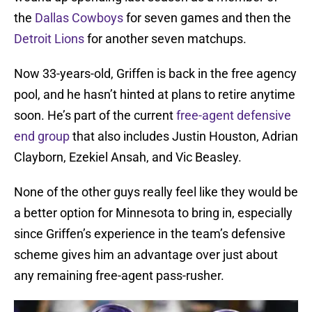
the
Dallas Cowboys
for seven games and then the
Detroit Lions
for another seven matchups.
Now 33-years-old, Griffen is back in the free agency
pool, and he hasn’t hinted at plans to retire anytime
soon. He’s part of the current
free-agent defensive
end group
that also includes Justin Houston, Adrian
Clayborn, Ezekiel Ansah, and Vic Beasley.
None of the other guys really feel like they would be
a better option for Minnesota to bring in, especially
since Griffen’s experience in the team’s defensive
scheme gives him an advantage over just about
any remaining free-agent pass-rusher.