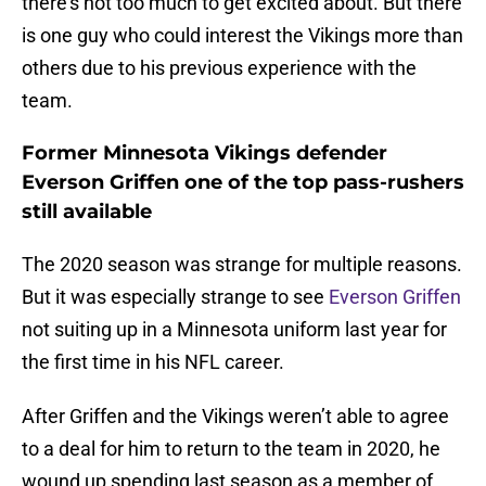
there’s not too much to get excited about. But there
is one guy who could interest the Vikings more than
others due to his previous experience with the
team.
Former Minnesota Vikings defender
Everson Griffen one of the top pass-rushers
still available
The 2020 season was strange for multiple reasons.
But it was especially strange to see
Everson Griffen
not suiting up in a Minnesota uniform last year for
the first time in his NFL career.
After Griffen and the Vikings weren’t able to agree
to a deal for him to return to the team in 2020, he
wound up spending last season as a member of