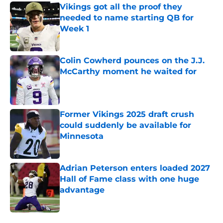
Vikings got all the proof they
needed to name starting QB for
Week 1
Published by on Invalid Date
Colin Cowherd pounces on the J.J.
McCarthy moment he waited for
Published by on Invalid Date
Former Vikings 2025 draft crush
could suddenly be available for
Minnesota
Published by on Invalid Date
Adrian Peterson enters loaded 2027
Hall of Fame class with one huge
advantage
Published by on Invalid Date
5 related articles loaded