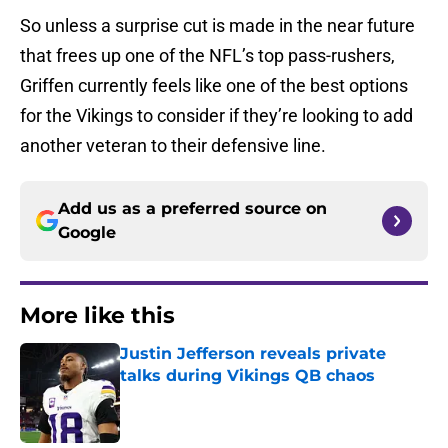
So unless a surprise cut is made in the near future
that frees up one of the NFL’s top pass-rushers,
Griffen currently feels like one of the best options
for the Vikings to consider if they’re looking to add
another veteran to their defensive line.
Add us as a preferred source on
Google
More like this
Justin Jefferson reveals private
talks during Vikings QB chaos
Published by on Invalid Date