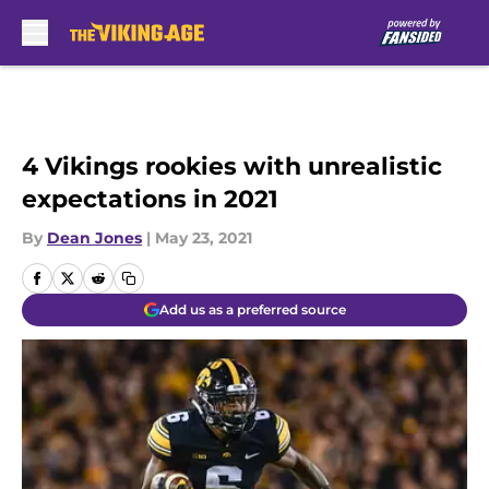
Skip to main content
4 Vikings rookies with unrealistic
expectations in 2021
By
Dean Jones
|
May 23, 2021
Add us as a preferred source