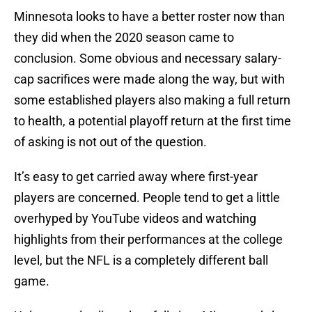
Minnesota looks to have a better roster now than
they did when the 2020 season came to
conclusion. Some obvious and necessary salary-
cap sacrifices were made along the way, but with
some established players also making a full return
to health, a potential playoff return at the first time
of asking is not out of the question.
It’s easy to get carried away where first-year
players are concerned. People tend to get a little
overhyped by YouTube videos and watching
highlights from their performances at the college
level, but the NFL is a completely different ball
game.