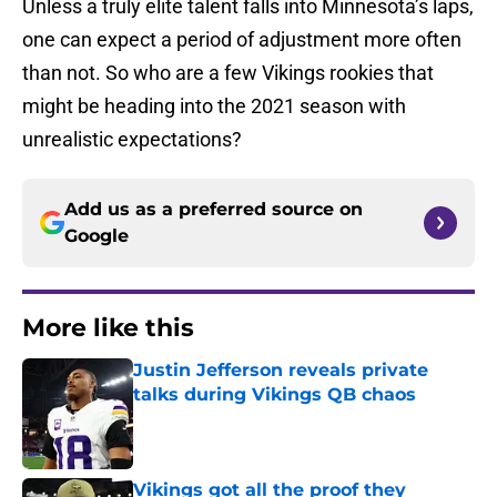
Unless a truly elite talent falls into Minnesota’s laps,
one can expect a period of adjustment more often
than not. So who are a few Vikings rookies that
might be heading into the 2021 season with
unrealistic expectations?
Add us as a preferred source on
Google
More like this
Justin Jefferson reveals private
talks during Vikings QB chaos
Published by on Invalid Date
Vikings got all the proof they