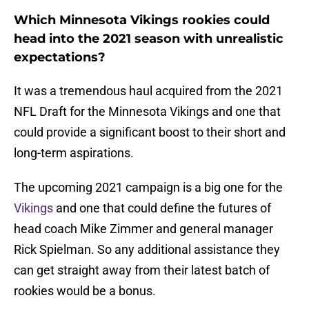
Which Minnesota Vikings rookies could
head into the 2021 season with unrealistic
expectations?
It was a tremendous haul acquired from the 2021
NFL Draft for the Minnesota Vikings and one that
could provide a significant boost to their short and
long-term aspirations.
The upcoming 2021 campaign is a big one for the
Vikings
and one that could define the futures of
head coach Mike Zimmer and general manager
Rick Spielman. So any additional assistance they
can get straight away from their latest batch of
rookies would be a bonus.