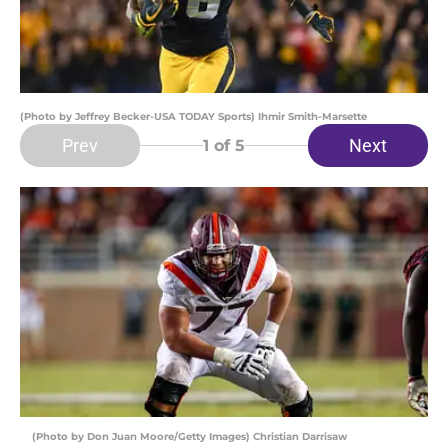
(Photo by Jeffrey Becker-USA TODAY Sports) Ihmir Smith-Marsette
Prev
Next
1
of 5
(Photo by Don Juan Moore/Getty Images) Christian Darrisaw