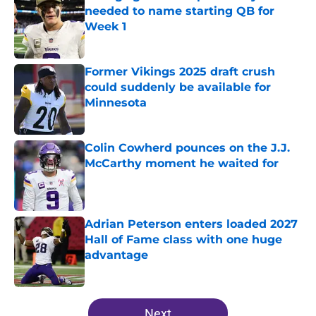
needed to name starting QB for
Week 1
Published by on Invalid Date
Former Vikings 2025 draft crush
could suddenly be available for
Minnesota
Published by on Invalid Date
Colin Cowherd pounces on the J.J.
McCarthy moment he waited for
Published by on Invalid Date
Adrian Peterson enters loaded 2027
Hall of Fame class with one huge
advantage
Published by on Invalid Date
5 related articles loaded
Next