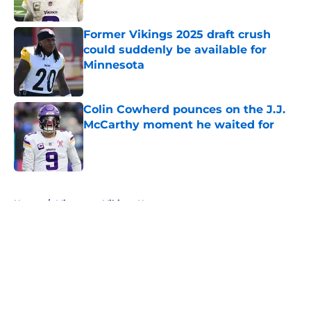
Published by on Invalid Date
Former Vikings 2025 draft crush
could suddenly be available for
Minnesota
Published by on Invalid Date
Colin Cowherd pounces on the J.J.
McCarthy moment he waited for
Published by on Invalid Date
5 related articles loaded
Home
/
Minnesota Vikings News
About
Openings