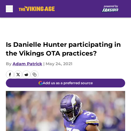
Skip to main content
Is Danielle Hunter participating in
the Vikings OTA practices?
By
Adam Patrick
|
May 24, 2021
Add us as a preferred source