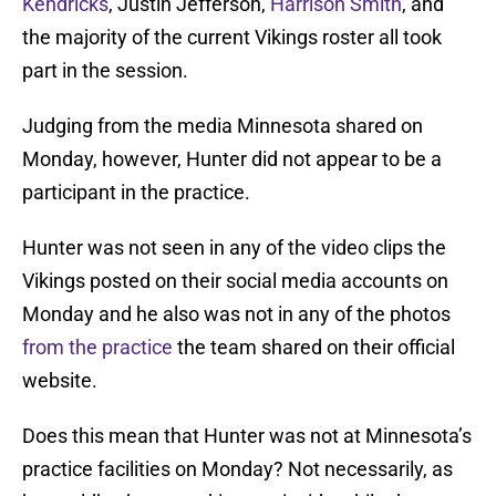
Kendricks
, Justin Jefferson,
Harrison Smith
, and
the majority of the current Vikings roster all took
part in the session.
Judging from the media Minnesota shared on
Monday, however, Hunter did not appear to be a
participant in the practice.
Hunter was not seen in any of the video clips the
Vikings posted on their social media accounts on
Monday and he also was not in any of the photos
from the practice
the team shared on their official
website.
Does this mean that Hunter was not at Minnesota’s
practice facilities on Monday? Not necessarily, as