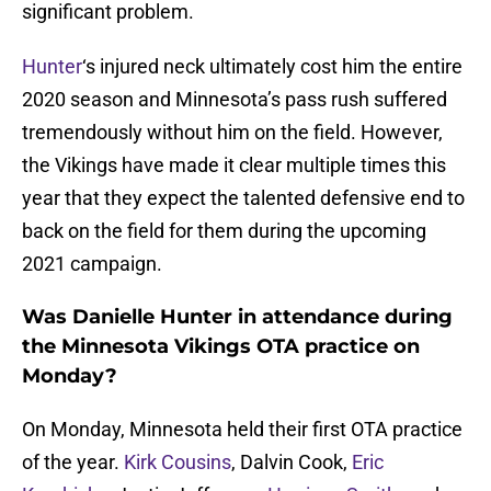
significant problem.
Hunter
‘s injured neck ultimately cost him the entire
2020 season and Minnesota’s pass rush suffered
tremendously without him on the field. However,
the Vikings have made it clear multiple times this
year that they expect the talented defensive end to
back on the field for them during the upcoming
2021 campaign.
Was Danielle Hunter in attendance during
the Minnesota Vikings OTA practice on
Monday?
On Monday, Minnesota held their first OTA practice
of the year.
Kirk Cousins
, Dalvin Cook,
Eric