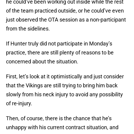
he could’ve been working out inside while the rest
of the team practiced outside, or he could’ve even
just observed the OTA session as a non-participant
from the sidelines.
If Hunter truly did not participate in Monday’s
practice, there are still plenty of reasons to be
concerned about the situation.
First, let’s look at it optimistically and just consider
that the Vikings are still trying to bring him back
slowly from his neck injury to avoid any possibility
of re-injury.
Then, of course, there is the chance that he’s
unhappy with his current contract situation, and