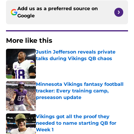
Add us as a preferred source on
Google
More like this
Justin Jefferson reveals private
talks during Vikings QB chaos
Published by on Invalid Date
Minnesota Vikings fantasy football
tracker: Every training camp,
preseason update
Published by on Invalid Date
Vikings got all the proof they
needed to name starting QB for
Week 1