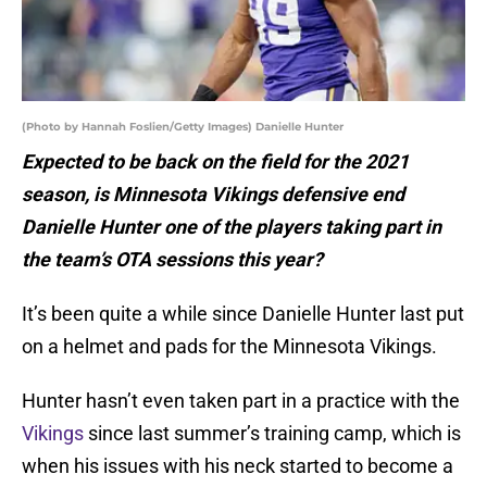
(Photo by Hannah Foslien/Getty Images) Danielle Hunter
Expected to be back on the field for the 2021
season, is Minnesota Vikings defensive end
Danielle Hunter one of the players taking part in
the team’s OTA sessions this year?
It’s been quite a while since Danielle Hunter last put
on a helmet and pads for the Minnesota Vikings.
Hunter hasn’t even taken part in a practice with the
Vikings
since last summer’s training camp, which is
when his issues with his neck started to become a