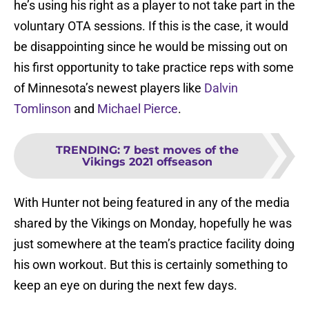
he’s using his right as a player to not take part in the
voluntary OTA sessions. If this is the case, it would
be disappointing since he would be missing out on
his first opportunity to take practice reps with some
of Minnesota’s newest players like
Dalvin
Tomlinson
and
Michael Pierce
.
TRENDING
:
7 best moves of the
Vikings 2021 offseason
With Hunter not being featured in any of the media
shared by the Vikings on Monday, hopefully he was
just somewhere at the team’s practice facility doing
his own workout. But this is certainly something to
keep an eye on during the next few days.