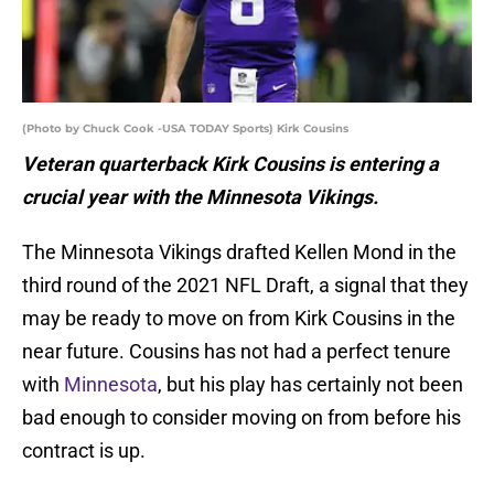
(Photo by Chuck Cook -USA TODAY Sports) Kirk Cousins
Veteran quarterback Kirk Cousins is entering a
crucial year with the Minnesota Vikings.
The Minnesota Vikings drafted Kellen Mond in the
third round of the 2021 NFL Draft, a signal that they
may be ready to move on from Kirk Cousins in the
near future. Cousins has not had a perfect tenure
with
Minnesota
, but his play has certainly not been
bad enough to consider moving on from before his
contract is up.