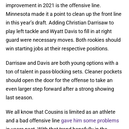
improvement in 2021 is the offensive line.
Minnesota made it a point to clean up the front line
in this year’s draft. Adding Christian Darrisaw to
play left tackle and Wyatt Davis to fill in at right
guard were necessary moves. Both rookies should
win starting jobs at their respective positions.
Darrisaw and Davis are both young options with a
ton of talent in pass-blocking sets. Cleaner pockets
should open the door for the offense to take an
even larger step forward after a strong showing
last season.
We all know that Cousins is limited as an athlete
and a bad offensive line
gave him some problems