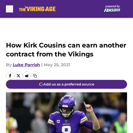
Skip to main content
How Kirk Cousins can earn another
contract from the Vikings
By
Luke Parrish
|
May 25, 2021
Add us as a preferred source