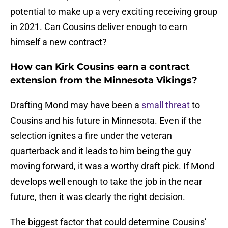
potential to make up a very exciting receiving group
in 2021. Can Cousins deliver enough to earn
himself a new contract?
How can Kirk Cousins earn a contract
extension from the Minnesota Vikings?
Drafting Mond may have been a
small threat
to
Cousins and his future in Minnesota. Even if the
selection ignites a fire under the veteran
quarterback and it leads to him being the guy
moving forward, it was a worthy draft pick. If Mond
develops well enough to take the job in the near
future, then it was clearly the right decision.
The biggest factor that could determine Cousins’