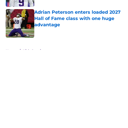
Adrian Peterson enters loaded 2027
Hall of Fame class with one huge
advantage
Published by on Invalid Date
5 related articles loaded
Home
/
Kirk Cousins
About
Openings
Contact
Our 300+ Sites
Mobile Apps
FanSided Daily
Pitch a Story
Privacy Policy