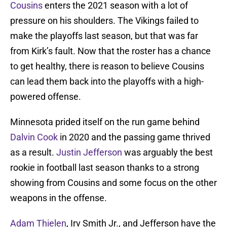
Cousins
enters the 2021 season with a lot of
pressure on his shoulders. The Vikings failed to
make the playoffs last season, but that was far
from Kirk’s fault. Now that the roster has a chance
to get healthy, there is reason to believe Cousins
can lead them back into the playoffs with a high-
powered offense.
Minnesota prided itself on the run game behind
Dalvin Cook
in 2020 and the passing game thrived
as a result.
Justin Jefferson
was arguably the best
rookie in football last season thanks to a strong
showing from Cousins and some focus on the other
weapons in the offense.
Adam Thielen
, Irv Smith Jr., and Jefferson have the