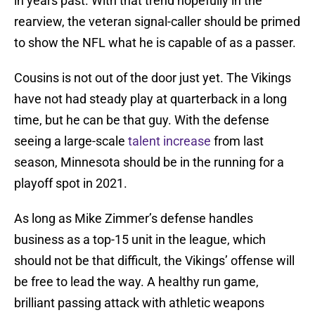
in years past. With that trend hopefully in the
rearview, the veteran signal-caller should be primed
to show the NFL what he is capable of as a passer.
Cousins is not out of the door just yet. The Vikings
have not had steady play at quarterback in a long
time, but he can be that guy. With the defense
seeing a large-scale
talent increase
from last
season, Minnesota should be in the running for a
playoff spot in 2021.
As long as Mike Zimmer’s defense handles
business as a top-15 unit in the league, which
should not be that difficult, the Vikings’ offense will
be free to lead the way. A healthy run game,
brilliant passing attack with athletic weapons