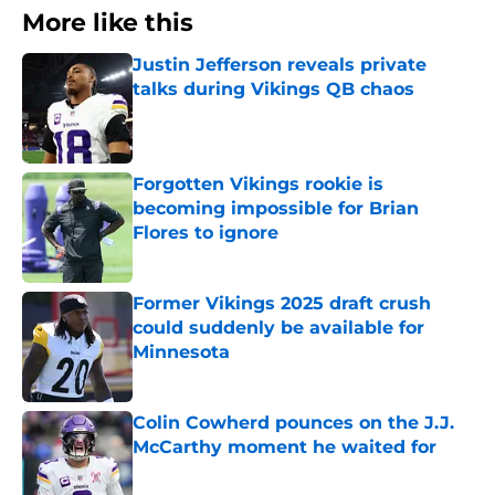
More like this
Justin Jefferson reveals private
talks during Vikings QB chaos
Published by on Invalid Date
Forgotten Vikings rookie is
becoming impossible for Brian
Flores to ignore
Published by on Invalid Date
Former Vikings 2025 draft crush
could suddenly be available for
Minnesota
Published by on Invalid Date
Colin Cowherd pounces on the J.J.
McCarthy moment he waited for
Published by on Invalid Date