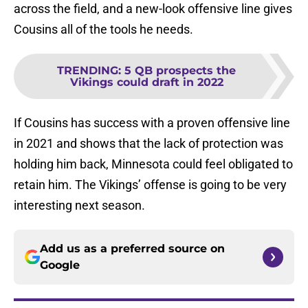
across the field, and a new-look offensive line gives
Cousins all of the tools he needs.
TRENDING
:
5 QB prospects the
Vikings could draft in 2022
If Cousins has success with a proven offensive line
in 2021 and shows that the lack of protection was
holding him back, Minnesota could feel obligated to
retain him. The Vikings’ offense is going to be very
interesting next season.
Add us as a preferred source on
Google