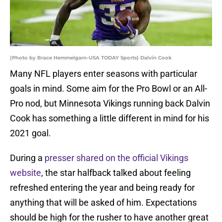
(Photo by Brace Hemmelgarn-USA TODAY Sports) Dalvin Cook
Many NFL players enter seasons with particular
goals in mind. Some aim for the Pro Bowl or an All-
Pro nod, but Minnesota Vikings running back Dalvin
Cook has something a little different in mind for his
2021 goal.
During a
presser shared on the official Vikings
website
, the star halfback talked about feeling
refreshed entering the year and being ready for
anything that will be asked of him. Expectations
should be high for the rusher to have another great