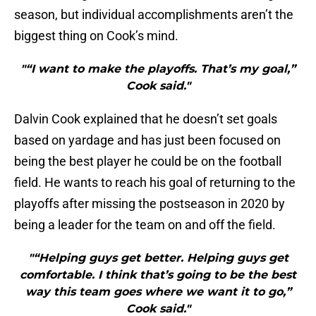
season, but individual accomplishments aren’t the
biggest thing on Cook’s mind.
"“I want to make the playoffs. That’s my goal,”
Cook said."
Dalvin Cook explained that he doesn’t set goals
based on yardage and has just been focused on
being the best player he could be on the football
field. He wants to reach his goal of returning to the
playoffs after missing the postseason in 2020 by
being a leader for the team on and off the field.
"“Helping guys get better. Helping guys get
comfortable. I think that’s going to be the best
way this team goes where we want it to go,”
Cook said."