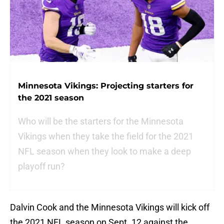
Minnesota Vikings: Projecting starters for
the 2021 season
Who will be the starters for the Minnesota
Vikings when they take the field for the 2021
NFL season when they look to make a deep
playoff run?
Dalvin Cook and the Minnesota Vikings will kick off
the 2021 NFL season on Sept. 12 against the