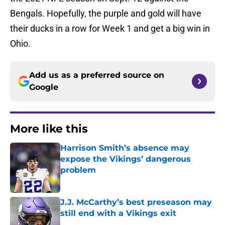
Bengals. Hopefully, the purple and gold will have
their ducks in a row for Week 1 and get a big win in
Ohio.
Add us as a preferred source on
Google
More like this
Harrison Smith’s absence may
expose the Vikings’ dangerous
problem
Published by on Invalid Date
J.J. McCarthy’s best preseason may
still end with a Vikings exit
Published by on Invalid Date