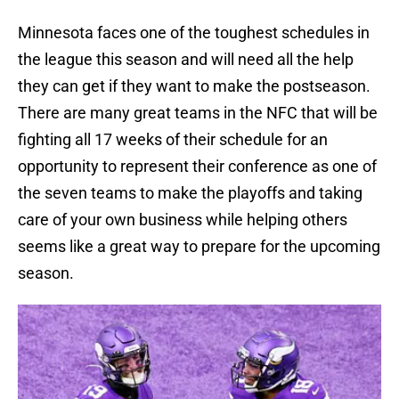
Minnesota faces one of the toughest schedules in
the league this season and will need all the help
they can get if they want to make the postseason.
There are many great teams in the NFC that will be
fighting all 17 weeks of their schedule for an
opportunity to represent their conference as one of
the seven teams to make the playoffs and taking
care of your own business while helping others
seems like a great way to prepare for the upcoming
season.