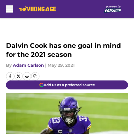
Skip to main content
Dalvin Cook has one goal in mind
for the 2021 season
By
Adam Carlson
|
May 29, 2021
Add us as a preferred source