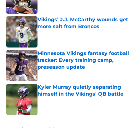
Vikings’ J.J. McCarthy wounds get
more salt from Broncos
Published by on Invalid Date
Minnesota Vikings fantasy football
tracker: Every training camp,
preseason update
Published by on Invalid Date
Kyler Murray quietly separating
himself in the Vikings' QB battle
Published by on Invalid Date
5 related articles loaded
Home
/
Minnesota Vikings News