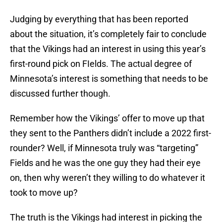
Judging by everything that has been reported
about the situation, it’s completely fair to conclude
that the Vikings had an interest in using this year’s
first-round pick on FIelds. The actual degree of
Minnesota’s interest is something that needs to be
discussed further though.
Remember how the Vikings’ offer to move up that
they sent to the Panthers didn’t include a 2022 first-
rounder? Well, if Minnesota truly was “targeting”
Fields and he was the one guy they had their eye
on, then why weren’t they willing to do whatever it
took to move up?
The truth is the Vikings had interest in picking the