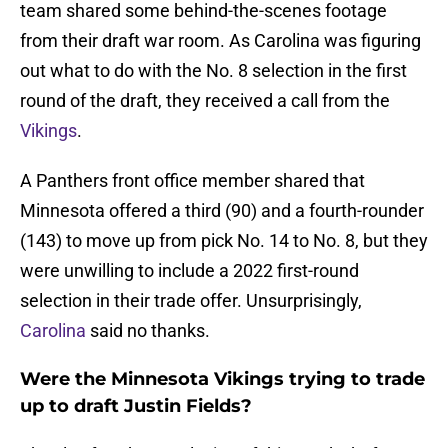
team shared some behind-the-scenes footage
from their draft war room. As Carolina was figuring
out what to do with the No. 8 selection in the first
round of the draft, they received a call from the
Vikings
.
A Panthers front office member shared that
Minnesota offered a third (90) and a fourth-rounder
(143) to move up from pick No. 14 to No. 8, but they
were unwilling to include a 2022 first-round
selection in their trade offer. Unsurprisingly,
Carolina
said no thanks.
Were the Minnesota Vikings trying to trade
up to draft Justin Fields?