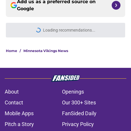
Add us as a preferred source on
Google
Loading recommendations...
Please wait while we load personal
Home
/
Minnesota Vikings News
About
Openings
Contact
Our 300+ Sites
Mobile Apps
FanSided Daily
Pitch a Story
Privacy Policy