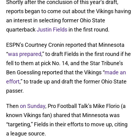
Shortly after the conclusion of this year’s draft,
reports began to come out about the Vikings having
an interest in selecting former Ohio State
quarterback
Justin Fields
in the first round.
ESPN’s Courtney Cronin reported that Minnesota
“
was prepared
,” to draft Fields in the first round if he
fell to them at pick No. 14, and the Star Tribune’s
Ben Goessling reported that the Vikings “
made an
effort
,” to trade up and draft the former Ohio State
passer.
Then
on Sunday
, Pro Football Talk’s Mike Florio (a
known Vikings fan) shared that Minnesota was
“targeting,” Fields in their efforts to move up, citing
a league source.