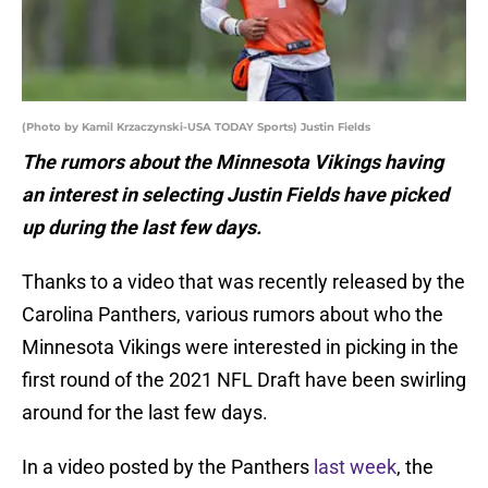
(Photo by Kamil Krzaczynski-USA TODAY Sports) Justin Fields
The rumors about the Minnesota Vikings having
an interest in selecting Justin Fields have picked
up during the last few days.
Thanks to a video that was recently released by the
Carolina Panthers, various rumors about who the
Minnesota Vikings were interested in picking in the
first round of the 2021 NFL Draft have been swirling
around for the last few days.
In a video posted by the Panthers
last week
, the