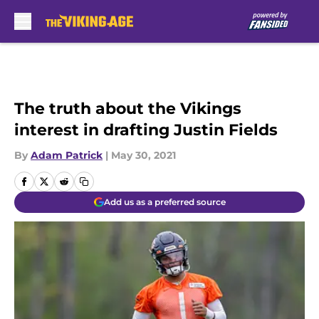
Skip to main content
The truth about the Vikings
interest in drafting Justin Fields
By
Adam Patrick
|
May 30, 2021
Add us as a preferred source