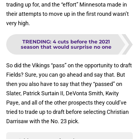
trading up for, and the “effort” Minnesota made in
their attempts to move up in the first round wasn’t
very high.
TRENDING
:
4 cuts before the 2021
season that would surprise no one
So did the Vikings “pass” on the opportunity to draft
Fields? Sure, you can go ahead and say that. But
then you also have to say that they “passed” on
Slater, Patrick Surtain II, DeVonta Smith, Kwity
Paye, and all of the other prospects they could’ve
tried to trade up to draft before selecting Christian
Darrisaw with the No. 23 pick.