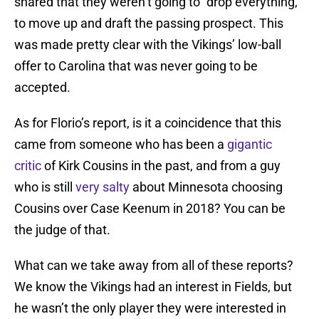
shared that they weren’t going to “drop everything,”
to move up and draft the passing prospect. This
was made pretty clear with the Vikings’ low-ball
offer to Carolina that was never going to be
accepted.
As for Florio’s report, is it a coincidence that this
came from someone who has been a
gigantic
critic
of Kirk Cousins in the past, and from a guy
who is still
very
salty
about Minnesota choosing
Cousins over Case Keenum in 2018? You can be
the judge of that.
What can we take away from all of these reports?
We know the Vikings had an interest in Fields, but
he wasn’t the only player they were interested in