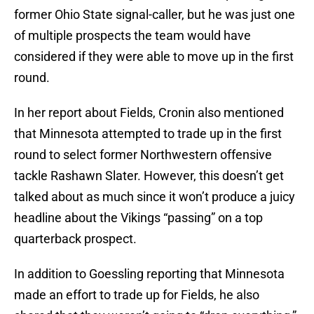
former Ohio State signal-caller, but he was just one
of multiple prospects the team would have
considered if they were able to move up in the first
round.
In her report about Fields, Cronin also mentioned
that Minnesota attempted to trade up in the first
round to select former Northwestern offensive
tackle Rashawn Slater. However, this doesn’t get
talked about as much since it won’t produce a juicy
headline about the Vikings “passing” on a top
quarterback prospect.
In addition to Goessling reporting that Minnesota
made an effort to trade up for Fields, he also