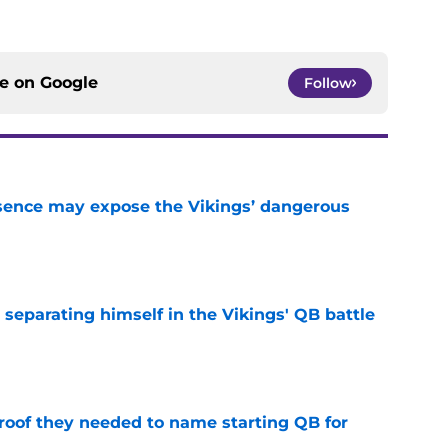
ce on
Google
Follow
sence may expose the Vikings’ dangerous
e
 separating himself in the Vikings' QB battle
e
proof they needed to name starting QB for