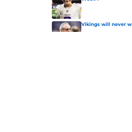
Published by on Invalid Dat
Vikings will never 
Published by on Invalid Dat
Vikings kicker and 
North for the 2026 
Published by on Invalid Dat
5 related articles loaded
Home
/
Minnesota Vikings Free Ag