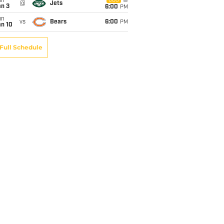
un
CBS
@
Jets
an 3
6:00
PM
un
vs
Bears
6:00
PM
an 10
Full Schedule