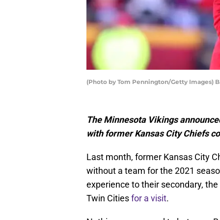
(Photo by Tom Pennington/Getty Images) 
The Minnesota Vikings announced 
with former Kansas City Chiefs c
Last month, former Kansas City Ch
without a team for the 2021 seaso
experience to their secondary, th
Twin Cities
for a visit
.