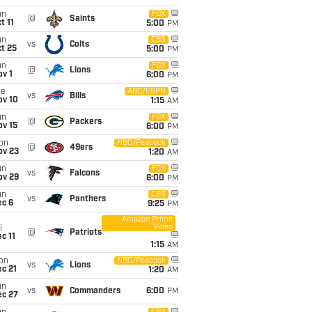
un
FOX
@
Saints
t 11
5:00
PM
un
CBS
vs
Colts
t 25
5:00
PM
un
FOX
@
Lions
v 1
6:00
PM
ue
ABC/ESPN
vs
Bills
ov 10
1:15
AM
un
FOX
@
Packers
ov 15
6:00
PM
on
NBC/Peacock
@
49ers
ov 23
1:20
AM
un
FOX
vs
Falcons
ov 29
6:00
PM
un
CBS
vs
Panthers
ec 6
9:25
PM
Amazon Prime
Video
i
@
Patriots
c 11
1:15
AM
on
NBC/Peacock
vs
Lions
c 21
1:20
AM
un
vs
Commanders
6:00
PM
ec 27