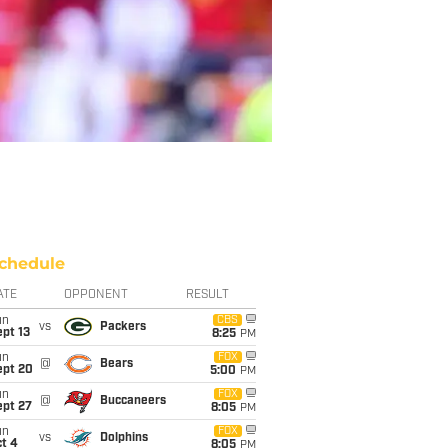
chedule
ATE
OPPONENT
RESULT
un
CBS
vs
Packers
pt 13
8:25
PM
un
FOX
@
Bears
ept 20
5:00
PM
un
FOX
@
Buccaneers
ept 27
8:05
PM
un
FOX
vs
Dolphins
t 4
8:05
PM