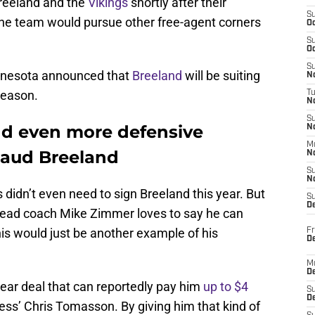
reeland and the
Vikings
shortly after their
S
e team would pursue other free-agent corners
Oc
S
Oc
S
nnesota announced that
Breeland
will be suiting
No
season.
T
N
S
dd even more defensive
N
M
haud Breeland
N
S
N
didn’t even need to sign Breeland this year. But
S
D
ad coach Mike Zimmer loves to say he can
is would just be another example of his
Fr
De
M
De
ear deal that can reportedly pay him
up to $4
S
D
ess’ Chris Tomasson. By giving him that kind of