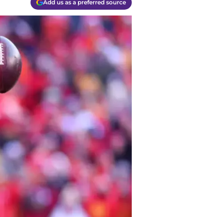
Add us as a preferred source