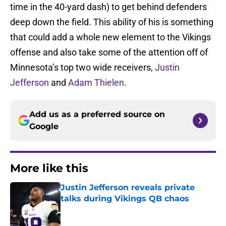
time in the 40-yard dash) to get behind defenders
deep down the field. This ability of his is something
that could add a whole new element to the Vikings
offense and also take some of the attention off of
Minnesota’s top two wide receivers,
Justin
Jefferson
and
Adam Thielen
.
Add us as a preferred source on
Google
More like this
Justin Jefferson reveals private
talks during Vikings QB chaos
Published by on Invalid Date