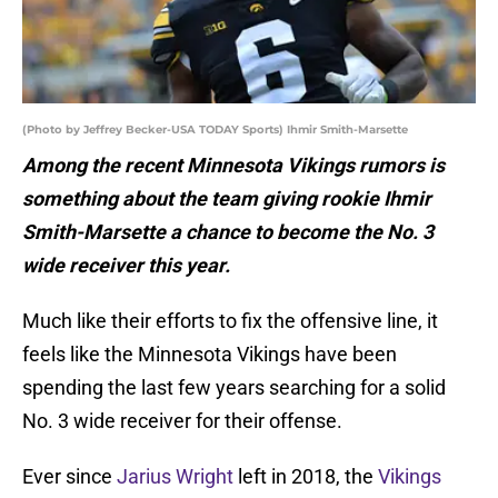
(Photo by Jeffrey Becker-USA TODAY Sports) Ihmir Smith-Marsette
Among the recent Minnesota Vikings rumors is
something about the team giving rookie Ihmir
Smith-Marsette a chance to become the No. 3
wide receiver this year.
Much like their efforts to fix the offensive line, it
feels like the Minnesota Vikings have been
spending the last few years searching for a solid
No. 3 wide receiver for their offense.
Ever since
Jarius Wright
left in 2018, the
Vikings