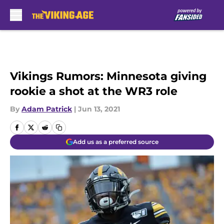
Skip to main content
Vikings Rumors: Minnesota giving
rookie a shot at the WR3 role
By
Adam Patrick
|
Jun 13, 2021
Add us as a preferred source