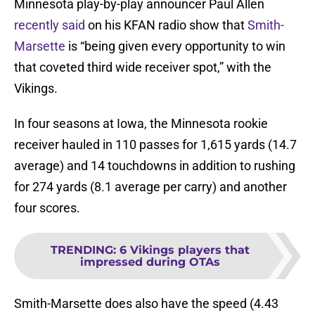
Minnesota play-by-play announcer Paul Allen
recently said
on his KFAN radio show that
Smith-
Marsette
is “being given every opportunity to win
that coveted third wide receiver spot,” with the
Vikings.
In four seasons at Iowa, the Minnesota rookie
receiver hauled in 110 passes for 1,615 yards (14.7
average) and 14 touchdowns in addition to rushing
for 274 yards (8.1 average per carry) and another
four scores.
TRENDING
:
6 Vikings players that
impressed during OTAs
Smith-Marsette does also have the speed (4.43