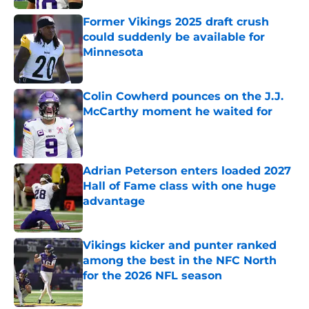
Former Vikings 2025 draft crush
could suddenly be available for
Minnesota
Published by on Invalid Date
Colin Cowherd pounces on the J.J.
McCarthy moment he waited for
Published by on Invalid Date
Adrian Peterson enters loaded 2027
Hall of Fame class with one huge
advantage
Published by on Invalid Date
Vikings kicker and punter ranked
among the best in the NFC North
for the 2026 NFL season
Published by on Invalid Date