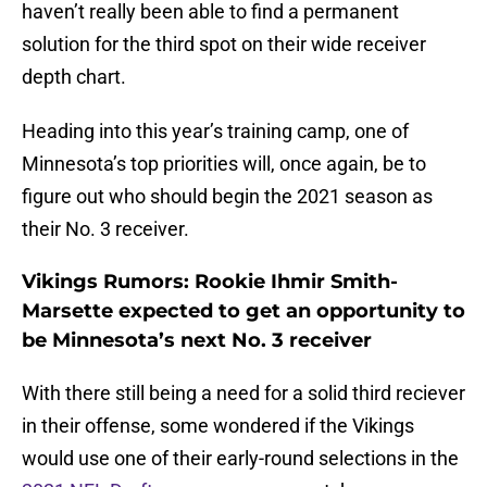
haven’t really been able to find a permanent
solution for the third spot on their wide receiver
depth chart.
Heading into this year’s training camp, one of
Minnesota’s top priorities will, once again, be to
figure out who should begin the 2021 season as
their No. 3 receiver.
Vikings Rumors: Rookie Ihmir Smith-
Marsette expected to get an opportunity to
be Minnesota’s next No. 3 receiver
With there still being a need for a solid third reciever
in their offense, some wondered if the Vikings
would use one of their early-round selections in the