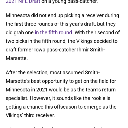
2021 NFL Draft
on a young pass-catcher.
Minnesota did not end up picking a receiver during
the first three rounds of this year’s draft, but they
did grab one
in the fifth round
. With their second of
two picks in the fifth round, the Vikings decided to
draft former Iowa pass-catcher Ihmir Smith-
Marsette.
After the selection, most assumed Smith-
Marsette’s best opportunity to get on the field for
Minnesota in 2021 would be as the team’s return
specialist. However, it sounds like the rookie is
getting a chance this offseason to emerge as the
Vikings’ third receiver.