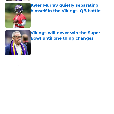
Kyler Murray quietly separating
himself in the Vikings' QB battle
Published by on Invalid Date
Vikings will never win the Super
Bowl until one thing changes
Published by on Invalid Date
5 related articles loaded
Home
/
Minnesota Vikings News
About
Openings
Contact
Our 300+ Sites