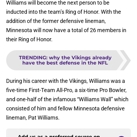
Williams will become the next person to be
inducted into the team’s Ring of Honor. With the
addition of the former defensive lineman,
Minnesota will now have a total of 26 members in
their Ring of Honor.
TRENDING
:
why the Vikings already
have the best defense in the NFL
During his career with the Vikings, Williams was a
five-time First-Team All-Pro, a six-time Pro Bowler,
and one-half of the infamous “Williams Wall” which
consisted of him and fellow Minnesota defensive
lineman, Pat Williams.
Add us as a preferred source on