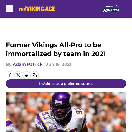
Skip to main content
Former Vikings All-Pro to be
immortalized by team in 2021
By
Adam Patrick
|
Jun 16, 2021
Add us as a preferred source