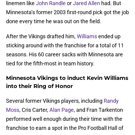
linemen like
John Randle
or
Jared Allen
had. But
Minnesota’s former 2003 first-round pick got the job
done every time he was out on the field.
After the Vikings drafted him,
Williams
ended up
sticking around with the franchise for a total of 11
seasons. His 60 career sacks with Minnesota are
tied for the fifth-most in team history.
Minnesota Vikings to induct Kevin Williams
into their Ring of Honor
Several former Vikings players, including
Randy
Moss
, Cris Carter,
Alan Page
, and Fran Tarkenton
performed well enough during their time with the
franchise to earn a spot in the Pro Football Hall of