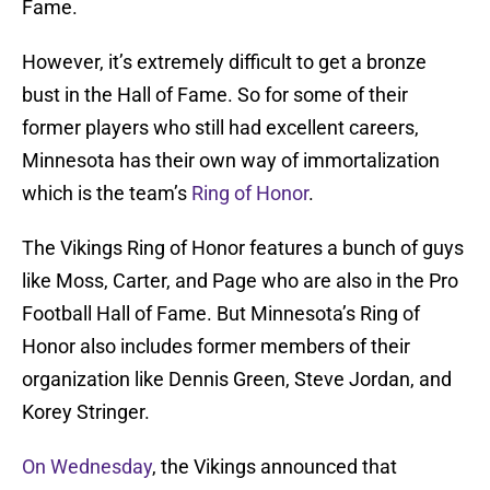
Fame.
However, it’s extremely difficult to get a bronze
bust in the Hall of Fame. So for some of their
former players who still had excellent careers,
Minnesota has their own way of immortalization
which is the team’s
Ring of Honor
.
The Vikings Ring of Honor features a bunch of guys
like Moss, Carter, and Page who are also in the Pro
Football Hall of Fame. But Minnesota’s Ring of
Honor also includes former members of their
organization like Dennis Green, Steve Jordan, and
Korey Stringer.
On Wednesday
, the Vikings announced that