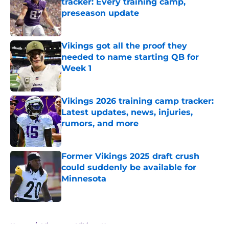
tracker: Every training camp,
preseason update
Published by on Invalid Date
Vikings got all the proof they
needed to name starting QB for
Week 1
Published by on Invalid Date
Vikings 2026 training camp tracker:
Latest updates, news, injuries,
rumors, and more
Published by on Invalid Date
Former Vikings 2025 draft crush
could suddenly be available for
Minnesota
Published by on Invalid Date
5 related articles loaded
Home
/
Minnesota Vikings News