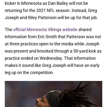
kicker in Minnesota as Dan Bailey will not be
returning for the 2021 NFL season. Instead, Greg
Joseph and Riley Patterson will be up for that job.
The
official Minnesota Vikings website
shared
information from Eric Smith that Patterson was not
at three practices open to the media while Joseph
was present and knocked through a 50-yard kick as
practice ended on Wednesday. That information
makes it sound like Greg Joseph will have an early
leg up on the competition.