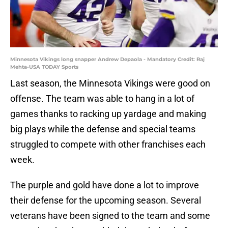
Minnesota Vikings long snapper Andrew Depaola - Mandatory Credit: Raj
Mehta-USA TODAY Sports
Last season, the Minnesota Vikings were good on
offense. The team was able to hang in a lot of
games thanks to racking up yardage and making
big plays while the defense and special teams
struggled to compete with other franchises each
week.
The purple and gold have done a lot to improve
their defense for the upcoming season. Several
veterans have been signed to the team and some