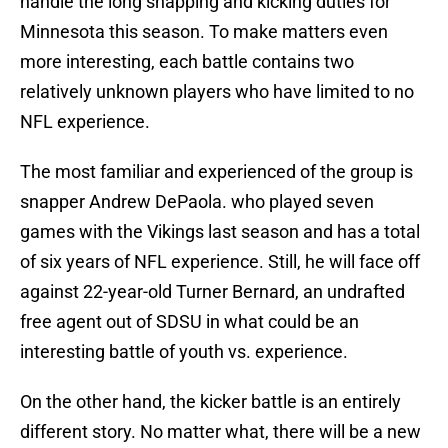
handle the long snapping and kicking duties for
Minnesota this season. To make matters even
more interesting, each battle contains two
relatively unknown players who have limited to no
NFL experience.
The most familiar and experienced of the group is
snapper Andrew DePaola. who played seven
games with the Vikings last season and has a total
of six years of NFL experience. Still, he will face off
against 22-year-old Turner Bernard, an undrafted
free agent out of SDSU in what could be an
interesting battle of youth vs. experience.
On the other hand, the kicker battle is an entirely
different story. No matter what, there will be a new