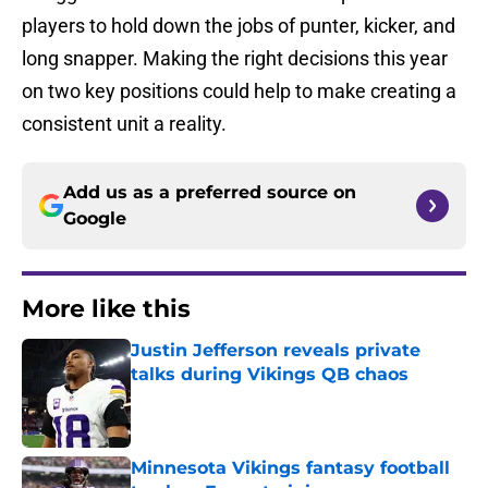
players to hold down the jobs of punter, kicker, and
long snapper. Making the right decisions this year
on two key positions could help to make creating a
consistent unit a reality.
Add us as a preferred source on
Google
More like this
Justin Jefferson reveals private
talks during Vikings QB chaos
Published by on Invalid Date
Minnesota Vikings fantasy football