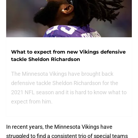
What to expect from new Vikings defensive
tackle Sheldon Richardson
The Minnesota Vikings have brought back
defensive tackle Sheldon Richardson for the
2021 NFL season and it is hard to know what to
expect from him.
In recent years, the Minnesota Vikings have
struggled to find a consistent trio of special teams