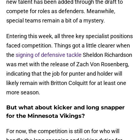
new talent has been added through the draft to
compete for roles as defenders. Meanwhile,
special teams remain a bit of a mystery.
Entering this week, all three key specialist positions
faced competition. Things got a little clearer when
the
signing of defensive tackle
Sheldon Richardson
was met with the release of Zach Von Rosenberg,
indicating that the job for punter and holder will
likely remain with Britton Colquitt for at least one
more season.
But what about kicker and long snapper
for the Minnesota Vikings?
For now, the competition is still on for who will