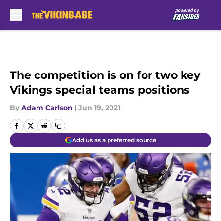
Skip to main content
The competition is on for two key
Vikings special teams positions
By
Adam Carlson
|
Jun 19, 2021
Add us as a preferred source