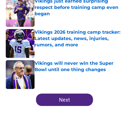
Vikings just earned surprising
respect before training camp even
began
Published by on Invalid Date
Vikings 2026 training camp tracker:
Latest updates, news, injuries,
rumors, and more
Published by on Invalid Date
Vikings will never win the Super
Bowl until one thing changes
Published by on Invalid Date
5 related articles loaded
Next
Home
/
Minnesota Vikings News