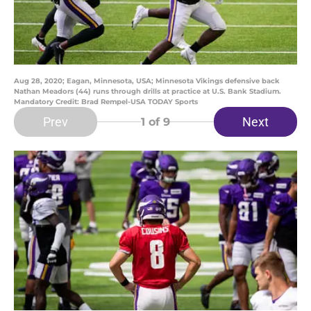
Aug 28, 2020; Eagan, Minnesota, USA; Minnesota Vikings defensive back
Nathan Meadors (44) runs through drills at practice at U.S. Bank Stadium.
Mandatory Credit: Brad Rempel-USA TODAY Sports
Prev
Next
1
of 9