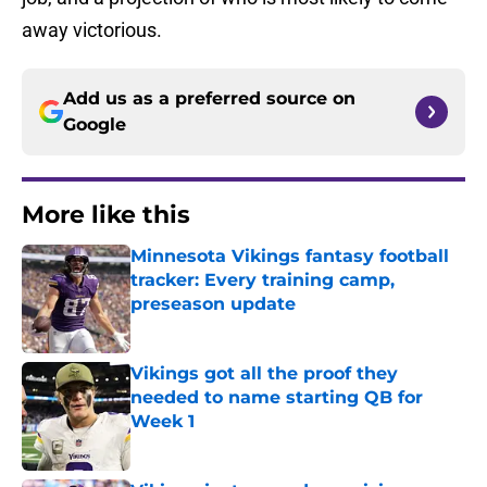
away victorious.
Add us as a preferred source on
Google
More like this
Minnesota Vikings fantasy football
tracker: Every training camp,
preseason update
Published by on Invalid Date
Vikings got all the proof they
needed to name starting QB for
Week 1
Published by on Invalid Date