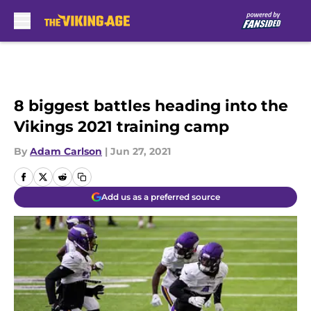
Skip to main content
8 biggest battles heading into the
Vikings 2021 training camp
By
Adam Carlson
|
Jun 27, 2021
Add us as a preferred source