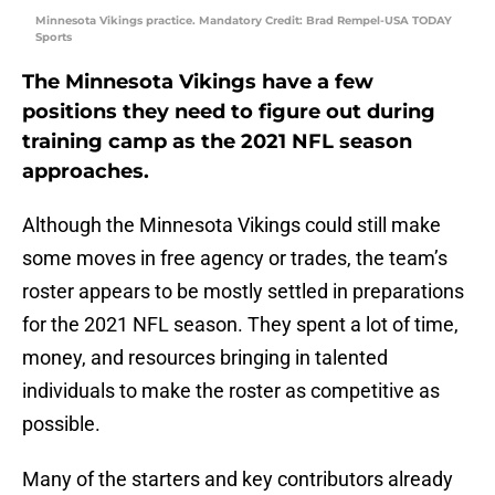
Minnesota Vikings practice. Mandatory Credit: Brad Rempel-USA TODAY
Sports
The Minnesota Vikings have a few
positions they need to figure out during
training camp as the 2021 NFL season
approaches.
Although the Minnesota Vikings could still make
some moves in free agency or trades, the team’s
roster appears to be mostly settled in preparations
for the 2021 NFL season. They spent a lot of time,
money, and resources bringing in talented
individuals to make the roster as competitive as
possible.
Many of the starters and key contributors already