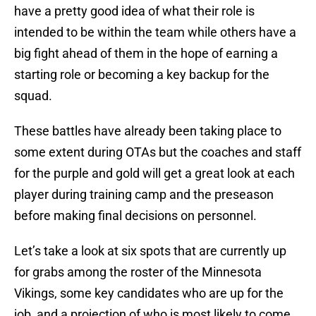
have a pretty good idea of what their role is
intended to be within the team while others have a
big fight ahead of them in the hope of earning a
starting role or becoming a key backup for the
squad.
These battles have already been taking place to
some extent during OTAs but the coaches and staff
for the purple and gold will get a great look at each
player during training camp and the preseason
before making final decisions on personnel.
Let’s take a look at six spots that are currently up
for grabs among the roster of the Minnesota
Vikings, some key candidates who are up for the
job, and a projection of who is most likely to come