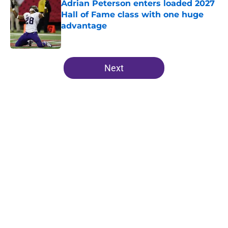
Adrian Peterson enters loaded 2027
Hall of Fame class with one huge
advantage
Published by on Invalid Date
5 related articles loaded
Next
Home
/
Minnesota Vikings News
About
Openings
Contact
Our 300+ Sites
Mobile Apps
FanSided Daily