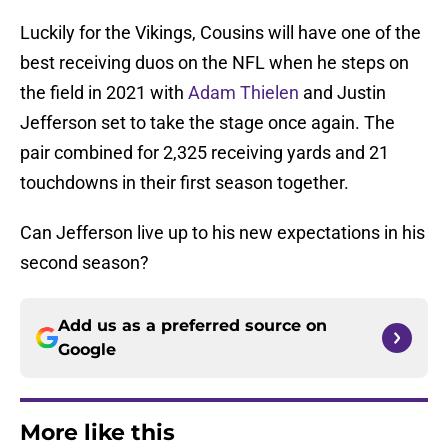
Luckily for the Vikings, Cousins will have one of the
best receiving duos on the NFL when he steps on
the field in 2021 with
Adam Thielen
and Justin
Jefferson set to take the stage once again. The
pair combined for 2,325 receiving yards and 21
touchdowns in their first season together.
Can Jefferson live up to his new expectations in his
second season?
Add us as a preferred source on
Google
More like this