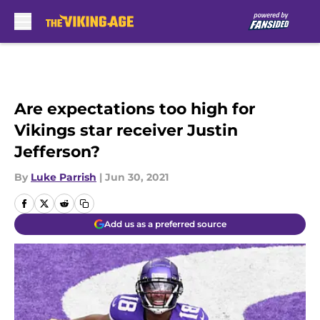
Skip to main content
Are expectations too high for
Vikings star receiver Justin
Jefferson?
By
Luke Parrish
|
Jun 30, 2021
Add us as a preferred source