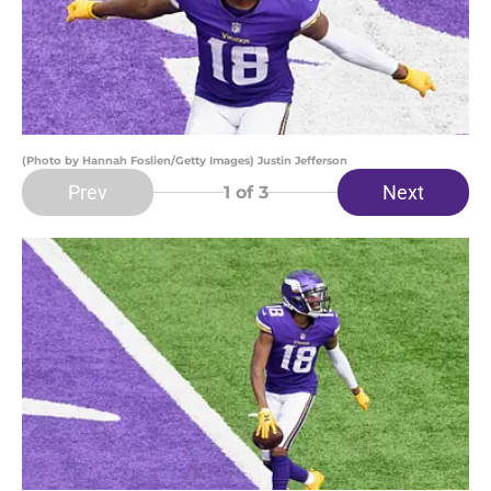
(Photo by Hannah Foslien/Getty Images) Justin Jefferson
Prev
Next
1
of 3