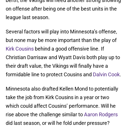
berth, the Vikings will need another strong showing
on offense after being one of the best units in the
league last season.
Several factors will play into Minnesota’s offense,
but none may be more important than the play of
Kirk Cousins
behind a good offensive line. If
Christian Darrisaw and Wyatt Davis both play up to
their draft value, the Vikings will finally have a
formidable line to protect Cousins and
Dalvin Cook
.
Minnesota also drafted Kellen Mond to potentially
take the job from Kirk Cousins in a year or two
which could affect Cousins’ performance. Will he
rise above the challenge similar to
Aaron Rodgers
did last season, or will he fold under pressure?