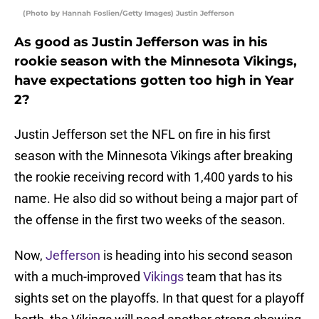
(Photo by Hannah Foslien/Getty Images) Justin Jefferson
As good as Justin Jefferson was in his
rookie season with the Minnesota Vikings,
have expectations gotten too high in Year
2?
Justin Jefferson set the NFL on fire in his first
season with the Minnesota Vikings after breaking
the rookie receiving record with 1,400 yards to his
name. He also did so without being a major part of
the offense in the first two weeks of the season.
Now,
Jefferson
is heading into his second season
with a much-improved
Vikings
team that has its
sights set on the playoffs. In that quest for a playoff