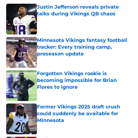
Justin Jefferson reveals private
talks during Vikings QB chaos
Published by on Invalid Date
Minnesota Vikings fantasy football
tracker: Every training camp,
preseason update
Published by on Invalid Date
Forgotten Vikings rookie is
becoming impossible for Brian
Flores to ignore
Published by on Invalid Date
Former Vikings 2025 draft crush
could suddenly be available for
Minnesota
Published by on Invalid Date