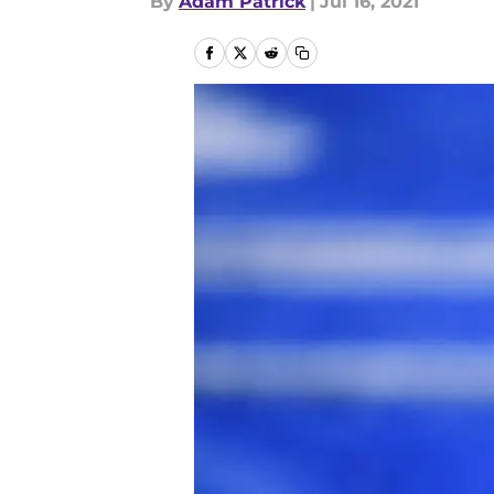
By
Adam Patrick
|
Jul 16, 2021