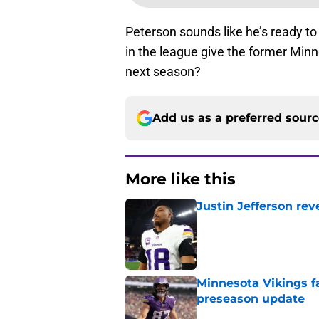
Peterson sounds like he’s ready to 
in the league give the former Minn
next season?
Add us as a preferred sour
More like this
Justin Jefferson rev
Published by on Invalid Dat
Minnesota Vikings fa
preseason update
Published by on Invalid Dat