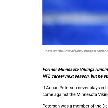
(Photo by Nic Antaya/Getty Images) Adrian
Former Minnesota Vikings running
NFL career next season, but he sti
If Adrian Peterson never plays in t
come against the Minnesota Vikin
Peterson was a member of the Detr