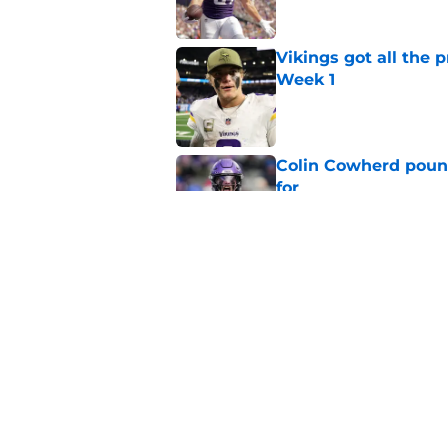
Vikings got all the 
Week 1
Published by on Invalid Dat
Colin Cowherd poun
for
Published by on Invalid Dat
Former Vikings 2025 
Minnesota
Published by on Invalid Dat
5 related articles loaded
Home
/
Minnesota Vikings News