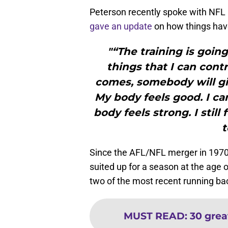
Peterson recently spoke with NFL 
gave an update
on how things have
"“The training is goin
things that I can cont
comes, somebody will give
My body feels good. I ca
body feels strong. I still 
t
Since the AFL/NFL merger in 1970,
suited up for a season at the age o
two of the most recent running bac
MUST READ
:
30 grea