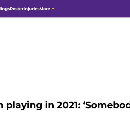
dings
Roster
Injuries
More
 playing in 2021: ‘Somebod