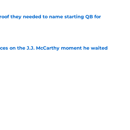
proof they needed to name starting QB for
e
ces on the J.J. McCarthy moment he waited
e
draft crush could suddenly be available for
e