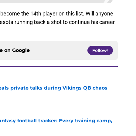
become the 14th player on this list. Will anyone
esota running back a shot to continue his career
ce on
Google
Follow
eals private talks during Vikings QB chaos
e
ntasy football tracker: Every training camp,
e