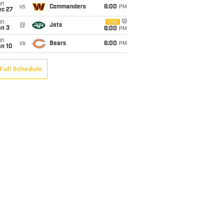
un
vs
Commanders
6:00
PM
ec 27
un
CBS
@
Jets
an 3
6:00
PM
un
vs
Bears
6:00
PM
an 10
Full Schedule