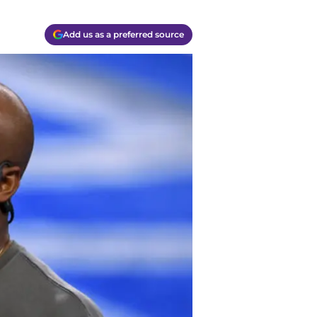
Add us as a preferred source