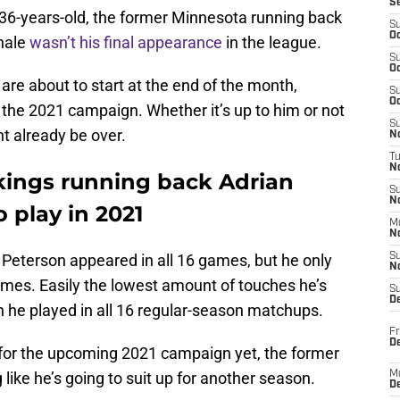
S
 36-years-old, the former Minnesota running back
S
Oc
inale
wasn’t his final appearance
in the league.
S
Oc
re about to start at the end of the month,
S
Oc
or the 2021 campaign. Whether it’s up to him or not
S
ht already be over.
No
T
N
kings running back Adrian
S
N
o play in 2021
M
N
, Peterson appeared in all 16 games, but he only
S
N
times. Easily the lowest amount of touches he’s
S
D
ch he played in all 16 regular-season matchups.
Fr
De
 for the upcoming 2021 campaign yet, the former
g like he’s going to suit up for another season.
M
De