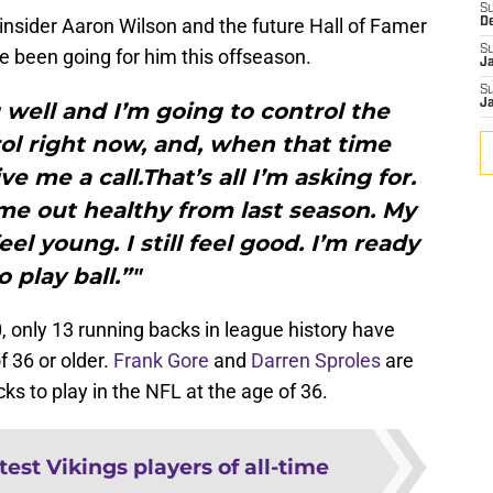
S
insider Aaron Wilson and the future Hall of Famer
D
S
 been going for him this offseason.
J
S
J
g well and I’m going to control the
rol right now, and, when that time
 me a call.That’s all I’m asking for.
me out healthy from last season. My
feel young. I still feel good. I’m ready
o play ball.”"
 only 13 running backs in league history have
f 36 or older.
Frank Gore
and
Darren Sproles
are
ks to play in the NFL at the age of 36.
test Vikings players of all-time