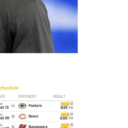
chedule
ATE
OPPONENT
RESULT
un
CBS
vs
Packers
pt 13
8:25
PM
un
FOX
@
Bears
ept 20
5:00
PM
un
FOX
@
Buccaneers