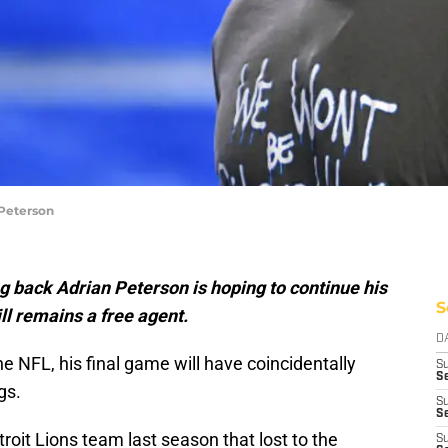
 Peterson
 back Adrian Peterson is hoping to continue his
S
ll remains a free agent.
D
he NFL, his final game will have coincidentally
S
Se
gs.
S
S
oit Lions team last season that lost to the
S