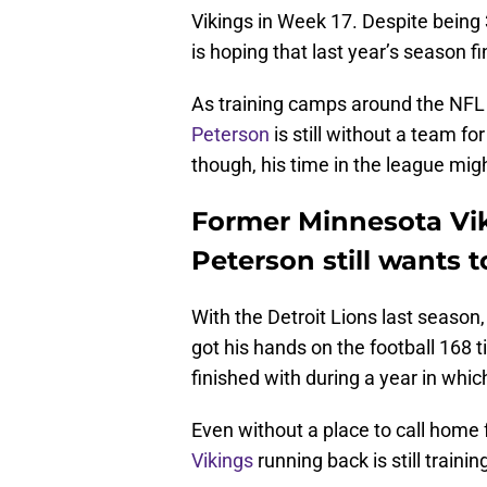
Vikings in Week 17. Despite being
is hoping that last year’s season f
As training camps around the NFL a
Peterson
is still without a team f
though, his time in the league mig
Former Minnesota Vi
Peterson still wants t
With the Detroit Lions last season
got his hands on the football 168 
finished with during a year in whi
Even without a place to call home
Vikings
running back is still trainin