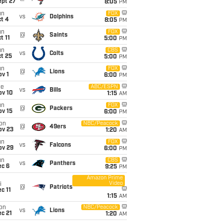
ept 27
8:05
PM
un
FOX
vs
Dolphins
t 4
8:05
PM
un
FOX
@
Saints
t 11
5:00
PM
un
CBS
vs
Colts
t 25
5:00
PM
un
FOX
@
Lions
v 1
6:00
PM
ue
ABC/ESPN
vs
Bills
ov 10
1:15
AM
un
FOX
@
Packers
ov 15
6:00
PM
on
NBC/Peacock
@
49ers
ov 23
1:20
AM
un
FOX
vs
Falcons
ov 29
6:00
PM
un
CBS
vs
Panthers
ec 6
9:25
PM
Amazon Prime
Video
i
@
Patriots
c 11
1:15
AM
on
NBC/Peacock
vs
Lions
c 21
1:20
AM