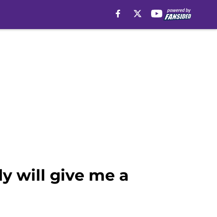
y will give me a