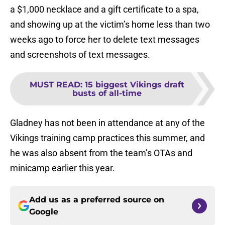
a $1,000 necklace and a gift certificate to a spa,
and showing up at the victim’s home less than two
weeks ago to force her to delete text messages
and screenshots of text messages.
MUST READ
:
15 biggest Vikings draft
busts of all-time
Gladney has not been in attendance at any of the
Vikings training camp practices this summer, and
he was also absent from the team’s OTAs and
minicamp earlier this year.
Add us as a preferred source on
Google