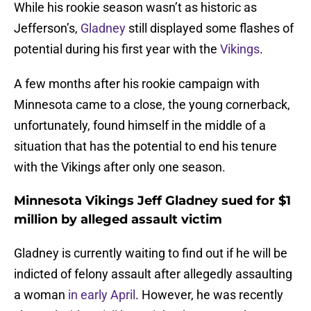
While his rookie season wasn’t as historic as
Jefferson’s,
Gladney
still displayed some flashes of
potential during his first year with the
Vikings
.
A few months after his rookie campaign with
Minnesota came to a close, the young cornerback,
unfortunately, found himself in the middle of a
situation that has the potential to end his tenure
with the Vikings after only one season.
Minnesota Vikings Jeff Gladney sued for $1
million by alleged assault victim
Gladney is currently waiting to find out if he will be
indicted of felony assault after allegedly assaulting
a woman
in early April
. However, he was recently