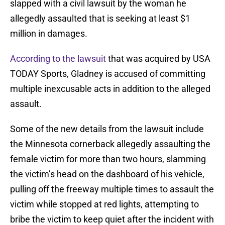
slapped with a civil lawsuit by the woman he
allegedly assaulted that is seeking at least $1
million in damages.
According to the lawsuit
that was acquired by USA
TODAY Sports, Gladney is accused of committing
multiple inexcusable acts in addition to the alleged
assault.
Some of the new details from the lawsuit include
the Minnesota cornerback allegedly assaulting the
female victim for more than two hours, slamming
the victim’s head on the dashboard of his vehicle,
pulling off the freeway multiple times to assault the
victim while stopped at red lights, attempting to
bribe the victim to keep quiet after the incident with