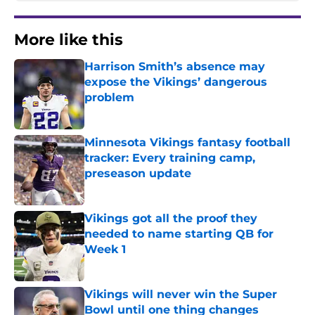
More like this
Harrison Smith’s absence may
expose the Vikings’ dangerous
problem
Published by on Invalid Date
Minnesota Vikings fantasy football
tracker: Every training camp,
preseason update
Published by on Invalid Date
Vikings got all the proof they
needed to name starting QB for
Week 1
Published by on Invalid Date
Vikings will never win the Super
Bowl until one thing changes