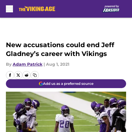
Skip to main content
New accusations could end Jeff
Gladney’s career with Vikings
By
Adam Patrick
|
Aug 1, 2021
Add us as a preferred source