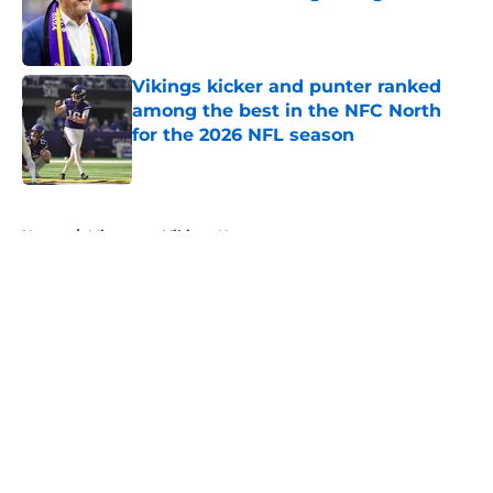
Published by on Invalid Date
Vikings kicker and punter ranked
among the best in the NFC North
for the 2026 NFL season
Published by on Invalid Date
5 related articles loaded
Home
/
Minnesota Vikings News
About
Openings
Contact
Our 300+ Sites
Mobile Apps
FanSided Daily