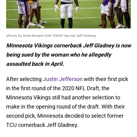
(Photo by Brad Rempel-USA TODAY Sports) Jeff Gladney
Minnesota Vikings cornerback Jeff Gladney is now
being sued by the woman who he allegedly
assaulted back in April.
After selecting
Justin Jefferson
with their first pick
in the first round of the 2020 NFL Draft, the
Minnesota Vikings still had another selection to
make in the opening round of the draft. With their
second pick, Minnesota decided to select former
TCU cornerback Jeff Gladney.