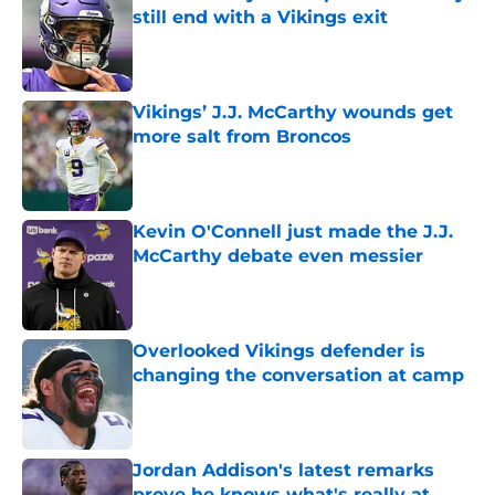
still end with a Vikings exit
Published by on Invalid Date
Vikings’ J.J. McCarthy wounds get
more salt from Broncos
Published by on Invalid Date
Kevin O'Connell just made the J.J.
McCarthy debate even messier
Published by on Invalid Date
Overlooked Vikings defender is
changing the conversation at camp
Published by on Invalid Date
Jordan Addison's latest remarks
prove he knows what's really at