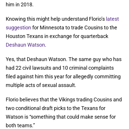
him in 2018.
Knowing this might help understand Florio’s
latest
suggestion
for Minnesota to trade Cousins to the
Houston Texans in exchange for quarterback
Deshaun Watson
.
Yes, that Deshaun Watson. The same guy who has
had 22 civil lawsuits and 10 criminal complaints
filed against him this year for allegedly committing
multiple acts of sexual assault.
Florio believes that the Vikings trading Cousins and
two conditional draft picks to the Texans for
Watson is “something that could make sense for
both teams.”