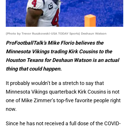
(Photo by Trevor Ruszkowski-USA TODAY Sports) Deshaun Watson
ProFootballTalk’s Mike Florio believes the
Minnesota Vikings trading Kirk Cousins to the
Houston Texans for Deshaun Watson is an actual
thing that could happen.
It probably wouldn’t be a stretch to say that
Minnesota Vikings quarterback Kirk Cousins is not
one of Mike Zimmer’s top-five favorite people right
now.
Since he has not received a full dose of the COVID-