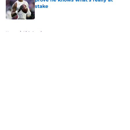
stake
Published by on Invalid Date
5 related articles loaded
Home
/
Kirk Cousins
About
Openings
Contact
Our 300+ Sites
Mobile Apps
FanSided Daily
Pitch a Story
Privacy Policy
Terms of Use
Cookie Policy
Legal Disclaimer
Accessibility Statement