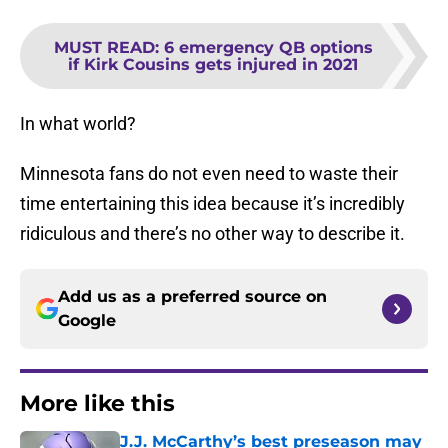
MUST READ
:
6 emergency QB options
if Kirk Cousins gets injured in 2021
In what world?
Minnesota fans do not even need to waste their
time entertaining this idea because it’s incredibly
ridiculous and there’s no other way to describe it.
Add us as a preferred source on
Google
More like this
J.J. McCarthy’s best preseason may