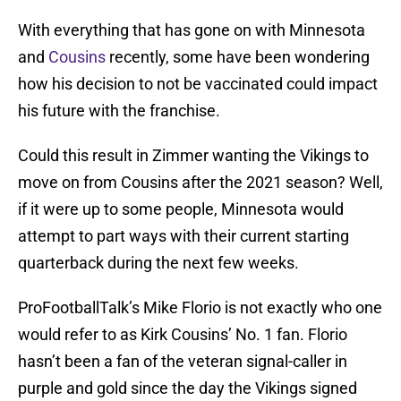
With everything that has gone on with Minnesota
and
Cousins
recently, some have been wondering
how his decision to not be vaccinated could impact
his future with the franchise.
Could this result in Zimmer wanting the Vikings to
move on from Cousins after the 2021 season? Well,
if it were up to some people, Minnesota would
attempt to part ways with their current starting
quarterback during the next few weeks.
ProFootballTalk’s Mike Florio is not exactly who one
would refer to as Kirk Cousins’ No. 1 fan. Florio
hasn’t been a fan of the veteran signal-caller in
purple and gold since the day the Vikings signed