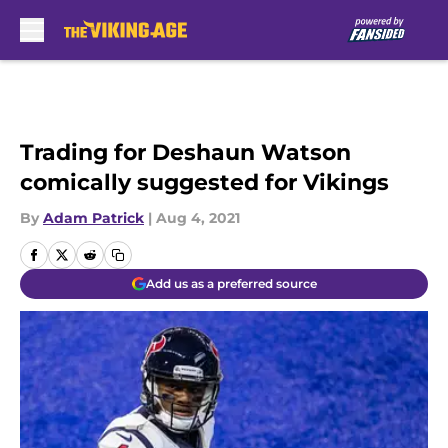
Skip to main content
Trading for Deshaun Watson
comically suggested for Vikings
By
Adam Patrick
|
Aug 4, 2021
Add us as a preferred source