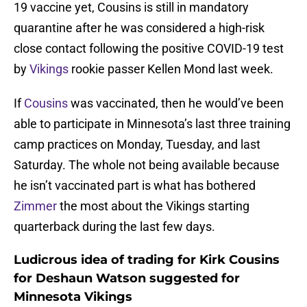
19 vaccine yet, Cousins is still in mandatory
quarantine after he was considered a high-risk
close contact following the positive COVID-19 test
by
Vikings
rookie passer Kellen Mond last week.
If
Cousins
was vaccinated, then he would’ve been
able to participate in Minnesota’s last three training
camp practices on Monday, Tuesday, and last
Saturday. The whole not being available because
he isn’t vaccinated part is what has bothered
Zimmer
the most about the Vikings starting
quarterback during the last few days.
Ludicrous idea of trading for Kirk Cousins
for Deshaun Watson suggested for
Minnesota Vikings