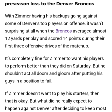
preseason loss to the Denver Broncos
With Zimmer having his backups going against
some of Denver’s top players on offense, it wasn’t
surprising at all when the
Broncos
averaged almost
12 yards per play and scored 14 points during their
first three offensive drives of the matchup.
It’s completely fine for Zimmer to want his players
to perform better than they did on Saturday. But he
shouldn’t act all doom and gloom after putting his
guys in a position to fail.
If Zimmer doesn’t want to play his starters, then
that is okay. But what did he really expect to
happen against Denver after deciding to keep most