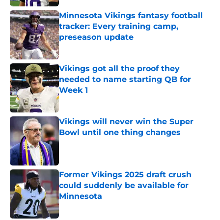
Minnesota Vikings fantasy football
tracker: Every training camp,
preseason update
Published by on Invalid Date
Vikings got all the proof they
needed to name starting QB for
Week 1
Published by on Invalid Date
Vikings will never win the Super
Bowl until one thing changes
Published by on Invalid Date
Former Vikings 2025 draft crush
could suddenly be available for
Minnesota
Published by on Invalid Date