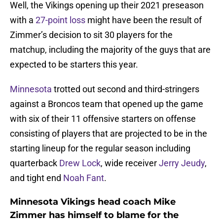
Well, the Vikings opening up their 2021 preseason
with a
27-point loss
might have been the result of
Zimmer’s decision to sit 30 players for the
matchup, including the majority of the guys that are
expected to be starters this year.
Minnesota
trotted out second and third-stringers
against a Broncos team that opened up the game
with six of their 11 offensive starters on offense
consisting of players that are projected to be in the
starting lineup for the regular season including
quarterback
Drew Lock
, wide receiver
Jerry Jeudy
,
and tight end
Noah Fant
.
Minnesota Vikings head coach Mike
Zimmer has himself to blame for the