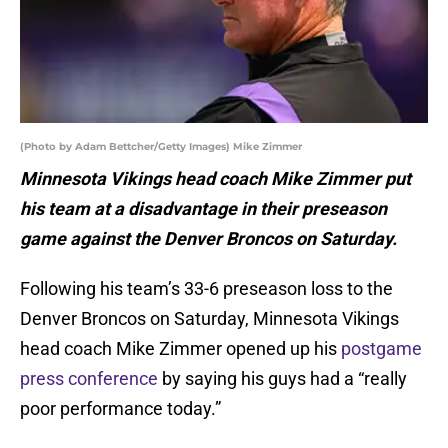
(Photo by Adam Bettcher/Getty Images) Mike Zimmer
Minnesota Vikings head coach Mike Zimmer put
his team at a disadvantage in their preseason
game against the Denver Broncos on Saturday.
Following his team’s 33-6 preseason loss to the
Denver Broncos on Saturday, Minnesota Vikings
head coach Mike Zimmer opened up his
postgame
press conference
by saying his guys had a “really
poor performance today.”