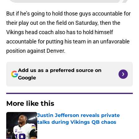
But if he’s going to hold those guys accountable for
their play out on the field on Saturday, then the
Vikings head coach also has to hold himself
accountable for putting his team in an unfavorable
position against Denver.
Add us as a preferred source on
Google
More like this
Justin Jefferson reveals private
talks during Vikings QB chaos
Published by on Invalid Date