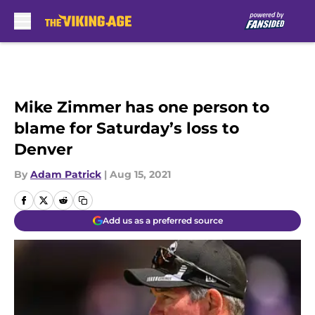
Skip to main content
Mike Zimmer has one person to
blame for Saturday’s loss to
Denver
By
Adam Patrick
|
Aug 15, 2021
Add us as a preferred source