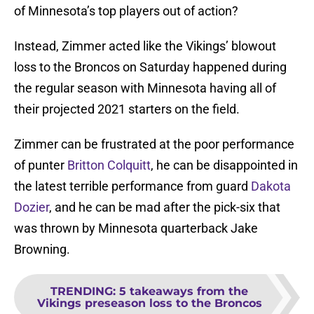
of Minnesota’s top players out of action?
Instead, Zimmer acted like the Vikings’ blowout
loss to the Broncos on Saturday happened during
the regular season with Minnesota having all of
their projected 2021 starters on the field.
Zimmer can be frustrated at the poor performance
of punter
Britton Colquitt
, he can be disappointed in
the latest terrible performance from guard
Dakota
Dozier
, and he can be mad after the pick-six that
was thrown by Minnesota quarterback Jake
Browning.
TRENDING
:
5 takeaways from the
Vikings preseason loss to the Broncos