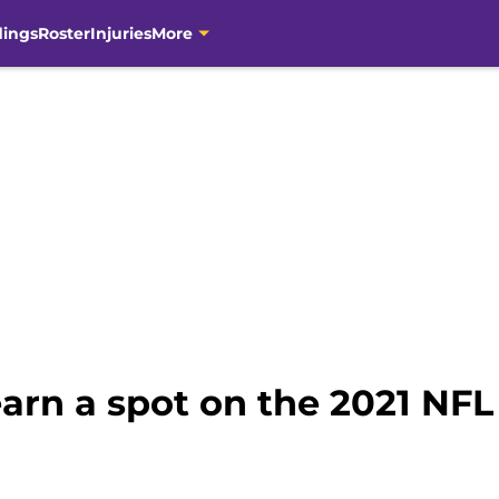
dings
Roster
Injuries
More
arn a spot on the 2021 NFL 