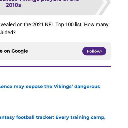
2010s
e revealed on the 2021 NFL Top 100 list. How many
cluded?
ce on
Google
Follow
sence may expose the Vikings’ dangerous
e
ntasy football tracker: Every training camp,