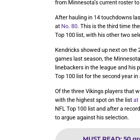
from Minnesota’s current roster to
After hauling in 14 touchdowns la
at
No. 80
. This is the third time t
Top 100 list, with his other two s
Kendricks showed up next on the 2
games last season, the Minnesota d
linebackers in the league and his
Top 100 list for the second year in
Of the three Vikings players that 
with the highest spot on the list
at
NFL Top 100 list and after a recor
to argue against his selection.
MUST READ
:
50 gr