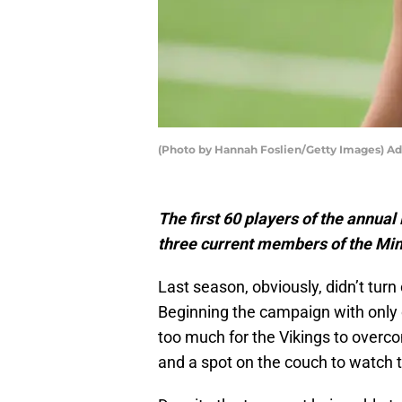
(Photo by Hannah Foslien/Getty Images) A
The first 60 players of the annua
three current members of the Min
Last season, obviously, didn’t tur
Beginning the campaign with only o
too much for the Vikings to overc
and a spot on the couch to watch th