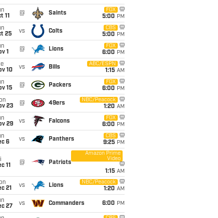
un
FOX
@
Saints
t 11
5:00
PM
un
CBS
vs
Colts
t 25
5:00
PM
un
FOX
@
Lions
v 1
6:00
PM
ue
ABC/ESPN
vs
Bills
ov 10
1:15
AM
un
FOX
@
Packers
ov 15
6:00
PM
on
NBC/Peacock
@
49ers
ov 23
1:20
AM
un
FOX
vs
Falcons
ov 29
6:00
PM
un
CBS
vs
Panthers
ec 6
9:25
PM
Amazon Prime
Video
i
@
Patriots
c 11
1:15
AM
on
NBC/Peacock
vs
Lions
c 21
1:20
AM
un
vs
Commanders
6:00
PM
ec 27