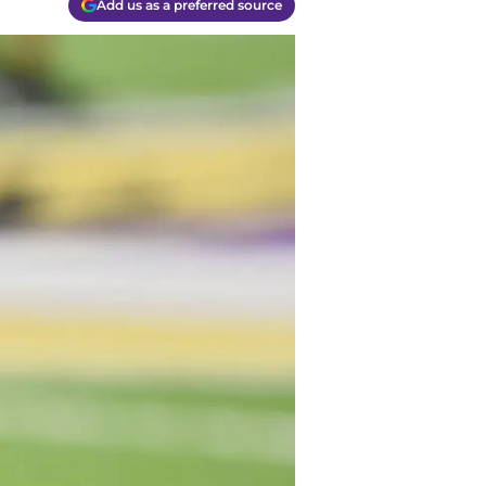
Add us as a preferred source