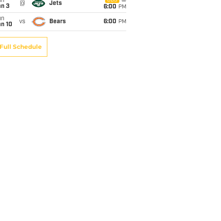
un
CBS
@
Jets
an 3
6:00
PM
un
vs
Bears
6:00
PM
an 10
Full Schedule