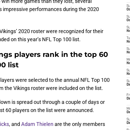
o win more games than they lost, several
S
s impressive performances during the 2020
Oc
S
Oc
S
ikings’ 2020 roster were recognized for their
No
ded on this year’s NFL Top 100 list.
T
N
S
gs players rank in the top 60
N
M
0 list
N
S
N
 players were selected to the annual NFL Top 100
S
D
rom the Vikings roster were included on the list.
Fr
De
tdown is spread out through a couple of days or
st 60 players on the list were announced.
M
De
S
icks
, and
Adam Thielen
are the only members
D