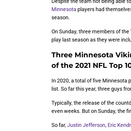
Despite the team not being able t
Minnesota
players had themselve
season.
On Sunday, three members of the V
play last season as they were inclu
Three Minnesota Vikin
of the 2021 NFL Top 10
In 2020, a total of five Minnesota
list. So far this year, three guys f
Typically, the release of the coun
even weeks. But on Sunday, the fir
So far,
Justin Jefferson
,
Eric Kendr