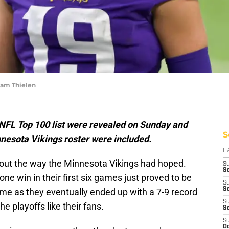
dam Thielen
l NFL Top 100 list were revealed on Sunday and
S
nesota Vikings roster were included.
D
n out the way the Minnesota Vikings had hoped.
S
Se
ne win in their first six games just proved to be
S
S
ome as they eventually ended up with a 7-9 record
S
e playoffs like their fans.
S
S
Oc