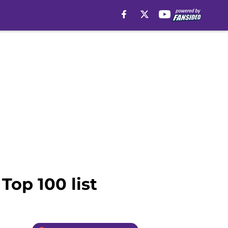
Top 100 list