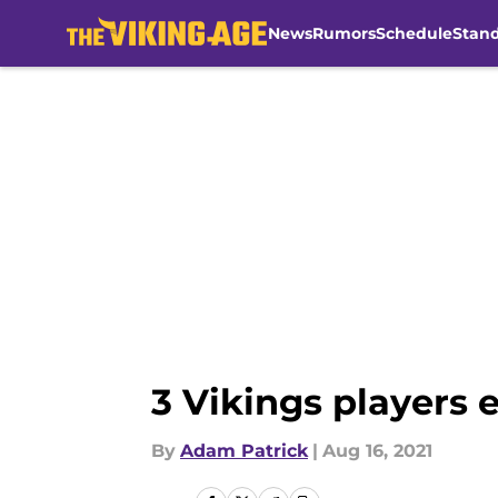
News
Rumors
Schedule
Stan
Skip to main content
3 Vikings players e
By
Adam Patrick
|
Aug 16, 2021