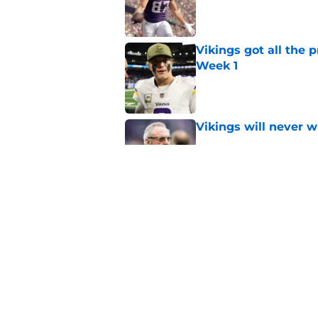
Published by on Invalid Dat
Vikings got all the 
Week 1
Published by on Invalid Dat
Vikings will never 
Published by on Invalid Dat
Vikings kicker and 
North for the 2026 
Published by on Invalid Dat
5 related articles loaded
Home
/
Minnesota Vikings News