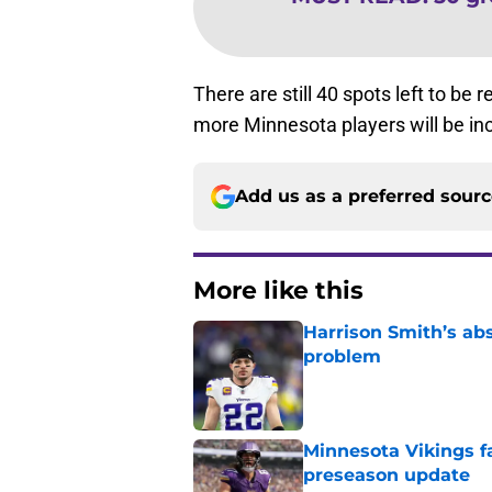
There are still 40 spots left to b
more Minnesota players will be in
Add us as a preferred sour
More like this
Harrison Smith’s ab
problem
Published by on Invalid Dat
Minnesota Vikings fa
preseason update