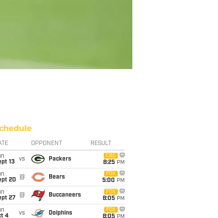
chedule
ATE
OPPONENT
RESULT
un
CBS
vs
Packers
pt 13
8:25
PM
un
FOX
@
Bears
ept 20
5:00
PM
un
FOX
@
Buccaneers
ept 27
8:05
PM
un
FOX
vs
Dolphins
t 4
8:05
PM