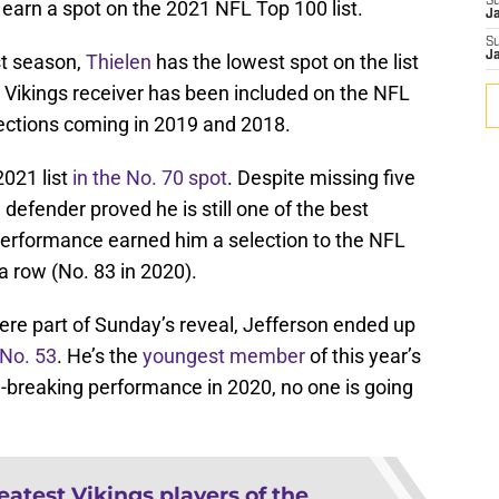
S
 earn a spot on the 2021 NFL Top 100 list.
J
S
J
st season,
Thielen
has the lowest spot on the list
he Vikings receiver has been included on the NFL
elections coming in 2019 and 2018.
021 list
in the No. 70 spot
. Despite missing five
efender proved he is still one of the best
 performance earned him a selection to the NFL
 a row (No. 83 in 2020).
were part of Sunday’s reveal, Jefferson ended up
 No. 53
. He’s the
youngest member
of this year’s
d-breaking performance in 2020, no one is going
eatest Vikings players of the