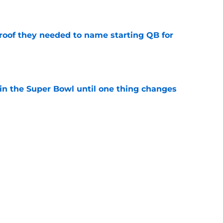
e
proof they needed to name starting QB for
e
win the Super Bowl until one thing changes
e
punter ranked among the best in the NFC
NFL season
e