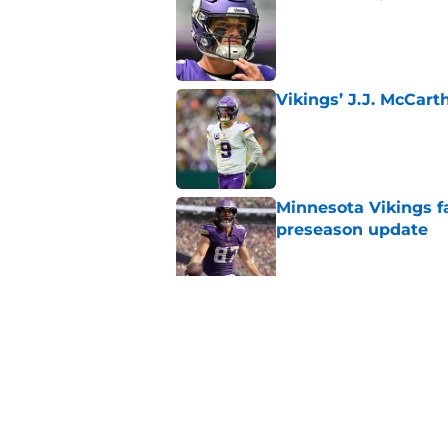
Published by on Invalid Dat
Vikings’ J.J. McCar
Published by on Invalid Dat
Minnesota Vikings fa
preseason update
Published by on Invalid Dat
Kyler Murray quietly
Published by on Invalid Dat
5 related articles loaded