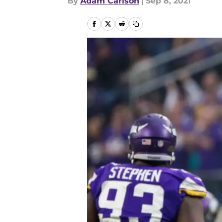
By
Adam Carlson
|
Sep 8, 2021