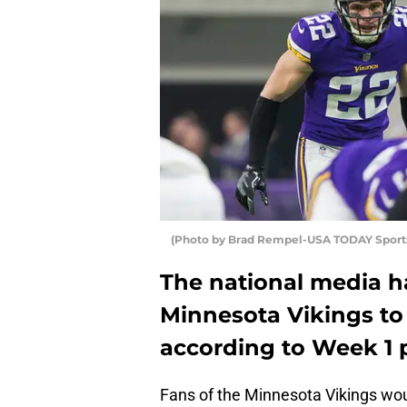
(Photo by Brad Rempel-USA TODAY Sports
The national media ha
Minnesota Vikings to 
according to Week 1 
Fans of the Minnesota Vikings woul