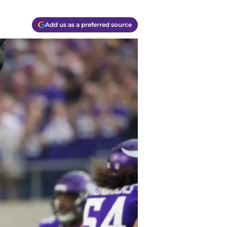
Add us as a preferred source