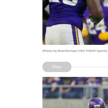
(Photo by Brad Rempel-USA TODAY Sports) 
Prev