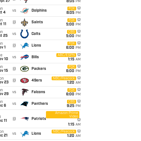
ept 27
8:05
PM
un
FOX
vs
Dolphins
t 4
8:05
PM
un
FOX
@
Saints
t 11
5:00
PM
un
CBS
vs
Colts
t 25
5:00
PM
un
FOX
@
Lions
v 1
6:00
PM
ue
ABC/ESPN
vs
Bills
ov 10
1:15
AM
un
FOX
@
Packers
ov 15
6:00
PM
on
NBC/Peacock
@
49ers
ov 23
1:20
AM
un
FOX
vs
Falcons
ov 29
6:00
PM
un
CBS
vs
Panthers
ec 6
9:25
PM
Amazon Prime
Video
i
@
Patriots
c 11
1:15
AM
on
NBC/Peacock
vs
Lions
c 21
1:20
AM