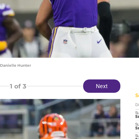
Danielle Hunter
1
of 3
Next
S
D
S
Se
S
S
S