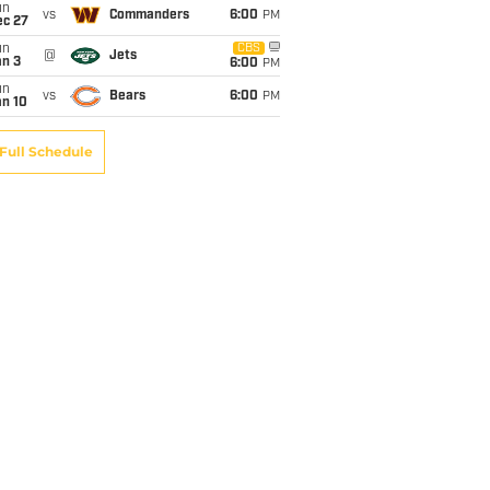
un
vs
Commanders
6:00
PM
ec 27
un
CBS
@
Jets
an 3
6:00
PM
un
vs
Bears
6:00
PM
an 10
Full Schedule