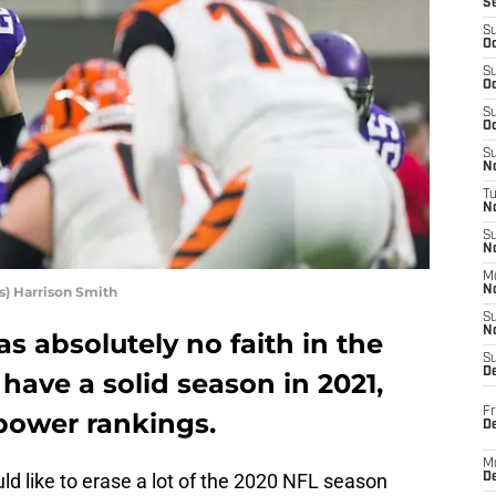
S
S
Oc
S
Oc
S
Oc
S
No
T
N
S
N
M
) Harrison Smith
N
S
N
s absolutely no faith in the
S
D
have a solid season in 2021,
Fr
power rankings.
De
M
d like to erase a lot of the 2020 NFL season
De