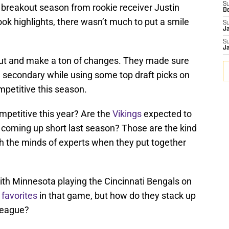
S
 breakout season from rookie receiver Justin
D
ok highlights, there wasn’t much to put a smile
S
J
S
J
ut and make a ton of changes. They made sure
d secondary while using some top draft picks on
ompetitive this season.
petitive this year? Are the
Vikings
expected to
er coming up short last season? Those are the kind
gh the minds of experts when they put together
ith Minnesota playing the Cincinnati Bengals on
 favorites
in that game, but how do they stack up
 league?