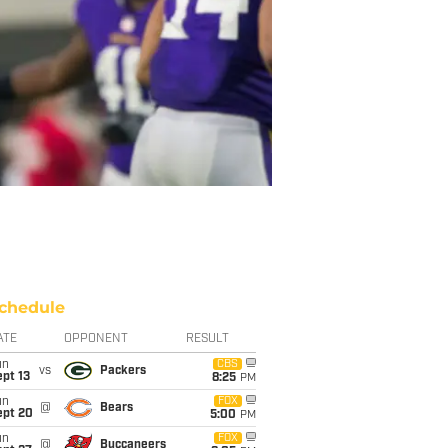
chedule
ATE
OPPONENT
RESULT
un
CBS
vs
Packers
pt 13
8:25
PM
un
FOX
@
Bears
ept 20
5:00
PM
un
FOX
@
Buccaneers