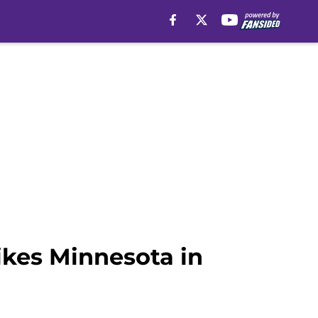
ikes Minnesota in