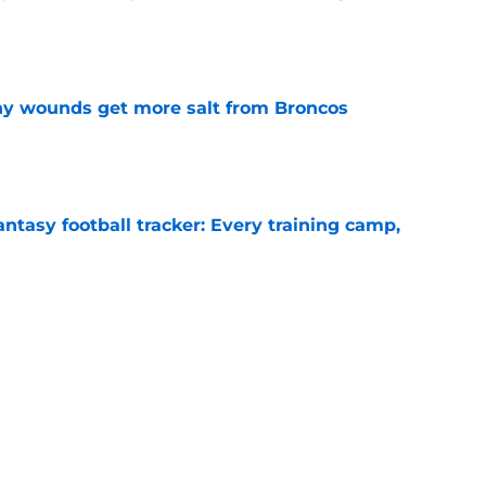
e
thy wounds get more salt from Broncos
e
ntasy football tracker: Every training camp,
e
 separating himself in the Vikings' QB battle
e
Next