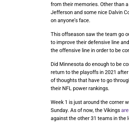
from their memories. Other than a
Jefferson and some nice Dalvin Co
on anyone’s face.
This offseason saw the team go o
to improve their defensive line an
the offensive line in order to be c
Did Minnesota do enough to be com
return to the playoffs in 2021 aft
of thoughts that have to go throu
their NFL power rankings.
Week 1 is just around the corner w
Sunday. As of now, the Vikings
are
against the other 31 teams in the