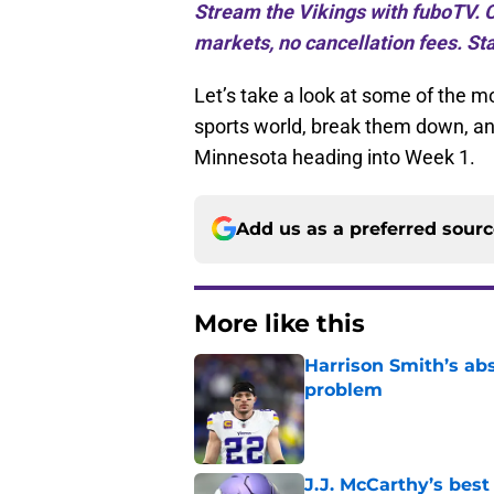
Stream the Vikings with fuboTV. C
markets, no cancellation fees. Sta
Let’s take a look at some of the 
sports world, break them down, a
Minnesota heading into Week 1.
Add us as a preferred sour
More like this
Harrison Smith’s ab
problem
Published by on Invalid Dat
J.J. McCarthy’s best