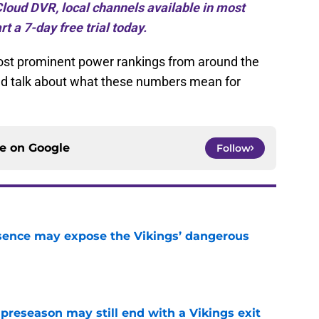
loud DVR, local channels available in most
rt a 7-day free trial today.
most prominent power rankings from around the
nd talk about what these numbers mean for
ce on
Google
Follow
sence may expose the Vikings’ dangerous
e
 preseason may still end with a Vikings exit