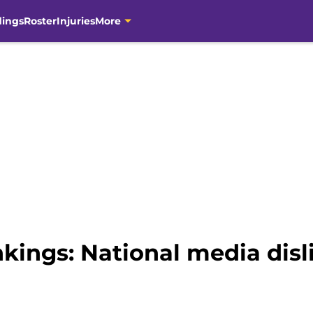
dings
Roster
Injuries
More
kings: National media disl