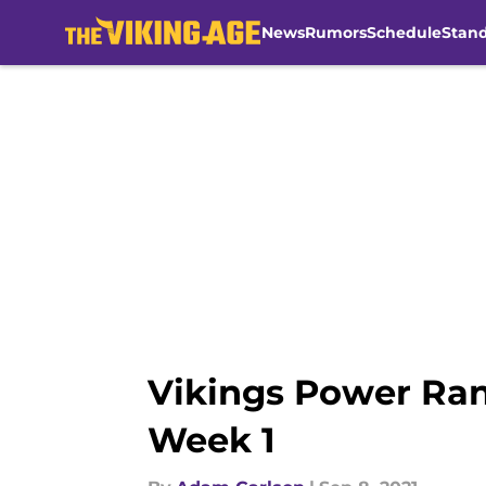
News
Rumors
Schedule
Stan
Skip to main content
Vikings Power Ran
Week 1