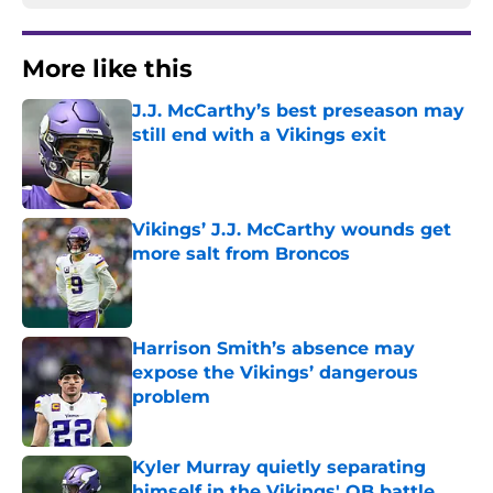
More like this
J.J. McCarthy’s best preseason may
still end with a Vikings exit
Published by on Invalid Date
Vikings’ J.J. McCarthy wounds get
more salt from Broncos
Published by on Invalid Date
Harrison Smith’s absence may
expose the Vikings’ dangerous
problem
Published by on Invalid Date
Kyler Murray quietly separating
himself in the Vikings' QB battle