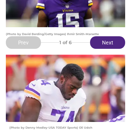
(Photo by David Berding/Getty Images) Ihmir Smith-Marsette
Prev
Next
1
of 6
(Photo by Denny Medley-USA TODAY Sports) Oli Udoh