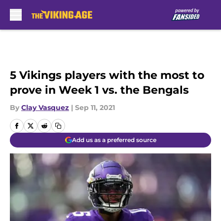
Skip to main content
5 Vikings players with the most to
prove in Week 1 vs. the Bengals
By
Clay Vasquez
|
Sep 11, 2021
Add us as a preferred source