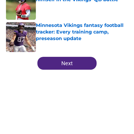
Published by on Invalid Date
Minnesota Vikings fantasy football
tracker: Every training camp,
preseason update
Published by on Invalid Date
5 related articles loaded
Next
Home
/
Minnesota Vikings News
About
Openings