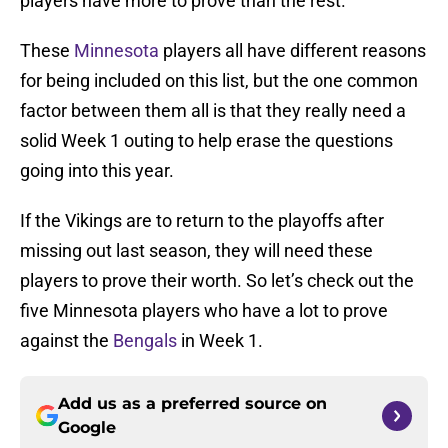
players have more to prove than the rest.
These
Minnesota
players all have different reasons
for being included on this list, but the one common
factor between them all is that they really need a
solid Week 1 outing to help erase the questions
going into this year.
If the Vikings are to return to the playoffs after
missing out last season, they will need these
players to prove their worth. So let’s check out the
five Minnesota players who have a lot to prove
against the
Bengals
in Week 1.
Add us as a preferred source on
Google