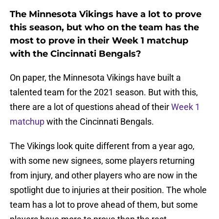
The Minnesota Vikings have a lot to prove
this season, but who on the team has the
most to prove in their Week 1 matchup
with the Cincinnati Bengals?
On paper, the Minnesota Vikings have built a
talented team for the 2021 season. But with this,
there are a lot of questions ahead of their
Week 1
matchup
with the Cincinnati Bengals.
The Vikings look quite different from a year ago,
with some new signees, some players returning
from injury, and other players who are now in the
spotlight due to injuries at their position. The whole
team has a lot to prove ahead of them, but some