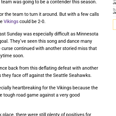
S
s team was going to be a contender this season.
J
S
for the team to turn it around. But with a few calls
J
he
Vikings
could be 2-0.
last Sunday was especially difficult as Minnesota
d goal. They’ve seen this song and dance many
 curse continued with another storied miss that
nytime soon.
nce back from this deflating defeat with another
 they face off against the Seattle Seahawks.
ially heartbreaking for the Vikings because the
he tough road game against a very good
place, there were still plenty of positives for