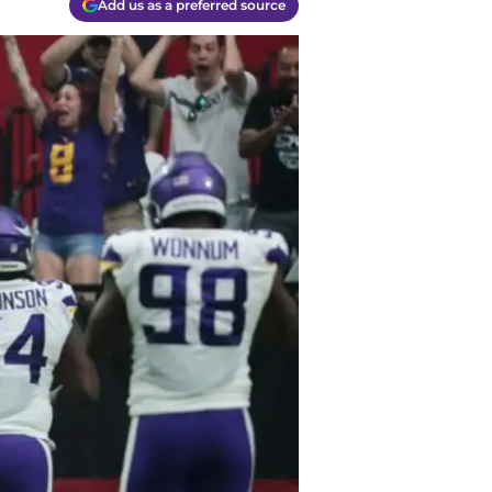
Add us as a preferred source