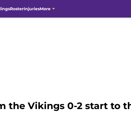
dings
Roster
Injuries
More
om the Vikings 0-2 start to 