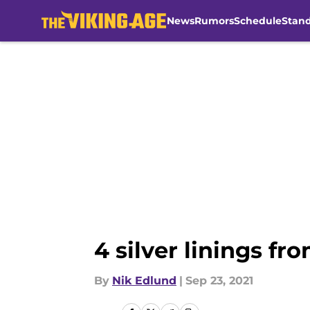
News
Rumors
Schedule
Stan
Skip to main content
4 silver linings fr
By
Nik Edlund
|
Sep 23, 2021