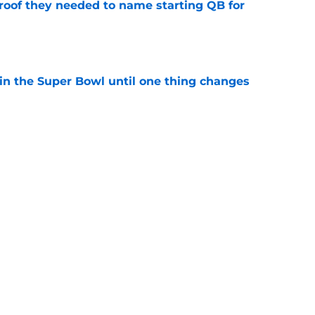
proof they needed to name starting QB for
e
win the Super Bowl until one thing changes
e
punter ranked among the best in the NFC
NFL season
e
Next