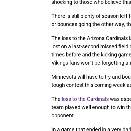
shocking to those who believe thi
There is still plenty of season left 
or bounces going the other way, t
The loss to the Arizona Cardinals 
lost on a last-second missed fiel
times before and the kicking game
Vikings fans won’t be forgetting a
Minnesota will have to try and bou
tough contest this coming week as
The
loss to the Cardinals
was espec
team played well enough to win t
opponent.
In a game that ended in a very dark 