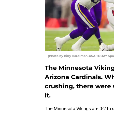
(Photo by Billy Hardiman-USA TODAY Sport
The Minnesota Viking
Arizona Cardinals. Wh
crushing, there were 
it.
The Minnesota Vikings are 0-2 to s