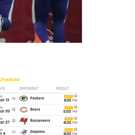
chedule
ATE
OPPONENT
RESULT
un
CBS
vs
Packers
pt 13
8:25
PM
un
FOX
@
Bears
ept 20
5:00
PM
un
FOX
@
Buccaneers
ept 27
8:05
PM
un
FOX
vs
Dolphins
t 4
8:05
PM