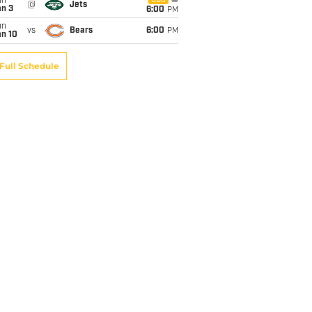
un
CBS
@
Jets
an 3
6:00
PM
un
vs
Bears
6:00
PM
an 10
Full Schedule