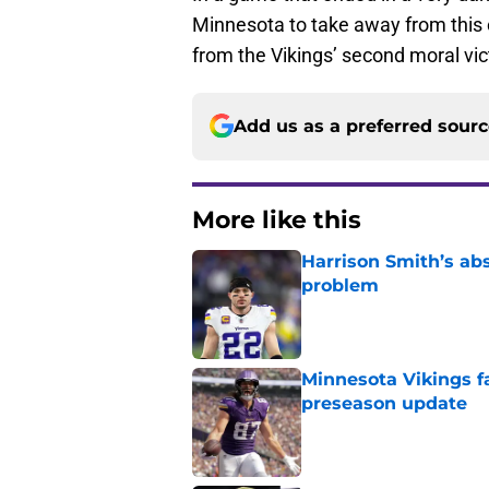
Minnesota to take away from this c
from the Vikings’ second moral vic
Add us as a preferred sour
More like this
Harrison Smith’s ab
problem
Published by on Invalid Dat
Minnesota Vikings fa
preseason update
Published by on Invalid Dat