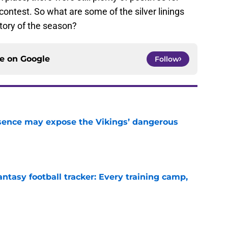
ontest. So what are some of the silver linings
tory of the season?
ce on
Google
Follow
sence may expose the Vikings’ dangerous
e
ntasy football tracker: Every training camp,
e