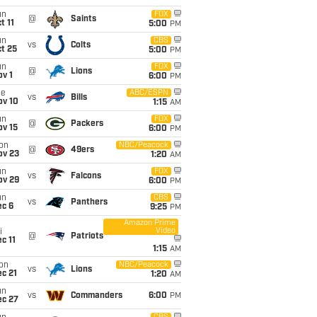
un
FOX
@
Saints
t 11
5:00
PM
un
CBS
vs
Colts
t 25
5:00
PM
un
FOX
@
Lions
v 1
6:00
PM
ue
ABC/ESPN
vs
Bills
ov 10
1:15
AM
un
FOX
@
Packers
ov 15
6:00
PM
on
NBC/Peacock
@
49ers
ov 23
1:20
AM
un
FOX
vs
Falcons
ov 29
6:00
PM
un
CBS
vs
Panthers
ec 6
9:25
PM
Amazon Prime
Video
i
@
Patriots
c 11
1:15
AM
on
NBC/Peacock
vs
Lions
c 21
1:20
AM
un
vs
Commanders
6:00
PM
ec 27