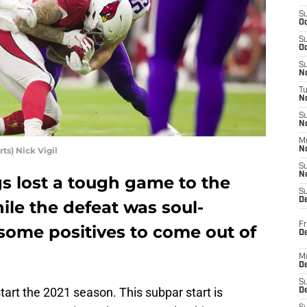
S
Oc
S
Oc
S
No
T
N
S
N
M
s) Nick Vigil
N
S
N
s lost a tough game to the
S
D
ile the defeat was soul-
Fr
some positives to come out of
De
M
De
S
tart the 2021 season. This subpar start is
D