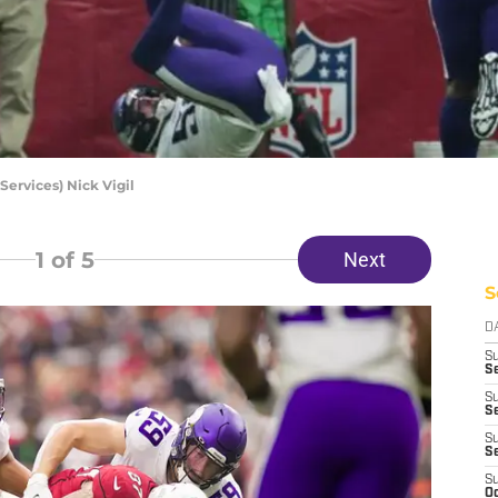
ervices) Nick Vigil
1
of 5
Next
S
D
S
Se
S
S
S
S
S
Oc