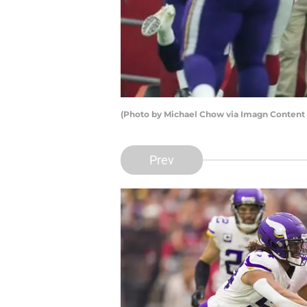
(Photo by Michael Chow via Imagn Content S
Prev