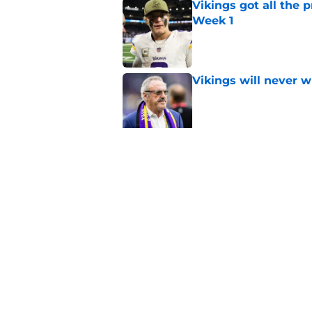
Vikings got all the 
Week 1
Published by on Invalid Dat
Vikings will never 
Published by on Invalid Dat
Vikings kicker and 
North for the 2026 
Published by on Invalid Dat
5 related articles loaded
Home
/
Minnesota Vikings News