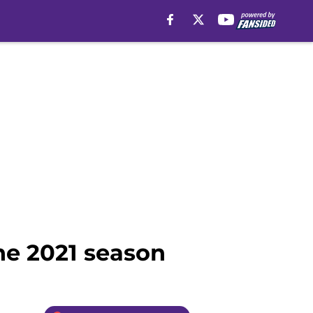
the 2021 season