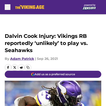
Skip to main content
Dalvin Cook Injury: Vikings RB
reportedly ‘unlikely’ to play vs.
Seahawks
By
Adam Patrick
|
Sep 26, 2021
Add us as a preferred source