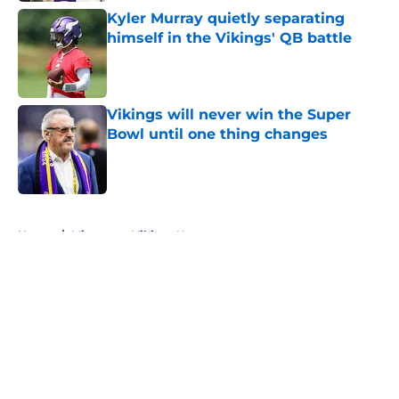
Kyler Murray quietly separating
himself in the Vikings' QB battle
Published by on Invalid Date
Vikings will never win the Super
Bowl until one thing changes
Published by on Invalid Date
5 related articles loaded
Home
/
Minnesota Vikings News
About
Openings
Contact
Our 300+ Sites