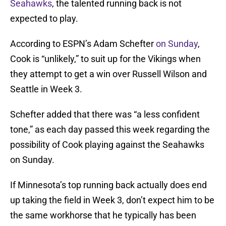
Seahawks
, the talented running back is not
expected to play.
According to ESPN’s Adam Schefter
on Sunday
,
Cook is “unlikely,” to suit up for the Vikings when
they attempt to get a win over Russell Wilson and
Seattle in Week 3.
Schefter added that there was “a less confident
tone,” as each day passed this week regarding the
possibility of Cook playing against the Seahawks
on Sunday.
If Minnesota’s top running back actually does end
up taking the field in Week 3, don’t expect him to be
the same workhorse that he typically has been