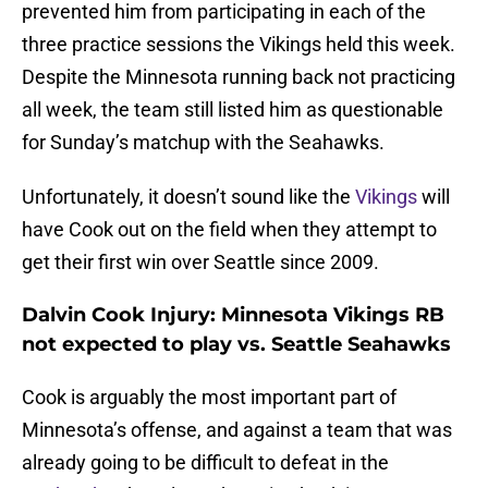
prevented him from participating in each of the
three practice sessions the Vikings held this week.
Despite the Minnesota running back not practicing
all week, the team still listed him as questionable
for Sunday’s matchup with the Seahawks.
Unfortunately, it doesn’t sound like the
Vikings
will
have Cook out on the field when they attempt to
get their first win over Seattle since 2009.
Dalvin Cook Injury: Minnesota Vikings RB
not expected to play vs. Seattle Seahawks
Cook is arguably the most important part of
Minnesota’s offense, and against a team that was
already going to be difficult to defeat in the