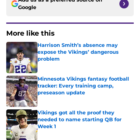
Google
More like this
Harrison Smith’s absence may
expose the Vikings’ dangerous
problem
Published by on Invalid Date
Minnesota Vikings fantasy football
tracker: Every training camp,
preseason update
Published by on Invalid Date
Vikings got all the proof they
needed to name starting QB for
Week 1
Published by on Invalid Date