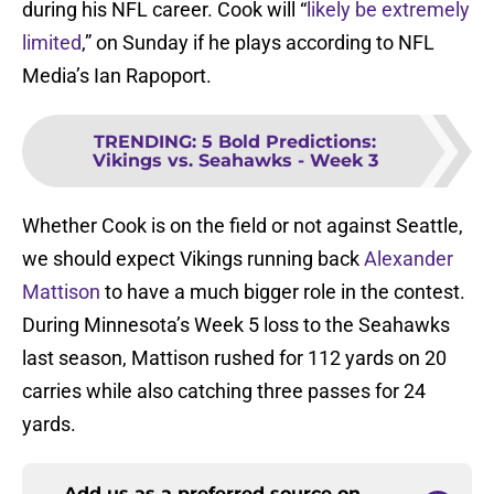
during his NFL career. Cook will “
likely be extremely
limited
,” on Sunday if he plays according to NFL
Media’s Ian Rapoport.
TRENDING
:
5 Bold Predictions:
Vikings vs. Seahawks - Week 3
Whether Cook is on the field or not against Seattle,
we should expect Vikings running back
Alexander
Mattison
to have a much bigger role in the contest.
During Minnesota’s Week 5 loss to the Seahawks
last season, Mattison rushed for 112 yards on 20
carries while also catching three passes for 24
yards.
Add us as a preferred source on