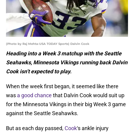
(Photo by Raj Mehta-USA TODAY Sports) Dalvin Cook
Heading into a Week 3 matchup with the Seattle
Seahawks, Minnesota Vikings running back Dalvin
Cook isn’t expected to play.
When the week first began, it seemed like there
was
a good chance
that Dalvin Cook would suit up
for the Minnesota Vikings in their big Week 3 game
against the Seattle Seahawks.
But as each day passed,
Cook
‘s ankle injury